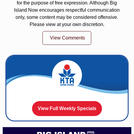
for the purpose of free expression. Although Big
Island Now encourages respectful communication
only, some content may be considered offensive.
Please view at your own discretion.
View Comments
View Full Weekly Specials