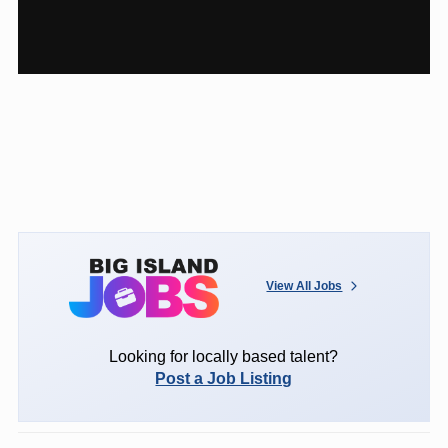
View All Jobs
Looking for locally based talent?
Post a Job Listing