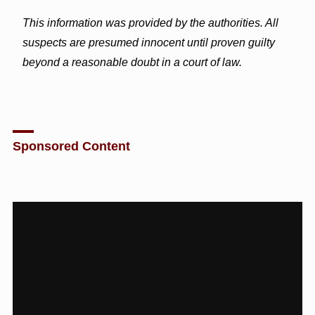
This information was provided by the authorities. All
suspects are presumed innocent until proven guilty
beyond a reasonable doubt in a court of law.
Sponsored Content