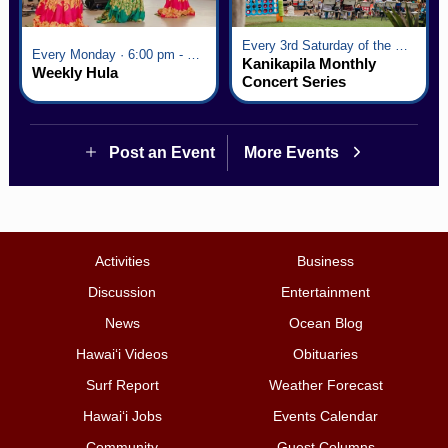
Every 3rd Saturday of the Month · 6:00 pm - 8:00 pm
Every Monday · 6:00 pm - 7:00 pm
Kanikapila Monthly
Weekly Hula
Concert Series
Post an Event
More Events
Activities
Business
Discussion
Entertainment
News
Ocean Blog
Hawai‘i Videos
Obituaries
Surf Report
Weather Forecast
Hawai‘i Jobs
Events Calendar
Community
Guest Columns