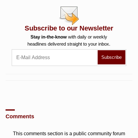
Subscribe to our Newsletter
Stay in-the-know
with daily or weekly
headlines delivered straight to your inbox.
Comments
This comments section is a public community forum