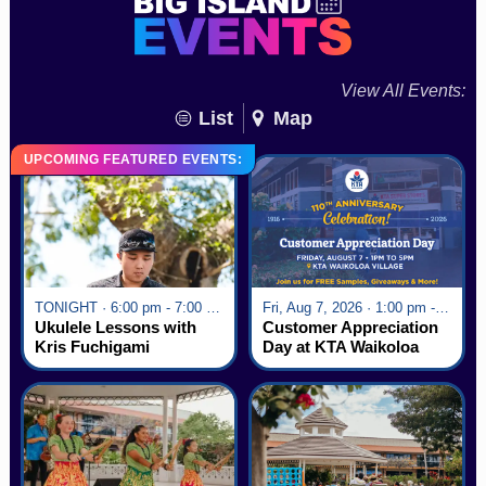
View All Events:
List
Map
UPCOMING FEATURED EVENTS:
TONIGHT · 6:00 pm - 7:00 pm
Fri, Aug 7, 2026 · 1:00 pm - 5:00 pm
Ukulele Lessons with
Customer Appreciation
Kris Fuchigami
Day at KTA Waikoloa
Village