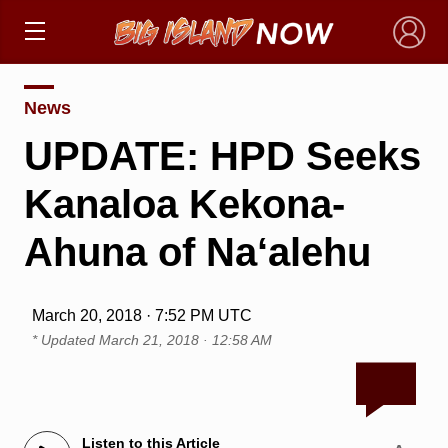
×
News
UPDATE: HPD Seeks
Kanaloa Kekona-
Ahuna of Na‘alehu
March 20, 2018 · 7:52 PM UTC
* Updated
March 21, 2018 · 12:58 AM
Listen to this Article