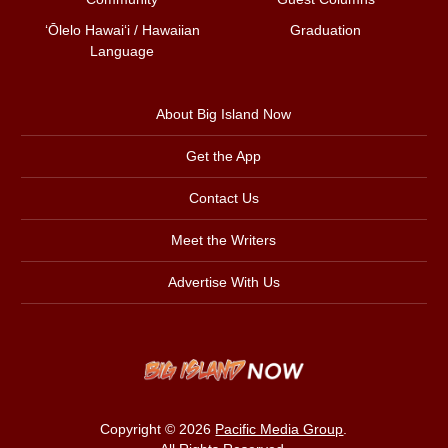
ʻŌlelo Hawaiʻi / Hawaiian
Graduation
Language
About Big Island Now
Get the App
Contact Us
Meet the Writers
Advertise With Us
Copyright © 2026
Pacific Media Group
.