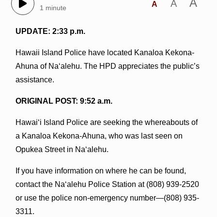
A
A
A
1 minute
UPDATE: 2:33 p.m.
Hawaii Island Police have located Kanaloa Kekona-
Ahuna of Na‘alehu. The HPD appreciates the public’s
assistance.
ORIGINAL POST: 9:52 a.m.
Hawai‘i Island Police are seeking the whereabouts of
a Kanaloa Kekona-Ahuna, who was last seen on
Opukea Street in Na‘alehu.
If you have information on where he can be found,
contact the Na‘alehu Police Station at (808) 939-2520
or use the police non-emergency number—(808) 935-
3311.