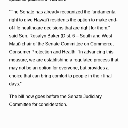
“The Senate has already recognized the fundamental
right to give Hawai‘i residents the option to make end-
of-life healthcare decisions that are right for them,”
said Sen. Rosalyn Baker (Dist. 6 – South and West
Maui) chair of the Senate Committee on Commerce,
Consumer Protection and Health. “In advancing this
measure, we are establishing a regulated process that
may not be an option for everyone, but provides a
choice that can bring comfort to people in their final
days.”
The bill now goes before the Senate Judiciary
Committee for consideration.