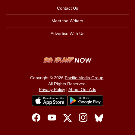
Contact Us
Meet the Writers
Advertise With Us
Copyright © 2026
Pacific Media Group
.
All Rights Reserved.
Privacy Policy
|
About Our Ads