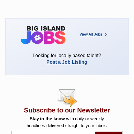
View All Jobs
Looking for locally based talent?
Post a Job Listing
Subscribe to our Newsletter
Stay in-the-know
with daily or weekly
headlines delivered straight to your inbox.