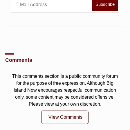
Comments
This comments section is a public community forum
for the purpose of free expression. Although Big
Island Now encourages respectful communication
only, some content may be considered offensive.
Please view at your own discretion.
View Comments