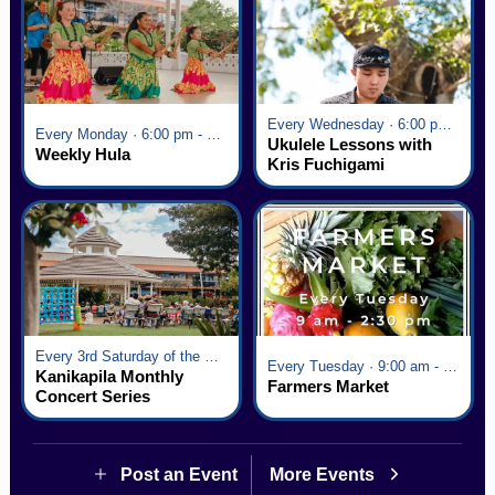
Every Wednesday · 6:00 pm - 7:00 pm
Every Monday · 6:00 pm - 7:00 pm
Ukulele Lessons with
Weekly Hula
Kris Fuchigami
Every 3rd Saturday of the Month · 6:00 pm - 8:00 pm
Every Tuesday · 9:00 am - 2:30 pm
Kanikapila Monthly
Farmers Market
Concert Series
Post an Event
More Events