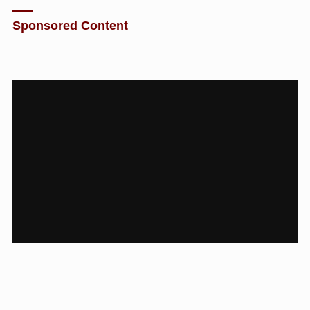
Sponsored Content