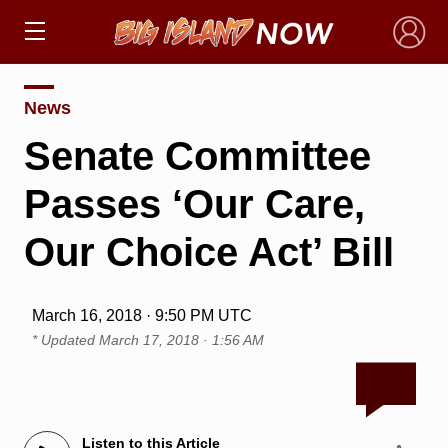
×
News
Senate Committee
Passes ‘Our Care,
Our Choice Act’ Bill
March 16, 2018 · 9:50 PM UTC
* Updated
March 17, 2018 · 1:56 AM
Listen to this Article