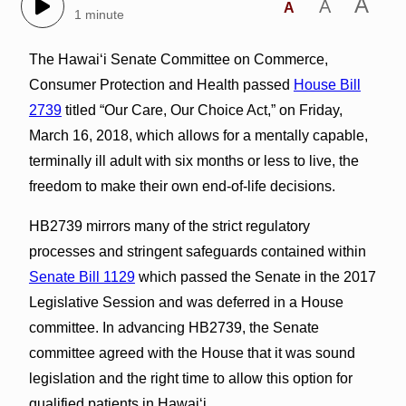
A
A
A
1 minute
The Hawai‘i Senate Committee on Commerce,
Consumer Protection and Health passed
House Bill
2739
titled “Our Care, Our Choice Act,” on Friday,
March 16, 2018, which allows for a mentally capable,
terminally ill adult with six months or less to live, the
freedom to make their own end-of-life decisions.
HB2739 mirrors many of the strict regulatory
processes and stringent safeguards contained within
Senate Bill 1129
which passed the Senate in the 2017
Legislative Session and was deferred in a House
committee. In advancing HB2739, the Senate
committee agreed with the House that it was sound
legislation and the right time to allow this option for
qualified patients in Hawai‘i.