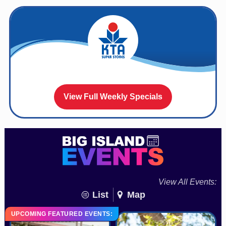
View Full Weekly Specials
View All Events:
List
Map
UPCOMING FEATURED EVENTS: