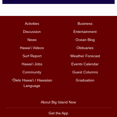
Activities
Business
Discussion
Entertainment
News
Ocean Blog
Hawai‘i Videos
Obituaries
Surf Report
Weather Forecast
Hawai‘i Jobs
Events Calendar
Community
Guest Columns
ʻŌlelo Hawaiʻi / Hawaiian
Graduation
Language
About Big Island Now
Get the App