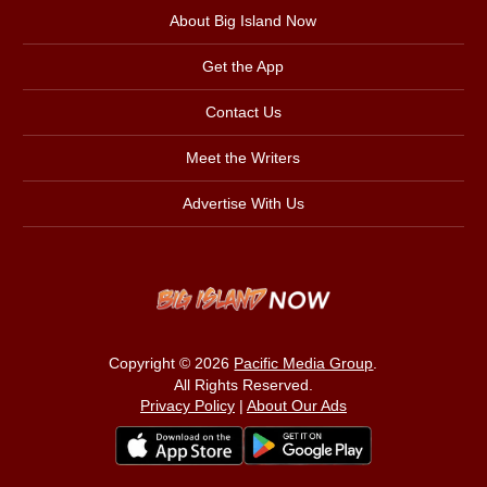
About Big Island Now
Get the App
Contact Us
Meet the Writers
Advertise With Us
Copyright © 2026
Pacific Media Group
.
All Rights Reserved.
Privacy Policy
|
About Our Ads