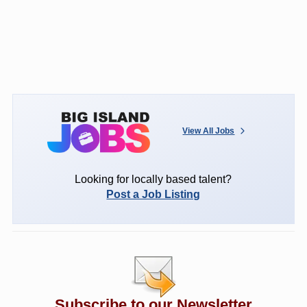
View All Jobs
Looking for locally based talent?
Post a Job Listing
Subscribe to our Newsletter