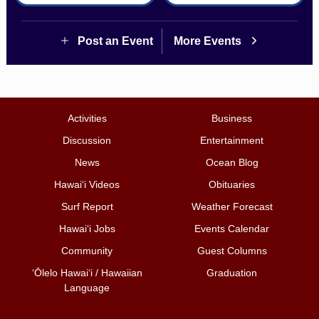
Post an Event
More Events
Activities
Business
Discussion
Entertainment
News
Ocean Blog
Hawai‘i Videos
Obituaries
Surf Report
Weather Forecast
Hawai‘i Jobs
Events Calendar
Community
Guest Columns
ʻŌlelo Hawaiʻi / Hawaiian
Graduation
Language