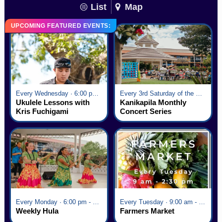
List
Map
UPCOMING FEATURED EVENTS:
Every Wednesday · 6:00 pm - 7:00 pm
Every 3rd Saturday of the Month · 6:00 pm - 8:00 pm
Ukulele Lessons with
Kanikapila Monthly
Kris Fuchigami
Concert Series
Every Monday · 6:00 pm - 7:00 pm
Every Tuesday · 9:00 am - 2:30 pm
Weekly Hula
Farmers Market