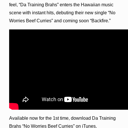
feel, “Da Training Brahs” enters the Hawaiian music
scene with instant hits, debuting their new single “No
Worries Beef Curries” and coming soon “Backfire.”
Available now for the 1st time, download Da Training
Brahs “No Worries Beef Curries” on iTunes.