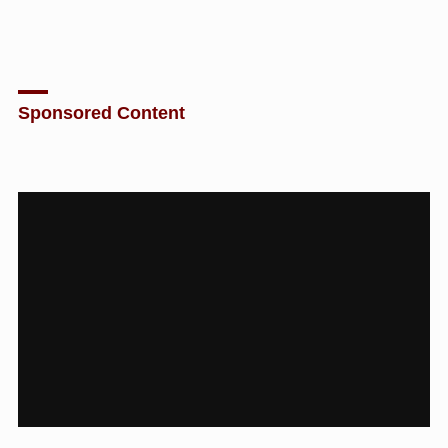
Sponsored Content