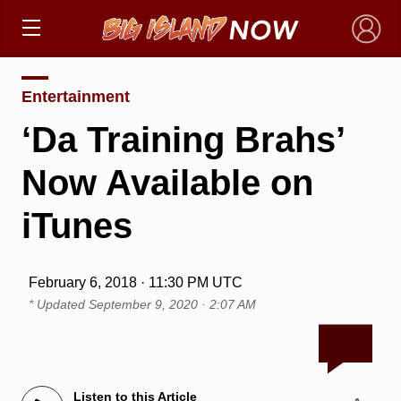
×
Entertainment
‘Da Training Brahs’
Now Available on
iTunes
February 6, 2018 · 11:30 PM UTC
* Updated
September 9, 2020 · 2:07 AM
Listen to this Article