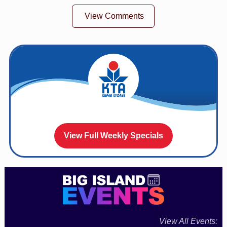
View Comments
View Full Weekly Specials
View All Events: