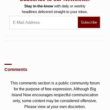
Stay in-the-know
with daily or weekly
headlines delivered straight to your inbox.
Comments
This comments section is a public community forum
for the purpose of free expression. Although Big
Island Now encourages respectful communication
only, some content may be considered offensive.
Please view at your own discretion.