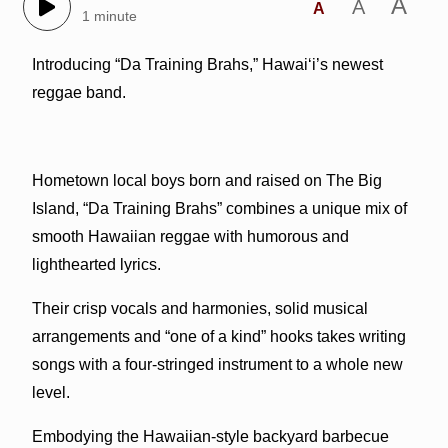
A
A
A
1 minute
Introducing “Da Training Brahs,” Hawai‘i’s newest
reggae band.
Hometown local boys born and raised on The Big
Island, “Da Training Brahs” combines a unique mix of
smooth Hawaiian reggae with humorous and
lighthearted lyrics.
Their crisp vocals and harmonies, solid musical
arrangements and “one of a kind” hooks takes writing
songs with a four-stringed instrument to a whole new
level.
Embodying the Hawaiian-style backyard barbecue