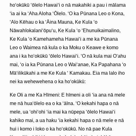
hoʻokūkū ʻōlelo Hawaiʻi o nā makahiki a pau i mālama
ʻia ai ka ʻAha Aloha ʻŌlelo. ʻO ka Pūnana Leo o Kona,
ʻAlo Kēhau o ka ʻĀina Mauna, Ke Kula ʻo
Nāwahīokalaniʻōpuʻu, Ke Kula ʻo ʻEhunuikaimalino,
Ke Kula ʻo Kamehameha Hawaiʻi a me ka Pūnana
Leo o Waimea nā kula o ka Moku o Keawe e komo
ana i ka hoʻokūkū ʻōlelo Hawaiʻi. ʻO nā kula mai Oʻahu
mai, ʻo ia ka Pūnana Leo o Waiʻanae, Ka Papahana ʻo
Māʻilikūkahi a me Ke Kula ʻ Kamakau. Eia ma lalo iho
nei ka wehewehena o ka hoʻokūkū:
Ke Oli a me Ka Hīmeni: E hīmeni a oli ʻia ana nā mele
me nā huaʻōlelo ea o ka ʻāīna. ʻO kekahi hapa o nā
mele, ua ʻohiʻohi ʻia mai ka nūpepa ʻōlelo Hawaiʻi
kahiko mai, a ua haku ʻia kekahi hapa o nā mele e nā
hui i komo i loko o ka hoʻokūkū. No nā pae Kula