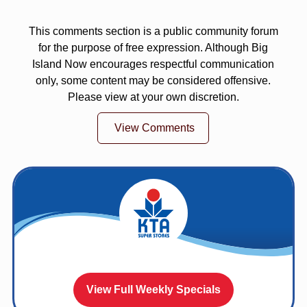
This comments section is a public community forum
for the purpose of free expression. Although Big
Island Now encourages respectful communication
only, some content may be considered offensive.
Please view at your own discretion.
View Comments
View Full Weekly Specials