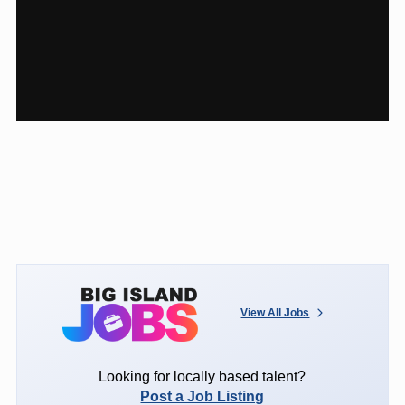
View All Jobs
Looking for locally based talent?
Post a Job Listing