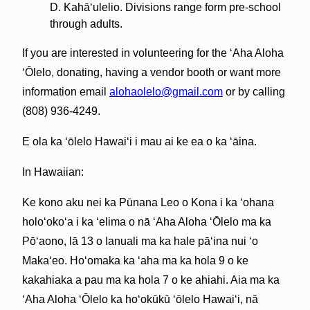
D. Kahāʻulelio. Divisions range form pre-school
through adults.
If you are interested in volunteering for the ʻAha Aloha
ʻŌlelo, donating, having a vendor booth or want more
information email
alohaolelo@gmail.com
or by calling
(808) 936-4249.
E ola ka ʻōlelo Hawaiʻi i mau ai ke ea o ka ʻāina.
In Hawaiian:
Ke kono aku nei ka Pūnana Leo o Kona i ka ʻohana
holoʻokoʻa i ka ʻelima o nā ʻAha Aloha ʻŌlelo ma ka
Pōʻaono, lā 13 o Ianuali ma ka hale pāʻina nui ʻo
Makaʻeo. Hoʻomaka ka ʻaha ma ka hola 9 o ke
kakahiaka a pau ma ka hola 7 o ke ahiahi. Aia ma ka
ʻAha Aloha ʻŌlelo ka hoʻokūkū ʻōlelo Hawaiʻi, nā