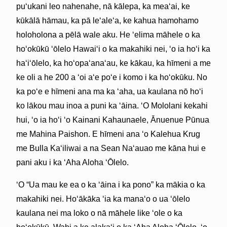
puʻukani leo nahenahe, nā kālepa, ka meaʻai, ke
kūkālā hāmau, ka pā leʻaleʻa, ke kahua hamohamo
holoholona a pēlā wale aku. He ʻelima māhele o ka
hoʻokūkū ʻōlelo Hawaiʻi o ka makahiki nei, ʻo ia hoʻi ka
haʻiʻōlelo, ka hoʻopaʻanaʻau, ke kākau, ka hīmeni a me
ke oli a he 200 a ʻoi aʻe poʻe i komo i ka hoʻokūku. No
ka poʻe e hīmeni ana ma ka ʻaha, ua kaulana nō hoʻi
ko lākou mau inoa a puni ka ʻāina. ʻO Mololani kekahi
hui, ʻo ia hoʻi ʻo Kainani Kahaunaele, Ānuenue Pūnua
me Mahina Paishon. E hīmeni ana ʻo Kalehua Krug
me Bulla Kaʻiliwai a na Sean Naʻauao me kāna hui e
pani aku i ka ʻAha Aloha ʻŌlelo.
ʻO “Ua mau ke ea o ka ʻāina i ka pono” ka mākia o ka
makahiki nei. Hoʻākāka ʻia ka manaʻo o ua ʻōlelo
kaulana nei ma loko o nā māhele like ʻole o ka