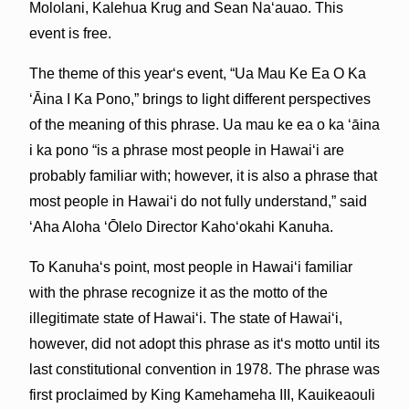
Mololani, Kalehua Krug and Sean Naʻauao. This
event is free.
The theme of this yearʻs event, “Ua Mau Ke Ea O Ka
ʻĀina I Ka Pono,” brings to light different perspectives
of the meaning of this phrase. Ua mau ke ea o ka ʻāina
i ka pono “is a phrase most people in Hawaiʻi are
probably familiar with; however, it is also a phrase that
most people in Hawaiʻi do not fully understand,” said
ʻAha Aloha ʻŌlelo Director
Kahoʻokahi Kanuha.
To Kanuhaʻs point, most people in Hawaiʻi familiar
with the phrase recognize it as the motto of the
illegitimate state of Hawaiʻi. The state of Hawaiʻi,
however, did not adopt this phrase as itʻs motto until its
last constitutional convention in 1978. The phrase was
first proclaimed by King Kamehameha III, Kauikeaouli