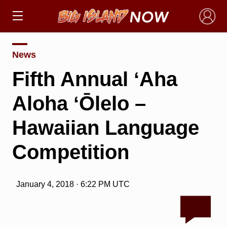
×
News
Fifth Annual ʻAha
Aloha ʻŌlelo –
Hawaiian Language
Competition
January 4, 2018 · 6:22 PM UTC