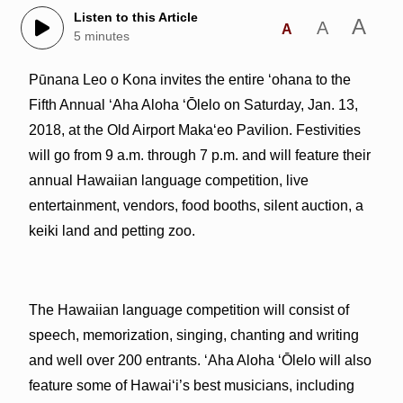
Listen to this Article
A
A
A
5 minutes
Pūnana Leo o Kona invites the entire ʻohana to the
Fifth Annual ʻAha Aloha ʻŌlelo on Saturday, Jan. 13,
2018, at the Old Airport Makaʻeo Pavilion. Festivities
will go from 9 a.m. through 7 p.m. and will feature their
annual Hawaiian language competition, live
entertainment, vendors, food booths, silent auction, a
keiki land and petting zoo.
The Hawaiian language competition will consist of
speech, memorization, singing, chanting and writing
and well over 200 entrants. ʻAha Aloha ʻŌlelo will also
feature some of Hawai‘i’s best musicians, including