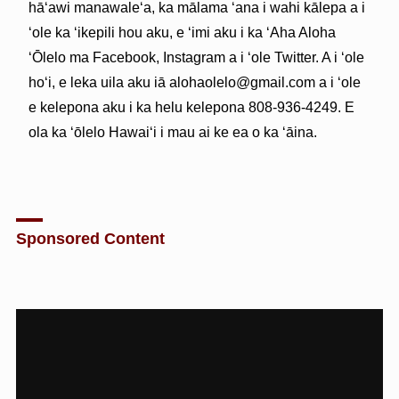
hāʻawi manawaleʻa, ka mālama ʻana i wahi kālepa a i
ʻole ka ʻikepili hou aku, e ʻimi aku i ka ʻAha Aloha
ʻŌlelo ma Facebook, Instagram a i ʻole Twitter. A i ʻole
hoʻi, e leka uila aku iā alohaolelo@gmail.com a i ʻole
e kelepona aku i ka helu kelepona 808-936-4249. E
ola ka ʻōlelo Hawaiʻi i mau ai ke ea o ka ʻāina.
Sponsored Content