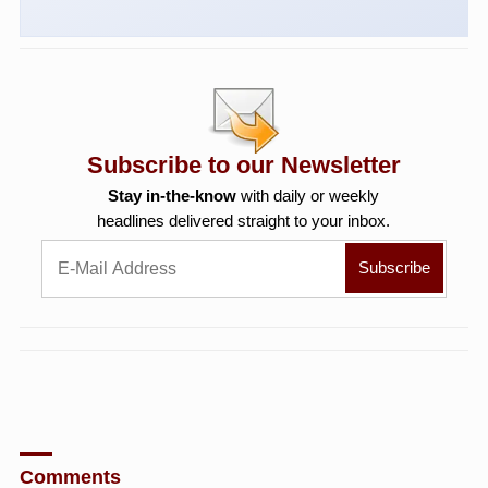
Subscribe to our Newsletter
Stay in-the-know
with daily or weekly
headlines delivered straight to your inbox.
Comments