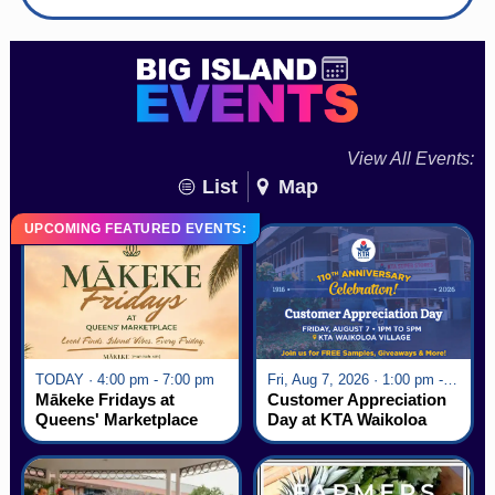
View All Events:
List
Map
UPCOMING FEATURED EVENTS:
TODAY · 4:00 pm - 7:00 pm
Fri, Aug 7, 2026 · 1:00 pm - 5:00 pm
Mākeke Fridays at
Customer Appreciation
Queens' Marketplace
Day at KTA Waikoloa
Village