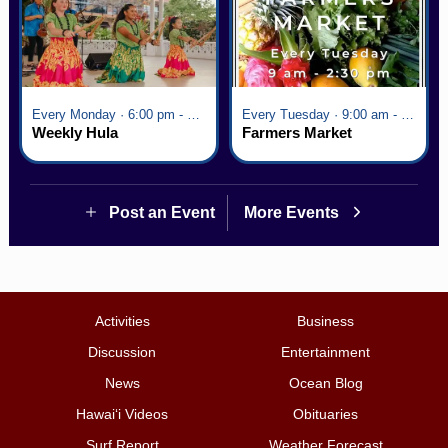
Every Monday · 6:00 pm - 7:00 pm
Every Tuesday · 9:00 am - 2:30 pm
Weekly Hula
Farmers Market
Post an Event
More Events
Activities
Business
Discussion
Entertainment
News
Ocean Blog
Hawai‘i Videos
Obituaries
Surf Report
Weather Forecast