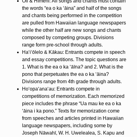
Oli & Hīmeni: All songs and chants must contain
the words “ea o ka ʻāina” and half of the songs
and chants being performed in the competition
are pulled from Hawaiian language newspapers
while the other half are new songs and chants
composed by competing groups. Divisions
range form pre-school through adults.
Haʻiʻōlelo & Kākau: Entrants compete in speech
and essay competitions. The topic questions are
1. What is the ea o ka ʻāīna? and 2. What is the
pono that perpetuates the ea o ka ʻāina?
Divisions range from 4th grade through adults.
Hoʻopaʻanaʻau: Entrants compete in
competitions of memorization. Each memorized
piece includes the phrase “Ua mau ke ea o ka
ʻāina i ka pono.” Texts for memorization come
from speeches and articles printed in Hawaiian
language newspapers, including some by
Joseph Nāwahī, W. H. Uwelealea, S. Kapu and