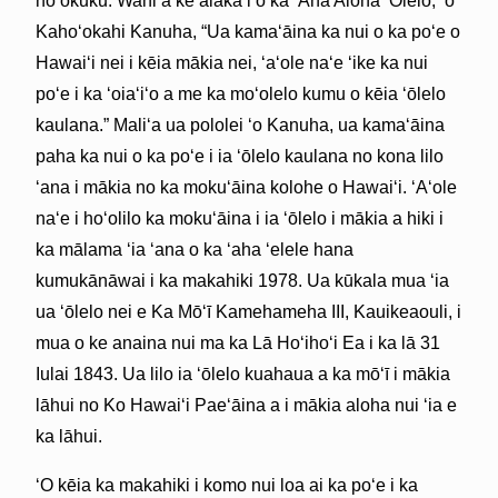
hoʻokūkū. Wahi a ke alakaʻi o ka ʻAha Aloha ʻŌlelo, ʻo
Kahoʻokahi Kanuha, “Ua kamaʻāina ka nui o ka poʻe o
Hawaiʻi nei i kēia mākia nei, ʻaʻole naʻe ʻike ka nui
poʻe i ka ʻoiaʻiʻo a me ka moʻolelo kumu o kēia ʻōlelo
kaulana.” Maliʻa ua pololei ʻo Kanuha, ua kamaʻāina
paha ka nui o ka poʻe i ia ʻōlelo kaulana no kona lilo
ʻana i mākia no ka mokuʻāina kolohe o Hawaiʻi. ʻAʻole
naʻe i hoʻolilo ka mokuʻāina i ia ʻōlelo i mākia a hiki i
ka mālama ʻia ʻana o ka ʻaha ʻelele hana
kumukānāwai i ka makahiki 1978. Ua kūkala mua ʻia
ua ʻōlelo nei e Ka Mōʻī Kamehameha III, Kauikeaouli, i
mua o ke anaina nui ma ka Lā Hoʻihoʻi Ea i ka lā 31
Iulai 1843. Ua lilo ia ʻōlelo kuahaua a ka mōʻī i mākia
lāhui no Ko Hawaiʻi Paeʻāina a i mākia aloha nui ʻia e
ka lāhui.
ʻO kēia ka makahiki i komo nui loa ai ka poʻe i ka