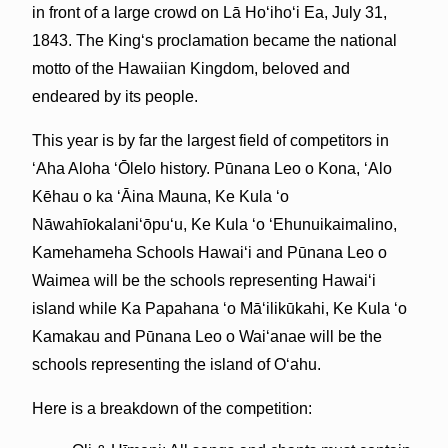
in front of a large crowd on Lā Hoʻihoʻi Ea, July 31,
1843. The Kingʻs proclamation became the national
motto of the Hawaiian Kingdom, beloved and
endeared by its people.
This year is by far the largest field of competitors in
ʻAha Aloha ʻŌlelo history. Pūnana Leo o Kona, ʻAlo
Kēhau o ka ʻĀina Mauna, Ke Kula ʻo
Nāwahīokalaniʻōpuʻu, Ke Kula ʻo ʻEhunuikaimalino,
Kamehameha Schools Hawaiʻi and Pūnana Leo o
Waimea will be the schools representing Hawaiʻi
island while Ka Papahana ʻo Māʻilikūkahi, Ke Kula ʻo
Kamakau and Pūnana Leo o Waiʻanae will be the
schools representing the island of Oʻahu.
Here is a breakdown of the competition: