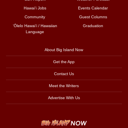
Hawai‘i Jobs
Events Calendar
Community
Guest Columns
ʻŌlelo Hawaiʻi / Hawaiian
Graduation
Language
About Big Island Now
Get the App
Contact Us
Meet the Writers
Advertise With Us