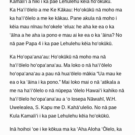
Kamaliʻi a hiki i ka pae Lehulehu kēia hoʻokūkū.
Ka Haʻiʻōlelo a me Ke Kākau: Hoʻokūkū nā moho ma
ka haʻiʻōlelo a me ke kākau. Pane akula nā moho i
kēia mau nīnau hoʻokele ʻelua: he aha ke ea o ka
ʻāīna a he aha ia pono e mau ai ke ea o ka ʻāina? No
nā pae Papa 4 i ka pae Lehulehu kēia hoʻokūkū.
Ka Hoʻopaʻanaʻau: Hoʻokūkū nā moho ma nā
haʻiʻōlelo hoʻopaʻanaʻau. Ma loko o nā haʻiʻōlelo
hoʻopaʻanaʻau a pau nā huaʻōlelo mākia “Ua mau ke
ea o ka ʻāina i ka pono.” Mai loko mai o nā ʻatikala a
me na haʻiʻōlelo o nā nūpepa ʻōlelo Hawaiʻi kahiko nā
haʻiʻōlelo hoʻopaʻanaʻau a ʻo Iosepa Nāwahī, W.H.
Uwelealea, S. Kapu me D. Kahāʻulelio. No nā pae
Kula Kamaliʻi i ka pae Lehulehu kēia hoʻokūkū.
Inā hoihoi ʻoe i ke kōkua ma ka ʻAha Aloha ʻŌlelo, ka