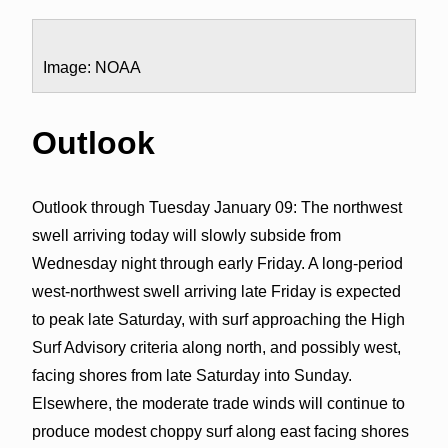
Image: NOAA
Outlook
Outlook through Tuesday January 09: The northwest
swell arriving today will slowly subside from
Wednesday night through early Friday. A long-period
west-northwest swell arriving late Friday is expected
to peak late Saturday, with surf approaching the High
Surf Advisory criteria along north, and possibly west,
facing shores from late Saturday into Sunday.
Elsewhere, the moderate trade winds will continue to
produce modest choppy surf along east facing shores