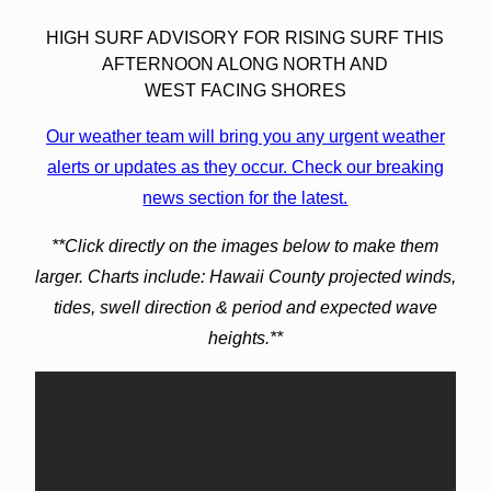
HIGH SURF ADVISORY FOR RISING SURF THIS
AFTERNOON ALONG NORTH AND
WEST FACING SHORES
Our weather team will bring you any urgent weather
alerts or updates as they occur. Check our breaking
news section for the latest.
**Click directly on the images below to make them
larger. Charts include: Hawaii County projected winds,
tides, swell direction & period and expected wave
heights.**