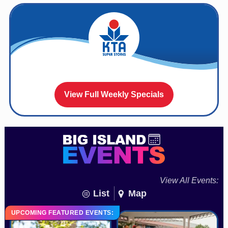
View Full Weekly Specials
View All Events:
List
Map
UPCOMING FEATURED EVENTS: