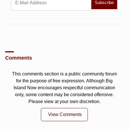
Comments
This comments section is a public community forum
for the purpose of free expression. Although Big
Island Now encourages respectful communication
only, some content may be considered offensive.
Please view at your own discretion.
View Comments