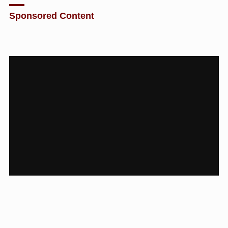
Sponsored Content