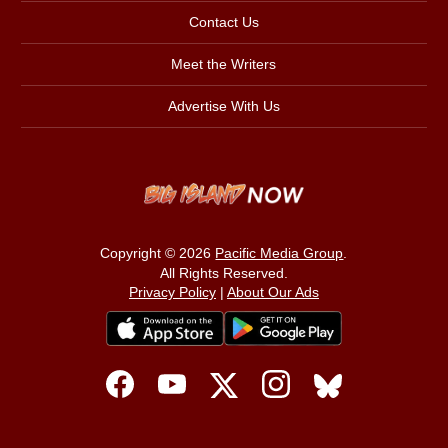
Contact Us
Meet the Writers
Advertise With Us
Copyright © 2026
Pacific Media Group
.
All Rights Reserved.
Privacy Policy
|
About Our Ads