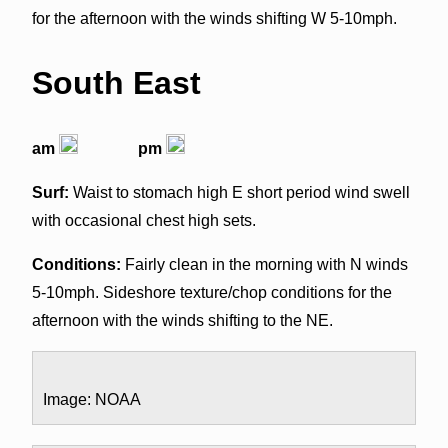
for the afternoon with the winds shifting W 5-10mph.
South East
am
pm
Surf:
Waist to stomach high E short period wind swell
with occasional chest high sets.
Conditions:
Fairly clean in the morning with N winds
5-10mph. Sideshore texture/chop conditions for the
afternoon with the winds shifting to the NE.
Image: NOAA