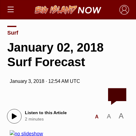
×
Surf
January 02, 2018
Surf Forecast
January 3, 2018 · 12:54 AM UTC
Listen to this Article
A
A
A
2 minutes