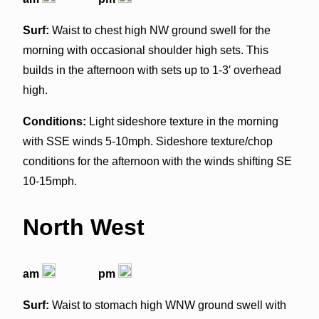
Surf:
Waist to chest high NW ground swell for the
morning with occasional shoulder high sets. This
builds in the afternoon with sets up to 1-3′ overhead
high.
Conditions:
Light sideshore texture in the morning
with SSE winds 5-10mph. Sideshore texture/chop
conditions for the afternoon with the winds shifting SE
10-15mph.
North West
am
pm
Surf:
Waist to stomach high WNW ground swell with