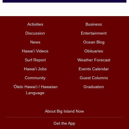
Activities
Business
Discussion
Entertainment
News
Ocean Blog
Hawai‘i Videos
Obituaries
Surf Report
Weather Forecast
Hawai‘i Jobs
Events Calendar
Community
Guest Columns
ʻŌlelo Hawaiʻi / Hawaiian
Graduation
Language
About Big Island Now
Get the App