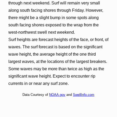
through next weekend. Surf will remain very small
along south facing shores through Friday. However,
there might be a slight bump in some spots along
south facing shores exposed to the wrap from the
west-northwest swell next weekend.
Surf heights are forecast heights of the face, or front, of
waves. The surf forecast is based on the significant
wave height, the average height of the one third
largest waves, at the locations of the largest breakers.
Some waves may be more than twice as high as the
significant wave height. Expect to encounter rip
currents in or near any surf zone.
Data Courtesy of
NOAA.gov
and
SwellInfo.com