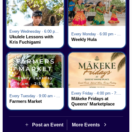
Every Wednesday · 6:00 pm - 7:00 pm
Every Monday · 6:00 pm - 7:00 pm
Ukulele Lessons with
Weekly Hula
Kris Fuchigami
Every Friday · 4:00 pm - 7:00 pm
Every Tuesday · 9:00 am - 2:30 pm
Mākeke Fridays at
Farmers Market
Queens' Marketplace
Post an Event
More Events