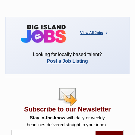
View All Jobs
Looking for locally based talent?
Post a Job Listing
Subscribe to our Newsletter
Stay in-the-know
with daily or weekly
headlines delivered straight to your inbox.