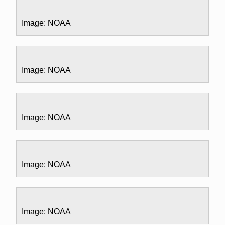
Image: NOAA
Image: NOAA
Image: NOAA
Image: NOAA
Image: NOAA