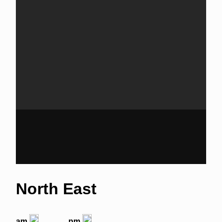
North East
am
pm