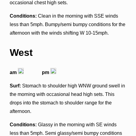
occasional chest high sets.
Conditions:
Clean in the morning with SSE winds
less than 5mph. Bumpy/semi bumpy conditions for the
afternoon with the winds shifting W 10-15mph.
West
am
pm
Surf:
Stomach to shoulder high WNW ground swell in
the morning with occasional head high sets. This
drops into the stomach to shoulder range for the
afternoon.
Conditions:
Glassy in the morning with SE winds
less than 5mph. Semi glassy/semi bumpy conditions