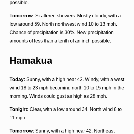
possible.
Tomorrow:
Scattered showers. Mostly cloudy, with a
low around 59. North northwest wind 10 to 13 mph.
Chance of precipitation is 30%. New precipitation
amounts of less than a tenth of an inch possible.
Hamakua
Today:
Sunny, with a high near 42. Windy, with a west
wind 18 to 23 mph becoming north 10 to 15 mph in the
morning. Winds could gust as high as 28 mph.
Tonight:
Clear, with a low around 34. North wind 8 to
11 mph.
Tomorrow:
Sunny, with a high near 42. Northeast