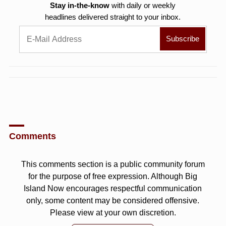
Stay in-the-know
with daily or weekly
headlines delivered straight to your inbox.
Comments
This comments section is a public community forum
for the purpose of free expression. Although Big
Island Now encourages respectful communication
only, some content may be considered offensive.
Please view at your own discretion.