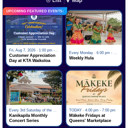
List
Map
UPCOMING FEATURED EVENTS:
Fri, Aug 7, 2026 · 1:00 pm - 5:00 pm
Every Monday · 6:00 pm - 7:00 pm
Customer Appreciation
Weekly Hula
Day at KTA Waikoloa
Village
Every 3rd Saturday of the Month · 6:00 pm - 8:00 pm
TODAY · 4:00 pm - 7:00 pm
Kanikapila Monthly
Mākeke Fridays at
Concert Series
Queens' Marketplace