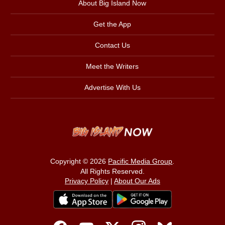
About Big Island Now
Get the App
Contact Us
Meet the Writers
Advertise With Us
Copyright © 2026
Pacific Media Group
.
All Rights Reserved.
Privacy Policy
|
About Our Ads