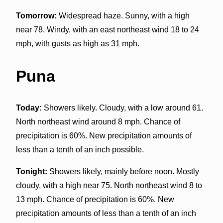
Tomorrow:
Widespread haze. Sunny, with a high
near 78. Windy, with an east northeast wind 18 to 24
mph, with gusts as high as 31 mph.
Puna
Today:
Showers likely. Cloudy, with a low around 61.
North northeast wind around 8 mph. Chance of
precipitation is 60%. New precipitation amounts of
less than a tenth of an inch possible.
Tonight:
Showers likely, mainly before noon. Mostly
cloudy, with a high near 75. North northeast wind 8 to
13 mph. Chance of precipitation is 60%. New
precipitation amounts of less than a tenth of an inch