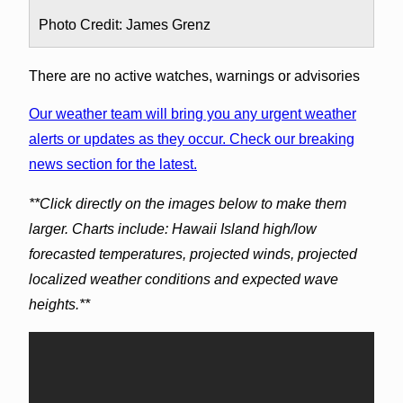
Photo Credit: James Grenz
There are no active watches, warnings or advisories
Our weather team will bring you any urgent weather
alerts or updates as they occur. Check our breaking
news section for the latest.
**Click directly on the images below to make them
larger. Charts include: Hawaii Island high/low
forecasted temperatures, projected winds, projected
localized weather conditions and expected wave
heights.**