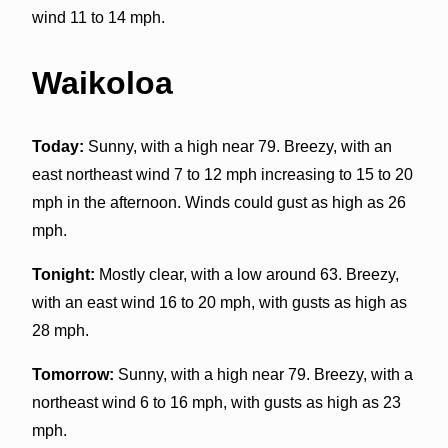
wind 11 to 14 mph.
Waikoloa
Today:
Sunny, with a high near 79. Breezy, with an
east northeast wind 7 to 12 mph increasing to 15 to 20
mph in the afternoon. Winds could gust as high as 26
mph.
Tonight:
Mostly clear, with a low around 63. Breezy,
with an east wind 16 to 20 mph, with gusts as high as
28 mph.
Tomorrow:
Sunny, with a high near 79. Breezy, with a
northeast wind 6 to 16 mph, with gusts as high as 23
mph.