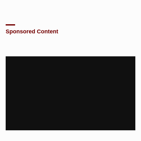
Sponsored Content