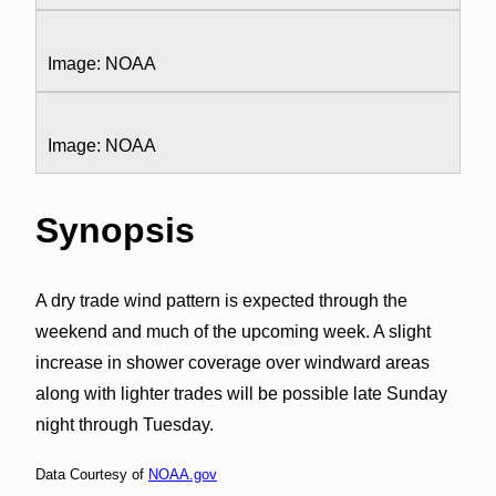
Image: NOAA
Image: NOAA
Synopsis
A dry trade wind pattern is expected through the
weekend and much of the upcoming week. A slight
increase in shower coverage over windward areas
along with lighter trades will be possible late Sunday
night through Tuesday.
Data Courtesy of
NOAA.gov