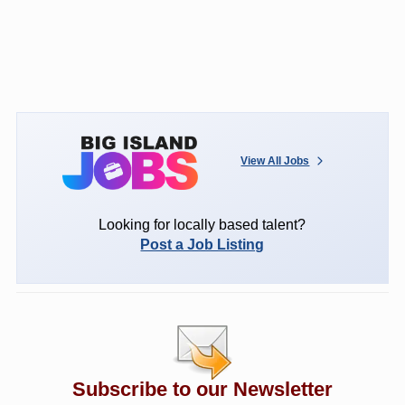
View All Jobs
Looking for locally based talent?
Post a Job Listing
Subscribe to our Newsletter