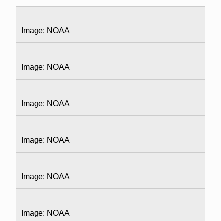
Image: NOAA
Image: NOAA
Image: NOAA
Image: NOAA
Image: NOAA
Image: NOAA