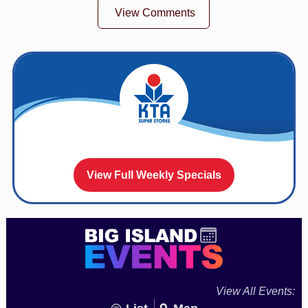
View Comments
View Full Weekly Specials
View All Events: