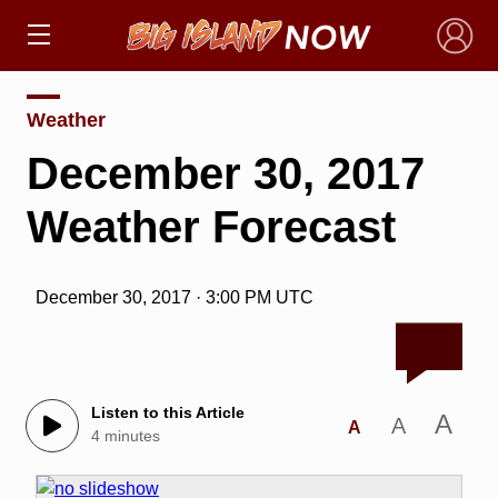
×
Weather
December 30, 2017
Weather Forecast
December 30, 2017 · 3:00 PM UTC
Listen to this Article
A
A
A
4 minutes