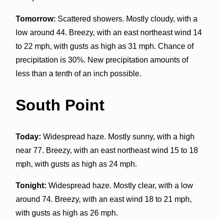
Tomorrow:
Scattered showers. Mostly cloudy, with a
low around 44. Breezy, with an east northeast wind 14
to 22 mph, with gusts as high as 31 mph. Chance of
precipitation is 30%. New precipitation amounts of
less than a tenth of an inch possible.
South Point
Today:
Widespread haze. Mostly sunny, with a high
near 77. Breezy, with an east northeast wind 15 to 18
mph, with gusts as high as 24 mph.
Tonight:
Widespread haze. Mostly clear, with a low
around 74. Breezy, with an east wind 18 to 21 mph,
with gusts as high as 26 mph.