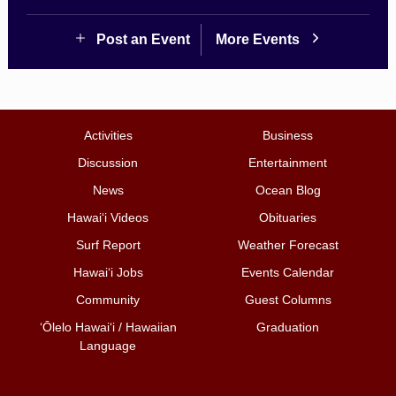
Post an Event
More Events
Activities
Business
Discussion
Entertainment
News
Ocean Blog
Hawai‘i Videos
Obituaries
Surf Report
Weather Forecast
Hawai‘i Jobs
Events Calendar
Community
Guest Columns
ʻŌlelo Hawaiʻi / Hawaiian
Graduation
Language