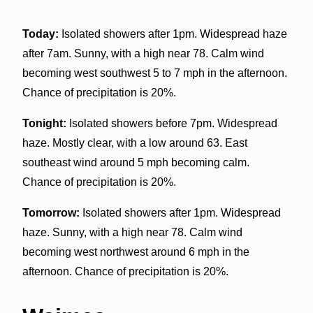
Today:
Isolated showers after 1pm. Widespread haze
after 7am. Sunny, with a high near 78. Calm wind
becoming west southwest 5 to 7 mph in the afternoon.
Chance of precipitation is 20%.
Tonight:
Isolated showers before 7pm. Widespread
haze. Mostly clear, with a low around 63. East
southeast wind around 5 mph becoming calm.
Chance of precipitation is 20%.
Tomorrow:
Isolated showers after 1pm. Widespread
haze. Sunny, with a high near 78. Calm wind
becoming west northwest around 6 mph in the
afternoon. Chance of precipitation is 20%.