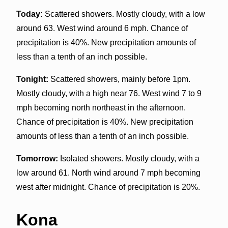
Today:
Scattered showers. Mostly cloudy, with a low
around 63. West wind around 6 mph. Chance of
precipitation is 40%. New precipitation amounts of
less than a tenth of an inch possible.
Tonight:
Scattered showers, mainly before 1pm.
Mostly cloudy, with a high near 76. West wind 7 to 9
mph becoming north northeast in the afternoon.
Chance of precipitation is 40%. New precipitation
amounts of less than a tenth of an inch possible.
Tomorrow:
Isolated showers. Mostly cloudy, with a
low around 61. North wind around 7 mph becoming
west after midnight. Chance of precipitation is 20%.
Kona