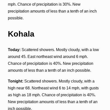
mph. Chance of precipitation is 30%. New
precipitation amounts of less than a tenth of an inch
possible.
Kohala
Today:
Scattered showers. Mostly cloudy, with a low
around 45. East northeast wind around 6 mph.
Chance of precipitation is 40%. New precipitation
amounts of less than a tenth of an inch possible.
Tonight:
Scattered showers. Mostly cloudy, with a
high near 68. Northeast wind 6 to 14 mph, with gusts
as high as 18 mph. Chance of precipitation is 40%.
New precipitation amounts of less than a tenth of an
inch possible.