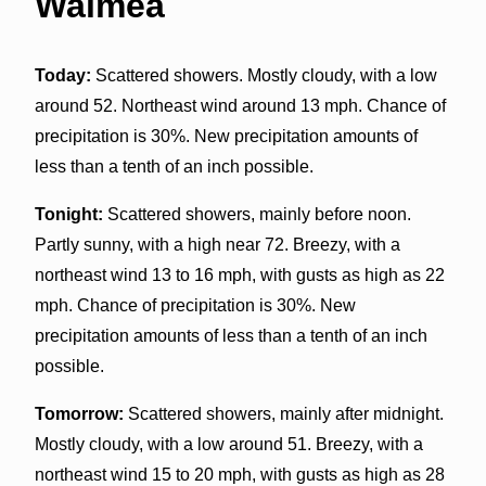
Waimea
Today:
Scattered showers. Mostly cloudy, with a low
around 52. Northeast wind around 13 mph. Chance of
precipitation is 30%. New precipitation amounts of
less than a tenth of an inch possible.
Tonight:
Scattered showers, mainly before noon.
Partly sunny, with a high near 72. Breezy, with a
northeast wind 13 to 16 mph, with gusts as high as 22
mph. Chance of precipitation is 30%. New
precipitation amounts of less than a tenth of an inch
possible.
Tomorrow:
Scattered showers, mainly after midnight.
Mostly cloudy, with a low around 51. Breezy, with a
northeast wind 15 to 20 mph, with gusts as high as 28