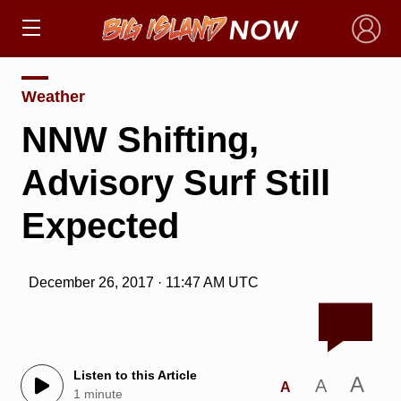
×
Weather
NNW Shifting,
Advisory Surf Still
Expected
December 26, 2017 · 11:47 AM UTC
Listen to this Article
A
A
A
1 minute