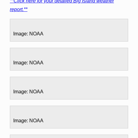
**Click here for your detailed Big Island weather
report.**
Image: NOAA
Image: NOAA
Image: NOAA
Image: NOAA