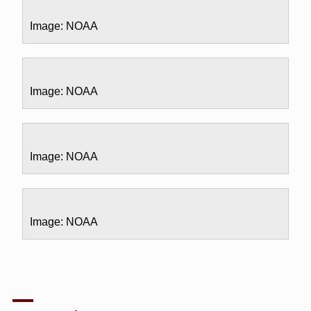
Image: NOAA
Image: NOAA
Image: NOAA
Image: NOAA