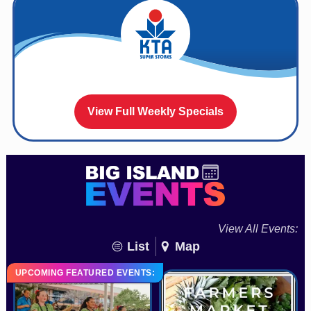
View Full Weekly Specials
View All Events:
List
Map
UPCOMING FEATURED EVENTS: