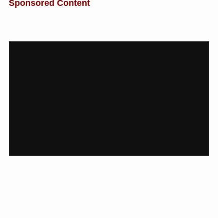
Sponsored Content