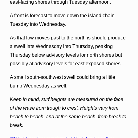
east-facing shores through Tuesday afternoon.
A front is forecast to move down the island chain
Tuesday into Wednesday.
As that low moves past to the north is should produce
a swell late Wednesday into Thursday, peaking
Thursday below advisory levels for north shores but
possibly at advisory levels for east exposed shores.
A small south-southwest swell could bring a little
bump Wednesday as well.
Keep in mind, surf heights are measured on the face
of the wave from trough to crest. Heights vary from
beach to beach, and at the same beach, from break to
break.