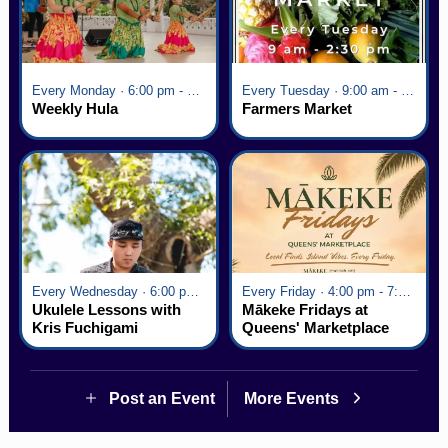
Every Monday · 6:00 pm - 7:00 pm
Every Tuesday · 9:00 am - 2:30 pm
Weekly Hula
Farmers Market
Every Wednesday · 6:00 pm - 7:00 pm
Every Friday · 4:00 pm - 7:00 pm
Ukulele Lessons with
Mākeke Fridays at
Kris Fuchigami
Queens' Marketplace
Post an Event
More Events