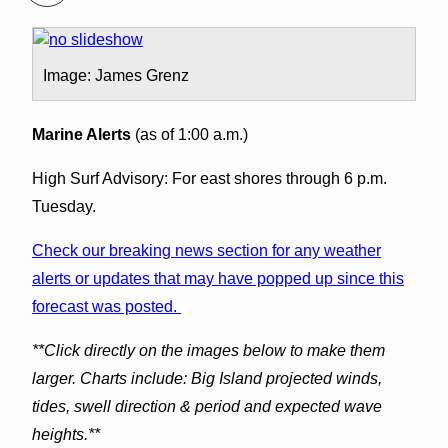
Image: James Grenz
Marine Alerts
(as of 1:00 a.m.)
High Surf Advisory: For east shores through 6 p.m.
Tuesday.
Check our breaking news section for any weather
alerts or updates that may have popped up since this
forecast was posted.
**Click directly on the images below to make them
larger. Charts include: Big Island projected winds,
tides, swell direction & period and expected wave
heights.**