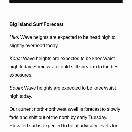
Big Island Surf Forecast
Hilo:
Wave heights are expected to be head high to
slightly overhead today.
Kona:
Wave heights are expected to be knee/waist
high today. Some wrap could still sneak in to the best
exposures.
South
: Wave heights are expected to be knee/waist
high today.
Our current north-northwest swell is forecast to slowly
fade and shift out of the north by early Tuesday.
Elevated surf is expected to be at advisory levels for