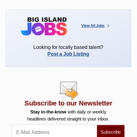
View All Jobs
Looking for locally based talent?
Post a Job Listing
Subscribe to our Newsletter
Stay in-the-know
with daily or weekly
headlines delivered straight to your inbox.