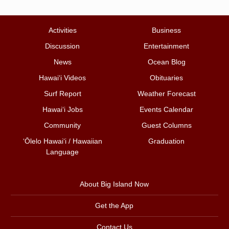
Activities
Business
Discussion
Entertainment
News
Ocean Blog
Hawai‘i Videos
Obituaries
Surf Report
Weather Forecast
Hawai‘i Jobs
Events Calendar
Community
Guest Columns
ʻŌlelo Hawaiʻi / Hawaiian
Graduation
Language
About Big Island Now
Get the App
Contact Us