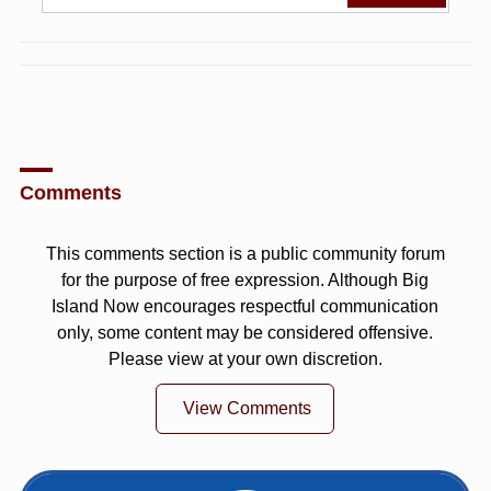
Comments
This comments section is a public community forum
for the purpose of free expression. Although Big
Island Now encourages respectful communication
only, some content may be considered offensive.
Please view at your own discretion.
View Comments