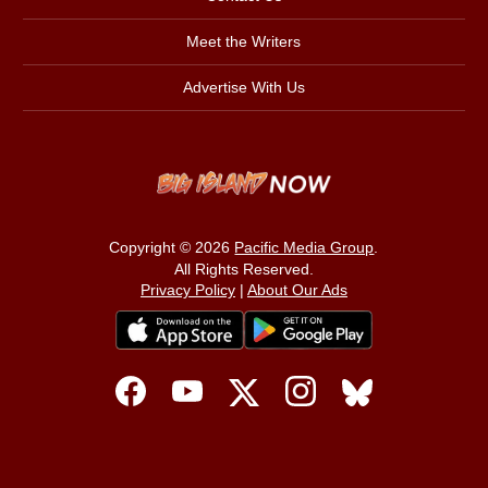
Meet the Writers
Advertise With Us
Copyright © 2026
Pacific Media Group
.
All Rights Reserved.
Privacy Policy
|
About Our Ads