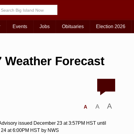
r
Events
Jobs
Obituaries
Election 2026
 Weather Forecast
A
A
A
 Advisory issued December 23 at 3:57PM HST until
 24 at 6:00PM HST by NWS