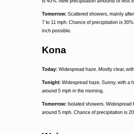
is 40%. New precipitation amounts of less th
Tomorrow:
Scattered showers, mainly after
7 to 11 mph. Chance of precipitation is 30%
inch possible.
Kona
Today:
Widespread haze. Mostly clear, with
Tonight:
Widespread haze. Sunny, with a h
around 5 mph in the morning.
Tomorrow:
Isolated showers. Widespread h
around 5 mph. Chance of precipitation is 2