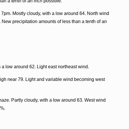
an a tenth of an inch possible.
 7pm. Mostly cloudy, with a low around 64. North wind
. New precipitation amounts of less than a tenth of an
 a low around 62. Light east northeast wind.
igh near 79. Light and variable wind becoming west
aze. Partly cloudy, with a low around 63. West wind
0%.