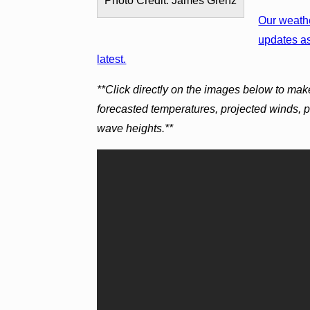
Photo Credit: James Grenz
Our weathe
updates as
latest.
**Click directly on the images below to mak
forecasted temperatures, projected winds, 
wave heights.**