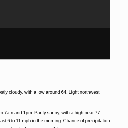
tly cloudy, with a low around 64. Light northwest
 7am and 1pm. Partly sunny, with a high near 77.
st 6 to 11 mph in the morning. Chance of precipitation