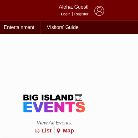
×
Aloha, Guest!
|
Login
Register
Entertainment
Visitors' Guide
View All Events:
List
Map