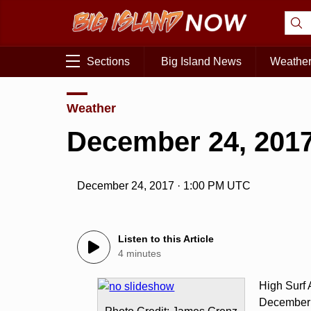
Sections
Big Island News
Weathe
Weather
December 24, 2017
December 24, 2017 · 1:00 PM UTC
Listen to this Article
4 minutes
High Surf
December