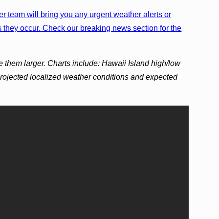
r team will bring you any urgent weather alerts or
 they occur. Check our breaking news section for the
e them larger. Charts include: Hawaii Island high/low
projected localized weather conditions and expected