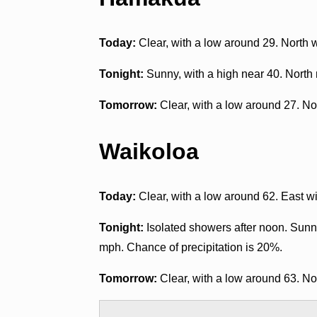
Today:
Clear, with a low around 29. North
Tonight:
Sunny, with a high near 40. North
Tomorrow:
Clear, with a low around 27. No
Waikoloa
Today:
Clear, with a low around 62. East 
Tonight:
Isolated showers after noon. Sunny
mph. Chance of precipitation is 20%.
Tomorrow:
Clear, with a low around 63. N