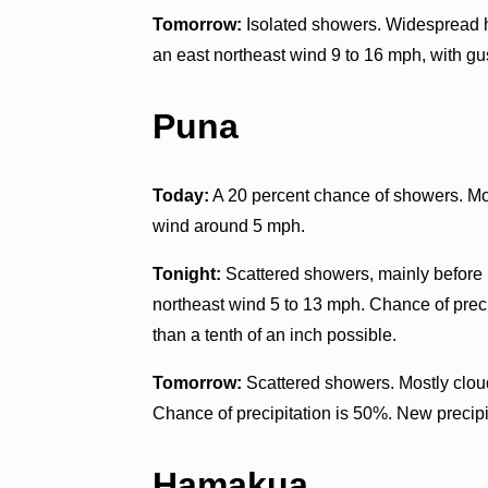
Tomorrow:
Isolated showers. Widespread ha
an east northeast wind 9 to 16 mph, with gu
Puna
Today:
A 20 percent chance of showers. Mos
wind around 5 mph.
Tonight:
Scattered showers, mainly before n
northeast wind 5 to 13 mph. Chance of preci
than a tenth of an inch possible.
Tomorrow:
Scattered showers. Mostly cloud
Chance of precipitation is 50%. New precipit
Hamakua