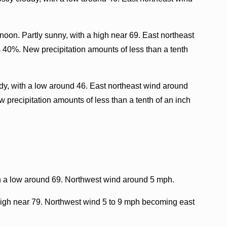
oon. Partly sunny, with a high near 69. East northeast
s 40%. New precipitation amounts of less than a tenth
dy, with a low around 46. East northeast wind around
 precipitation amounts of less than a tenth of an inch
h a low around 69. Northwest wind around 5 mph.
igh near 79. Northwest wind 5 to 9 mph becoming east