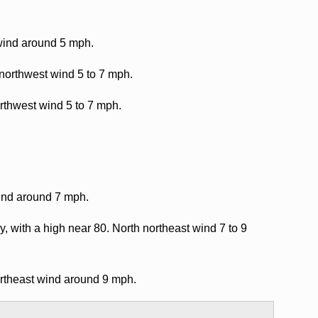
 wind around 5 mph.
 northwest wind 5 to 7 mph.
rthwest wind 5 to 7 mph.
wind around 7 mph.
, with a high near 80. North northeast wind 7 to 9
ortheast wind around 9 mph.