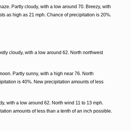
ze. Partly cloudy, with a low around 70. Breezy, with
sts as high as 21 mph. Chance of precipitation is 20%.
tly cloudy, with a low around 62. North northwest
oon. Partly sunny, with a high near 76. North
pitation is 40%. New precipitation amounts of less
y, with a low around 62. North wind 11 to 13 mph.
ation amounts of less than a tenth of an inch possible.