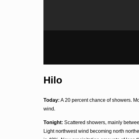
Hilo
Today:
A 20 percent chance of showers. Mos
wind.
Tonight:
Scattered showers, mainly between
Light northwest wind becoming north northea