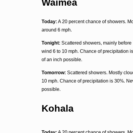
Waimea
Today:
A 20 percent chance of showers. Mos
around 6 mph.
Tonight:
Scattered showers, mainly before n
wind 6 to 10 mph. Chance of precipitation i
of an inch possible.
Tomorrow:
Scattered showers. Mostly clou
10 mph. Chance of precipitation is 30%. New
possible.
Kohala
Today:
A 20 percent chance of showers. Mos