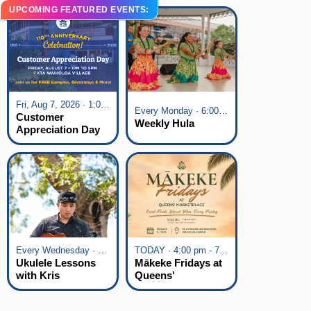
UPCOMING FEATURED EVENTS:
Fri, Aug 7, 2026 · 1:00 pm - 5:00 pm
Every Monday · 6:00 pm - 7:00 pm
Customer
Weekly Hula
Appreciation Day
at KTA Waikoloa
Village
Every Wednesday · 6:00 pm - 7:00 pm
TODAY · 4:00 pm - 7:00 pm
Ukulele Lessons
Mākeke Fridays at
with Kris
Queens'
Fuchigami
Marketplace