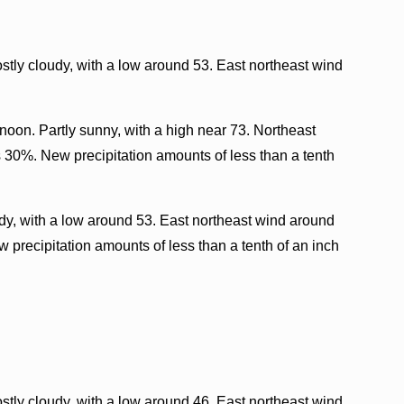
tly cloudy, with a low around 53. East northeast wind
oon. Partly sunny, with a high near 73. Northeast
s 30%. New precipitation amounts of less than a tenth
dy, with a low around 53. East northeast wind around
 precipitation amounts of less than a tenth of an inch
tly cloudy, with a low around 46. East northeast wind