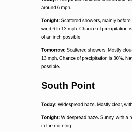
around 6 mph.
Tonight:
Scattered showers, mainly before n
wind 6 to 13 mph. Chance of precipitation i
of an inch possible.
Tomorrow:
Scattered showers. Mostly clou
13 mph. Chance of precipitation is 30%. New
possible.
South Point
Today:
Widespread haze. Mostly clear, wit
Tonight:
Widespread haze. Sunny, with a h
in the morning.