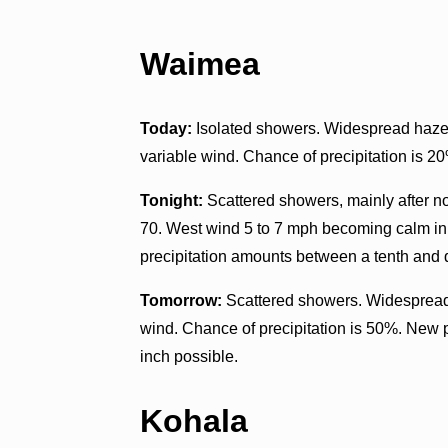
Waimea
Today:
Isolated showers. Widespread haze. 
variable wind. Chance of precipitation is 2
Tonight:
Scattered showers, mainly after n
70. West wind 5 to 7 mph becoming calm in 
precipitation amounts between a tenth and q
Tomorrow:
Scattered showers. Widespread 
wind. Chance of precipitation is 50%. New 
inch possible.
Kohala