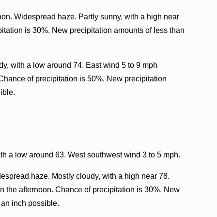
oon. Widespread haze. Partly sunny, with a high near
itation is 30%. New precipitation amounts of less than
y, with a low around 74. East wind 5 to 9 mph
 Chance of precipitation is 50%. New precipitation
ible.
th a low around 63. West southwest wind 3 to 5 mph.
espread haze. Mostly cloudy, with a high near 78.
 the afternoon. Chance of precipitation is 30%. New
 an inch possible.