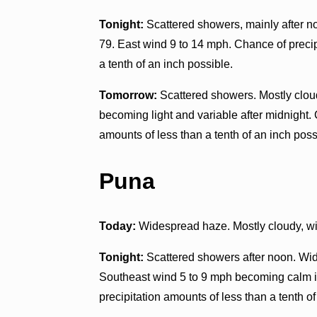
Tonight:
Scattered showers, mainly after n
79. East wind 9 to 14 mph. Chance of precip
a tenth of an inch possible.
Tomorrow:
Scattered showers. Mostly cloud
becoming light and variable after midnight.
amounts of less than a tenth of an inch poss
Puna
Today:
Widespread haze. Mostly cloudy, wi
Tonight:
Scattered showers after noon. Wid
Southeast wind 5 to 9 mph becoming calm in
precipitation amounts of less than a tenth of