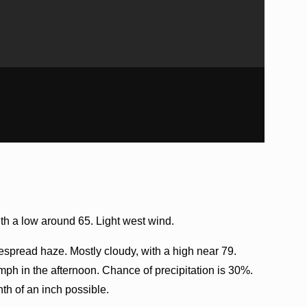
h a low around 65. Light west wind.
spread haze. Mostly cloudy, with a high near 79.
ph in the afternoon. Chance of precipitation is 30%.
th of an inch possible.