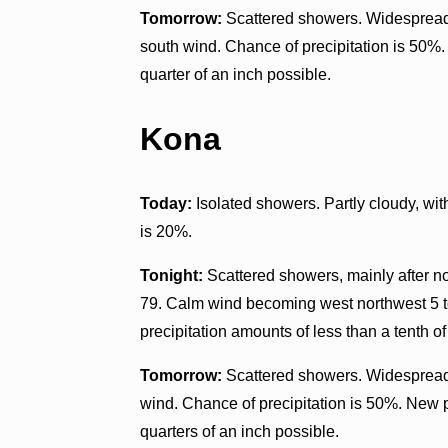
Tomorrow:
Scattered showers. Widespread 
south wind. Chance of precipitation is 50%
quarter of an inch possible.
Kona
Today:
Isolated showers. Partly cloudy, wi
is 20%.
Tonight:
Scattered showers, mainly after n
79. Calm wind becoming west northwest 5 t
precipitation amounts of less than a tenth of
Tomorrow:
Scattered showers. Widespread 
wind. Chance of precipitation is 50%. New 
quarters of an inch possible.