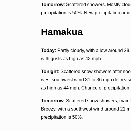
Tomorrow:
Scattered showers. Mostly clou
precipitation is 50%. New precipitation amo
Hamakua
Today:
Partly cloudy, with a low around 28
with gusts as high as 43 mph.
Tonight:
Scattered snow showers after noon.
west southwest wind 31 to 36 mph decreasin
as high as 44 mph. Chance of precipitation
Tomorrow:
Scattered snow showers, mainly 
Breezy, with a southwest wind around 21 m
precipitation is 50%.