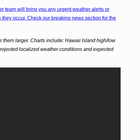
r team will bring you any urgent weather alerts or
 they occur. Check our breaking news section for the
e them larger. Charts include: Hawaii Island high/low
projected localized weather conditions and expected