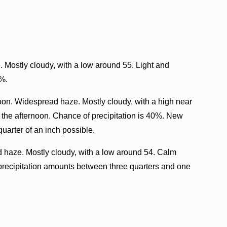
Mostly cloudy, with a low around 55. Light and
0%.
oon. Widespread haze. Mostly cloudy, with a high near
the afternoon. Chance of precipitation is 40%. New
uarter of an inch possible.
haze. Mostly cloudy, with a low around 54. Calm
precipitation amounts between three quarters and one