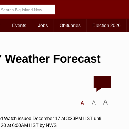
r
Events
Jobs
Obituaries
Election 2026
 Weather Forecast
A
A
A
od Watch issued December 17 at 3:23PM HST until
 20 at 6:00AM HST by NWS