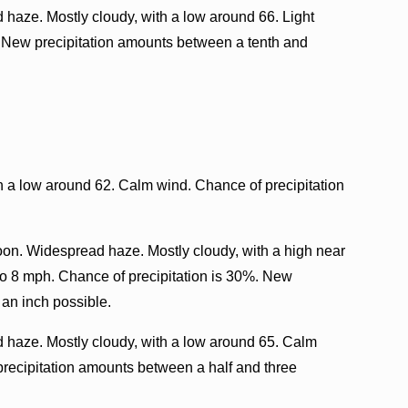
haze. Mostly cloudy, with a low around 66. Light
. New precipitation amounts between a tenth and
th a low around 62. Calm wind. Chance of precipitation
oon. Widespread haze. Mostly cloudy, with a high near
o 8 mph. Chance of precipitation is 30%. New
 an inch possible.
haze. Mostly cloudy, with a low around 65. Calm
precipitation amounts between a half and three