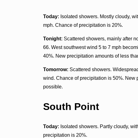
Today:
Isolated showers. Mostly cloudy, w
mph. Chance of precipitation is 20%.
Tonight:
Scattered showers, mainly after n
66. West southwest wind 5 to 7 mph becomin
40%. New precipitation amounts of less than
Tomorrow:
Scattered showers. Widespread 
wind. Chance of precipitation is 50%. New p
possible.
South Point
Today:
Isolated showers. Partly cloudy, wi
precipitation is 20%.