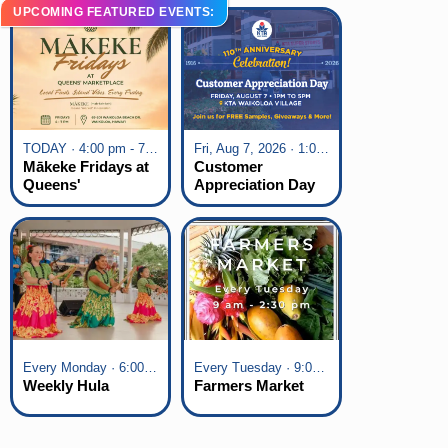
UPCOMING FEATURED EVENTS:
TODAY · 4:00 pm - 7:00 pm
Fri, Aug 7, 2026 · 1:00 pm - 5:00 pm
Mākeke Fridays at
Customer
Queens'
Appreciation Day
Marketplace
at KTA Waikoloa
Village
Every Monday · 6:00 pm - 7:00 pm
Every Tuesday · 9:00 am - 2:30 pm
Weekly Hula
Farmers Market