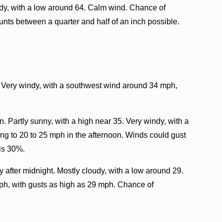
dy, with a low around 64. Calm wind. Chance of
unts between a quarter and half of an inch possible.
. Very windy, with a southwest wind around 34 mph,
 Partly sunny, with a high near 35. Very windy, with a
g to 20 to 25 mph in the afternoon. Winds could gust
 is 30%.
after midnight. Mostly cloudy, with a low around 29.
ph, with gusts as high as 29 mph. Chance of