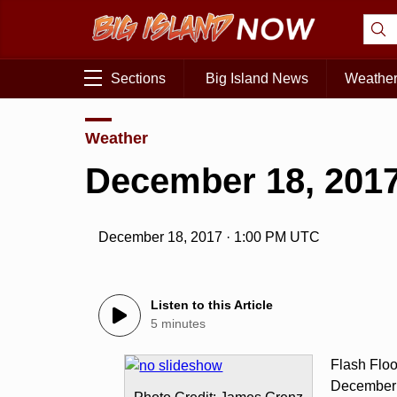
Sections
Big Island News
Weathe
Weather
December 18, 2017
December 18, 2017 · 1:00 PM UTC
Listen to this Article
5 minutes
Flash Flo
December