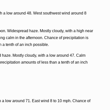
ith a low around 48. West southwest wind around 8
oon. Widespread haze. Mostly cloudy, with a high near
g calm in the afternoon. Chance of precipitation is
 a tenth of an inch possible.
haze. Mostly cloudy, with a low around 47. Calm
recipitation amounts of less than a tenth of an inch
th a low around 71. East wind 8 to 10 mph. Chance of