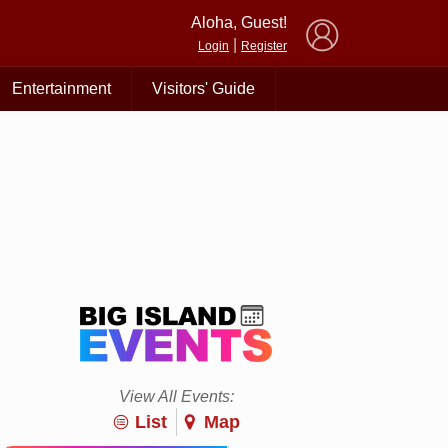
×
Aloha, Guest!
|
Login
Register
Entertainment
Visitors' Guide
View All Events:
List
Map