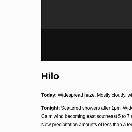
Hilo
Today:
Widespread haze. Mostly cloudy, wit
Tonight:
Scattered showers after 1pm. Wide
Calm wind becoming east southeast 5 to 7 m
New precipitation amounts of less than a ten