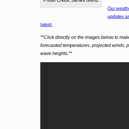
Photo Credit: James Grenz
Our weathe
updates as
latest.
**Click directly on the images below to mak
forecasted temperatures, projected winds, 
wave heights.**