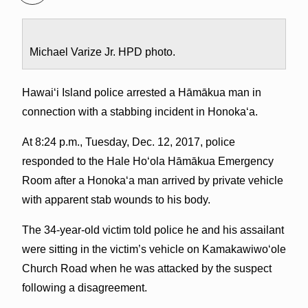
Michael Varize Jr. HPD photo.
Hawaiʻi Island police arrested a Hāmākua man in
connection with a stabbing incident in Honoka‘a.
At 8:24 p.m., Tuesday, Dec. 12, 2017, police
responded to the Hale Hoʻola Hāmākua Emergency
Room after a Honokaʻa man arrived by private vehicle
with apparent stab wounds to his body.
The 34-year-old victim told police he and his assailant
were sitting in the victim’s vehicle on Kamakawiwoʻole
Church Road when he was attacked by the suspect
following a disagreement.