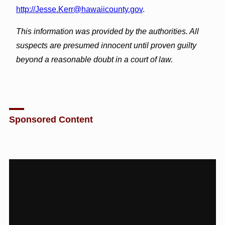
http://Jesse.Kerr@hawaiicounty.gov
.
This information was provided by the authorities. All
suspects are presumed innocent until proven guilty
beyond a reasonable doubt in a court of law.
Sponsored Content