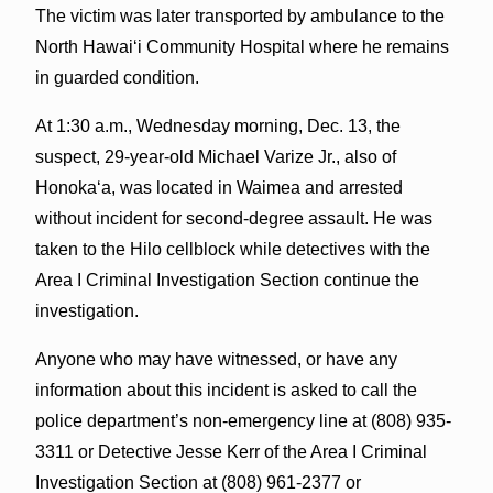
The victim was later transported by ambulance to the
North Hawaiʻi Community Hospital where he remains
in guarded condition.
At 1:30 a.m., Wednesday morning, Dec. 13, the
suspect, 29-year-old Michael Varize Jr., also of
Honokaʻa, was located in Waimea and arrested
without incident for second-degree assault. He was
taken to the Hilo cellblock while detectives with the
Area I Criminal Investigation Section continue the
investigation.
Anyone who may have witnessed, or have any
information about this incident is asked to call the
police department’s non-emergency line at (808) 935-
3311 or Detective Jesse Kerr of the Area I Criminal
Investigation Section at (808) 961-2377 or