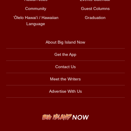
Community
Guest Columns
ʻŌlelo Hawaiʻi / Hawaiian
Graduation
Language
About Big Island Now
Get the App
Contact Us
Meet the Writers
Advertise With Us