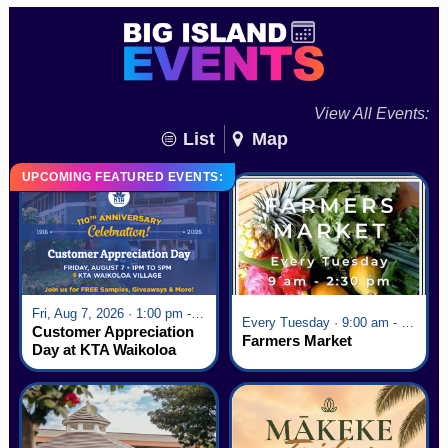
View All Events:
List
Map
UPCOMING FEATURED EVENTS:
Fri, Aug 7, 2026 · 1:00 pm - 5:00 pm
Every Tuesday · 9:00 am - 2:30 pm
Customer Appreciation
Farmers Market
Day at KTA Waikoloa
Village