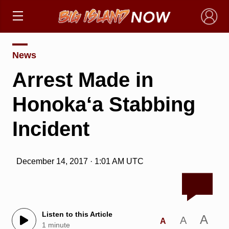
×
News
Arrest Made in
Honoka‘a Stabbing
Incident
December 14, 2017 · 1:01 AM UTC
Listen to this Article
A
A
A
1 minute