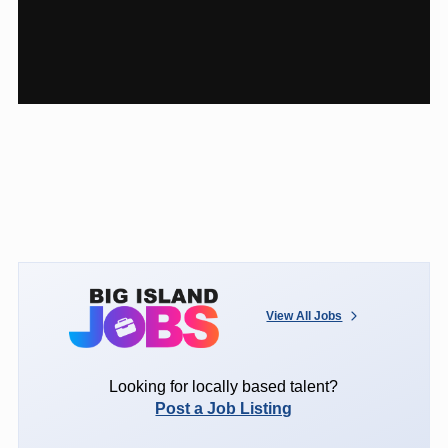
View All Jobs
Looking for locally based talent?
Post a Job Listing