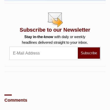
Subscribe to our Newsletter
Stay in-the-know
with daily or weekly
headlines delivered straight to your inbox.
Comments