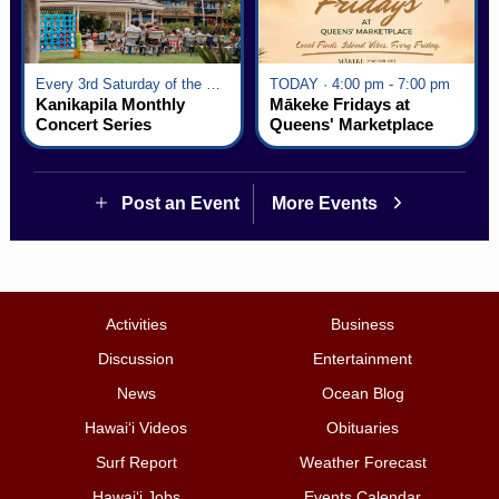
Every 3rd Saturday of the Month · 6:00 pm - 8:00 pm
TODAY · 4:00 pm - 7:00 pm
Kanikapila Monthly
Mākeke Fridays at
Concert Series
Queens' Marketplace
Post an Event
More Events
Activities
Business
Discussion
Entertainment
News
Ocean Blog
Hawai‘i Videos
Obituaries
Surf Report
Weather Forecast
Hawai‘i Jobs
Events Calendar