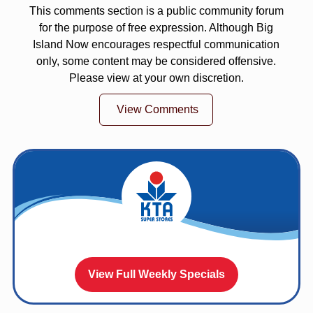
This comments section is a public community forum
for the purpose of free expression. Although Big
Island Now encourages respectful communication
only, some content may be considered offensive.
Please view at your own discretion.
View Comments
View Full Weekly Specials