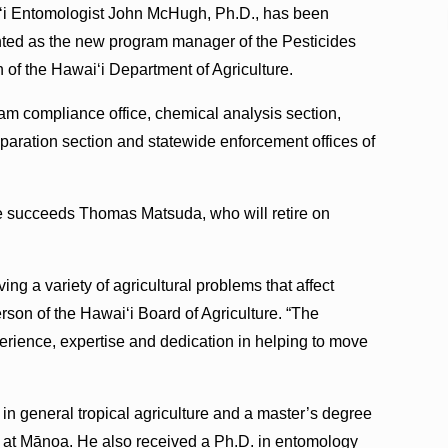
i Entomologist John McHugh, Ph.D., has been
ted as the new program manager of the Pesticides
 of the Hawai‘i Department of Agriculture.
ram compliance office, chemical analysis section,
eparation section and statewide enforcement offices of
He succeeds Thomas Matsuda, who will retire on
ing a variety of agricultural problems that affect
erson of the Hawai‘i Board of Agriculture. “The
perience, expertise and dedication in helping to move
in general tropical agriculture and a master’s degree
i‘i at Mānoa. He also received a Ph.D. in entomology