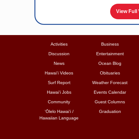
View Full
Activities
Business
Discussion
Entertainment
News
Ocean Blog
Hawai‘i Videos
Obituaries
Surf Report
Weather Forecast
Hawai‘i Jobs
Events Calendar
Community
Guest Columns
ʻŌlelo Hawaiʻi /
Graduation
Hawaiian Language