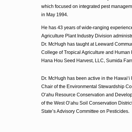
which focused on integrated pest managem
in May 1994.
He has 43 years of wide-ranging experience
Agriculture Plant Industry Division adminis
Dr. McHugh has taught at Leeward Communit
College of Tropical Agriculture and Human
Hana Hou Seed Harvest, LLC, Sumida Farm
Dr. McHugh has been active in the Hawai‘i
Chair of the Environmental Stewardship Co
O‘ahu Resource Conservation and Developm
of the West O‘ahu Soil Conservation District
State’s Advisory Committee on Pesticides.