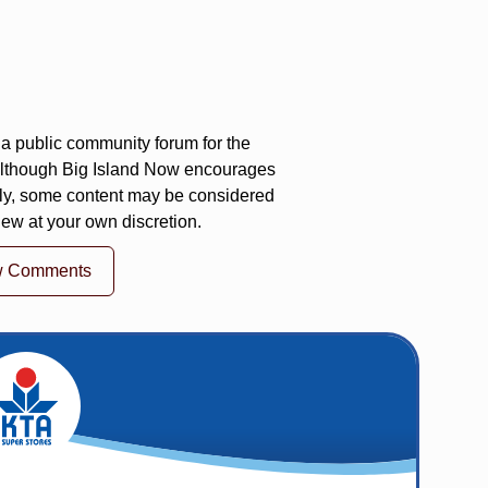
a public community forum for the
 Although Big Island Now encourages
ly, some content may be considered
iew at your own discretion.
w Comments