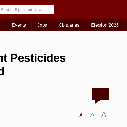
r
Events
Jobs
Obituaries
Election 2026
t Pesticides
d
A
A
A