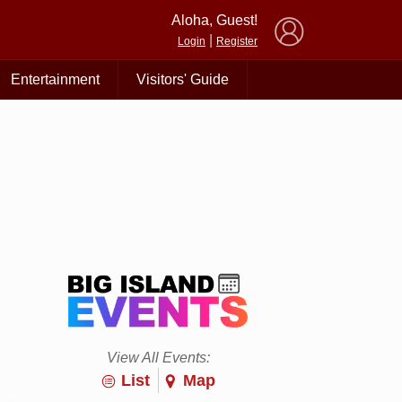
×
Aloha, Guest!
|
Login
Register
Entertainment
Visitors' Guide
View All Events:
List
Map