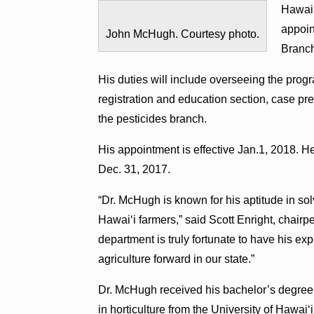
Hawai‘
appoin
John McHugh. Courtesy photo.
Branch
His duties will include overseeing the prog
registration and education section, case pr
the pesticides branch.
His appointment is effective Jan.1, 2018. 
Dec. 31, 2017.
“Dr. McHugh is known for his aptitude in solv
Hawai‘i farmers,” said Scott Enright, chairp
department is truly fortunate to have his ex
agriculture forward in our state.”
Dr. McHugh received his bachelor’s degree 
in horticulture from the University of Hawa