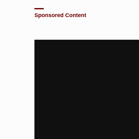
Sponsored Content