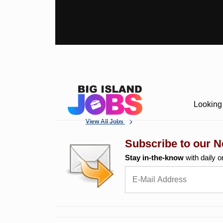
Looking 
View All Jobs
Subscribe to our N
Stay in-the-know
with daily o