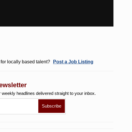
for locally based talent?
Post a Job Listing
ewsletter
r weekly
headlines delivered straight to your inbox.