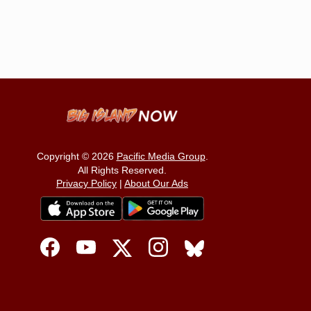
Copyright © 2026
Pacific Media Group
.
All Rights Reserved.
Privacy Policy
|
About Our Ads