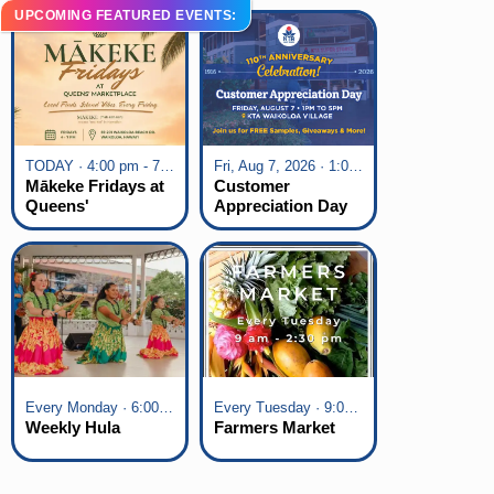
UPCOMING FEATURED EVENTS:
TODAY · 4:00 pm - 7:00 pm
Fri, Aug 7, 2026 · 1:00 pm - 5:00 pm
Mākeke Fridays at
Customer
Queens'
Appreciation Day
Marketplace
at KTA Waikoloa
Village
Every Monday · 6:00 pm - 7:00 pm
Every Tuesday · 9:00 am - 2:30 pm
Weekly Hula
Farmers Market