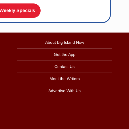
 Weekly Specials
About Big Island Now
Get the App
Contact Us
Meet the Writers
Advertise With Us