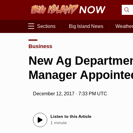
Sections
Big Island News
Weathe
Business
New Ag Departmen
Manager Appointe
December 12, 2017 · 7:33 PM UTC
Listen to this Article
1 minute