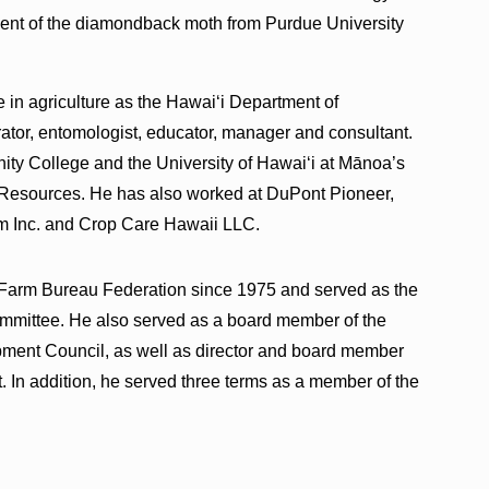
ent of the diamondback moth from Purdue University
 in agriculture as the Hawai‘i Department of
trator, entomologist, educator, manager and consultant.
y College and the University of Hawai‘i at Mānoa’s
 Resources. He has also worked at DuPont Pioneer,
 Inc. and Crop Care Hawaii LLC.
 Farm Bureau Federation since 1975 and served as the
mmittee. He also served as a board member of the
ent Council, as well as director and board member
. In addition, he served three terms as a member of the