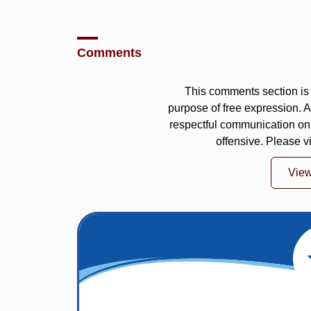
Comments
This comments section is 
purpose of free expression.
respectful communication on
offensive. Please v
Vie