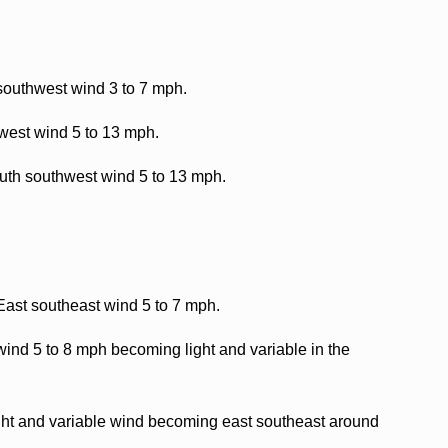
southwest wind 3 to 7 mph.
west wind 5 to 13 mph.
outh southwest wind 5 to 13 mph.
 East southeast wind 5 to 7 mph.
ind 5 to 8 mph becoming light and variable in the
ight and variable wind becoming east southeast around