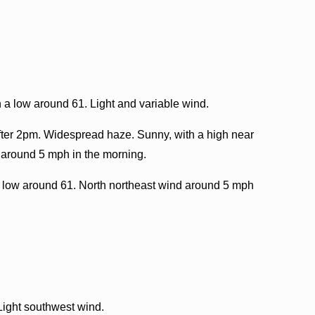
 a low around 61. Light and variable wind.
ter 2pm. Widespread haze. Sunny, with a high near
 around 5 mph in the morning.
 low around 61. North northeast wind around 5 mph
Light southwest wind.