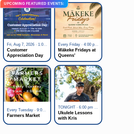
UPCOMING FEATURED EVENTS:
Fri, Aug 7, 2026 · 1:00 pm - 5:00 pm
Every Friday · 4:00 pm - 7:00 pm
Customer
Mākeke Fridays at
Appreciation Day
Queens'
at KTA Waikoloa
Marketplace
Village
TONIGHT · 6:00 pm - 7:00 pm
Every Tuesday · 9:00 am - 2:30 pm
Ukulele Lessons
Farmers Market
with Kris
Fuchigami