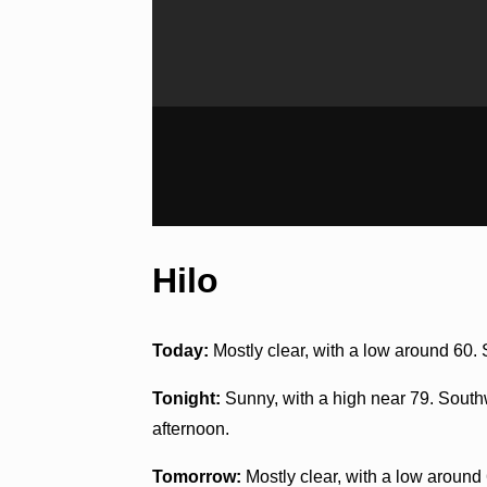
Hilo
Today:
Mostly clear, with a low around 60
Tonight:
Sunny, with a high near 79. South
afternoon.
Tomorrow:
Mostly clear, with a low around