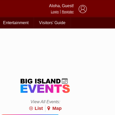
×
Aloha, Guest!
|
Login
Register
Entertainment
Visitors' Guide
View All Events:
List
Map