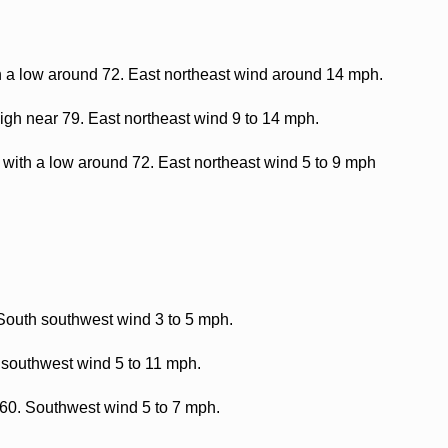
h a low around 72. East northeast wind around 14 mph.
gh near 79. East northeast wind 9 to 14 mph.
with a low around 72. East northeast wind 5 to 9 mph
 South southwest wind 3 to 5 mph.
 southwest wind 5 to 11 mph.
 60. Southwest wind 5 to 7 mph.