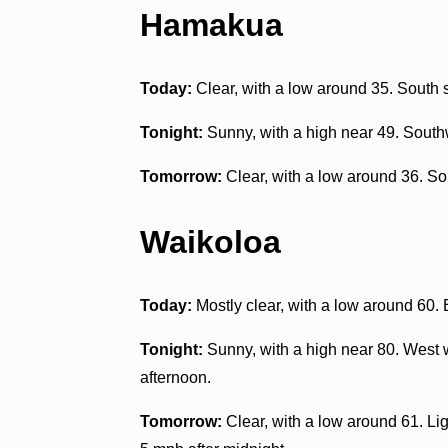
Hamakua
Today:
Clear, with a low around 35. South 
Tonight:
Sunny, with a high near 49. South
Tomorrow:
Clear, with a low around 36. S
Waikoloa
Today:
Mostly clear, with a low around 60.
Tonight:
Sunny, with a high near 80. West w
afternoon.
Tomorrow:
Clear, with a low around 61. L