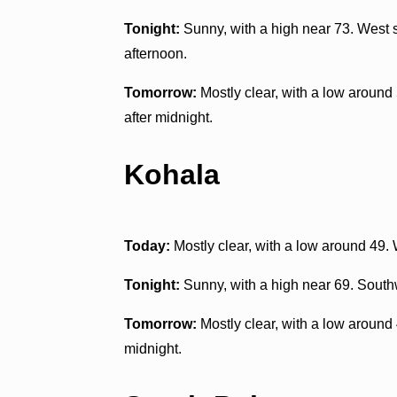
Tonight:
Sunny, with a high near 73. West 
afternoon.
Tomorrow:
Mostly clear, with a low arou
after midnight.
Kohala
Today:
Mostly clear, with a low around 49
Tonight:
Sunny, with a high near 69. South
Tomorrow:
Mostly clear, with a low aroun
midnight.