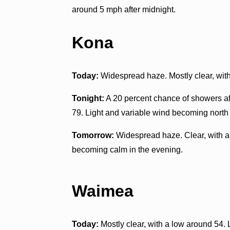
around 5 mph after midnight.
Kona
Today:
Widespread haze. Mostly clear, with
Tonight:
A 20 percent chance of showers af
79. Light and variable wind becoming north
Tomorrow:
Widespread haze. Clear, with a
becoming calm in the evening.
Waimea
Today:
Mostly clear, with a low around 54. 