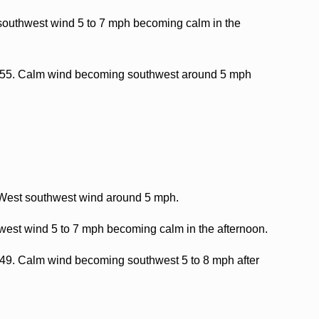
southwest wind 5 to 7 mph becoming calm in the
nd 55. Calm wind becoming southwest around 5 mph
. West southwest wind around 5 mph.
west wind 5 to 7 mph becoming calm in the afternoon.
d 49. Calm wind becoming southwest 5 to 8 mph after