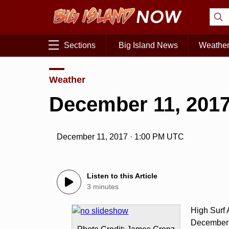
Sections
Big Island News
Weathe
Weather
December 11, 2017
December 11, 2017 · 1:00 PM UTC
Listen to this Article
3 minutes
High Surf
December