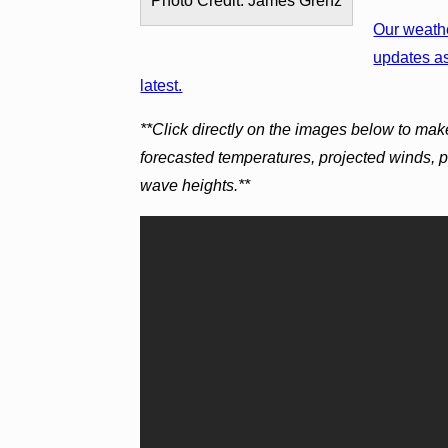
Photo Credit: James Grenz
Our weathe
updates as
latest.
**Click directly on the images below to mak
forecasted temperatures, projected winds, 
wave heights.**