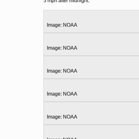
5 mph after midnight.
Image: NOAA
Image: NOAA
Image: NOAA
Image: NOAA
Image: NOAA