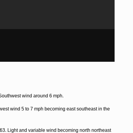
. Southwest wind around 6 mph.
west wind 5 to 7 mph becoming east southeast in the
 63. Light and variable wind becoming north northeast