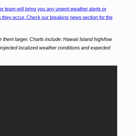
r team will bring you any urgent weather alerts or
 they occur. Check our breaking news section for the
e them larger. Charts include: Hawaii Island high/low
projected localized weather conditions and expected