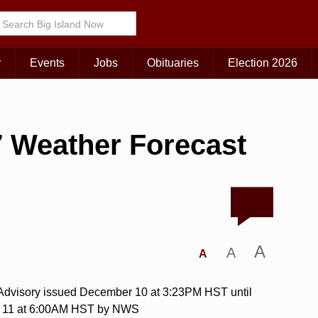
r
Events
Jobs
Obituaries
Election 2026
 Weather Forecast
A
A
A
 Advisory issued December 10 at 3:23PM HST until
 11 at 6:00AM HST by NWS