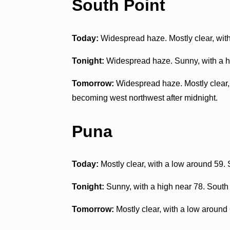
South Point
Today:
Widespread haze. Mostly clear, wit
Tonight:
Widespread haze. Sunny, with a hi
Tomorrow:
Widespread haze. Mostly clear, 
becoming west northwest after midnight.
Puna
Today:
Mostly clear, with a low around 59.
Tonight:
Sunny, with a high near 78. South
Tomorrow:
Mostly clear, with a low around