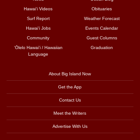
Hawai‘i Videos
Obituaries
Surf Report
Weather Forecast
Hawai‘i Jobs
Events Calendar
Community
Guest Columns
ʻŌlelo Hawaiʻi / Hawaiian
Graduation
Language
About Big Island Now
Get the App
Contact Us
Meet the Writers
Advertise With Us