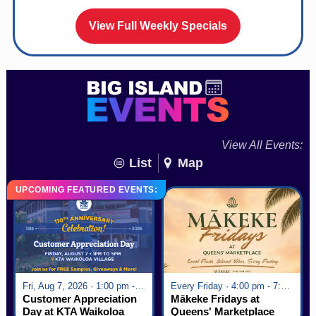
View Full Weekly Specials
View All Events:
List
Map
UPCOMING FEATURED EVENTS:
Fri, Aug 7, 2026 · 1:00 pm - 5:00 pm
Every Friday · 4:00 pm - 7:00 pm
Customer Appreciation
Mākeke Fridays at
Day at KTA Waikoloa
Queens' Marketplace