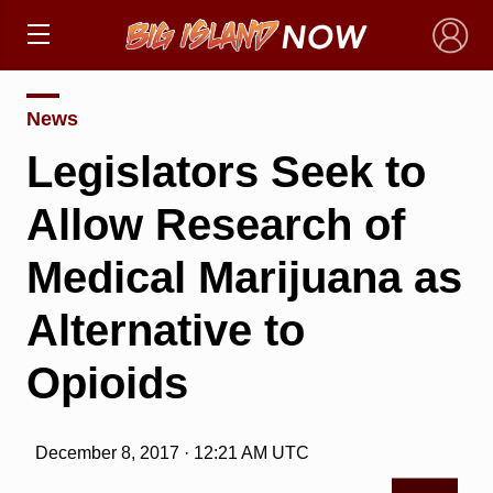
×
News
Legislators Seek to
Allow Research of
Medical Marijuana as
Alternative to
Opioids
December 8, 2017 · 12:21 AM UTC