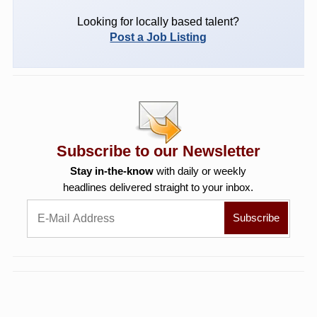
Looking for locally based talent?
Post a Job Listing
Subscribe to our Newsletter
Stay in-the-know
with daily or weekly
headlines delivered straight to your inbox.