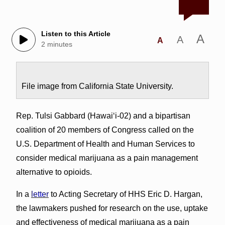
Listen to this Article
A
A
A
2 minutes
File image from California State University.
Rep. Tulsi Gabbard (Hawai‘i-02) and a bipartisan
coalition of 20 members of Congress called on the
U.S. Department of Health and Human Services to
consider medical marijuana as a pain management
alternative to opioids.
In a
letter
to Acting Secretary of HHS Eric D. Hargan,
the lawmakers pushed for research on the use, uptake
and effectiveness of medical marijuana as a pain