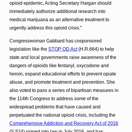
opioid epidemic, Acting Secretary Hargan should
immediately authorize additional research into
medical marijuana as an alternative treatment to
urgently address this opioid crisis.”
Congresswoman Gabbard has cosponsored
legislation like the
STOP OD Act
(H.R.664) to help
state and local governments raise awareness of the
dangers of opioids like fentanyl, oxycodone and
heroin, expand educational efforts to prevent opiate
abuse, and promote treatment and prevention. She
also voted to pass a series of bipartisan measures in
the 114th Congress to address some of the
widespread problems that have caused and
perpetuated the national opioid crisis, including the
Comprehensive Addiction and Recovery Act of 2016
(S.524) signed into law in July 2016, and has