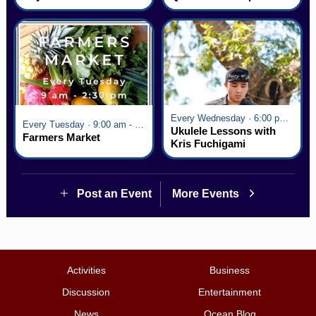
Village
Every Wednesday · 6:00 pm - 7:00 pm
Every Tuesday · 9:00 am - 2:30 pm
Ukulele Lessons with
Farmers Market
Kris Fuchigami
Post an Event
More Events
Activities
Business
Discussion
Entertainment
News
Ocean Blog