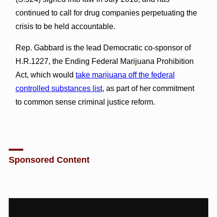
continued to call for drug companies perpetuating the
crisis to be held accountable.
Rep. Gabbard is the lead Democratic co-sponsor of
H.R.1227, the Ending Federal Marijuana Prohibition
Act, which would
take marijuana off the federal
controlled substances list
, as part of her commitment
to common sense criminal justice reform.
Sponsored Content