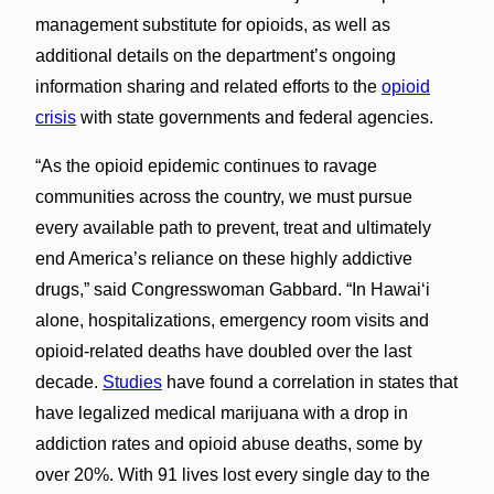
management substitute for opioids, as well as
additional details on the department’s ongoing
information sharing and related efforts to the
opioid
crisis
with state governments and federal agencies.
“As the opioid epidemic continues to ravage
communities across the country, we must pursue
every available path to prevent, treat and ultimately
end America’s reliance on these highly addictive
drugs,” said Congresswoman Gabbard. “In Hawai‘i
alone, hospitalizations, emergency room visits and
opioid-related deaths have doubled over the last
decade.
Studies
have found a correlation in states that
have legalized medical marijuana with a drop in
addiction rates and opioid abuse deaths, some by
over 20%. With 91 lives lost every single day to the