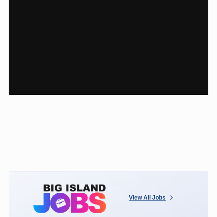
View All Jobs