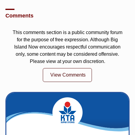
Comments
This comments section is a public community forum
for the purpose of free expression. Although Big
Island Now encourages respectful communication
only, some content may be considered offensive.
Please view at your own discretion.
View Comments