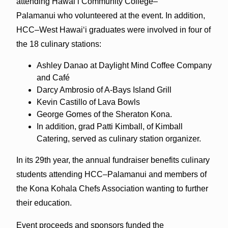
attending Hawai‘i Community College–
Palamanui who volunteered at the event. In addition,
HCC–West Hawai‘i graduates were involved in four of
the 18 culinary stations:
Ashley Danao at Daylight Mind Coffee Company
and Café
Darcy Ambrosio of A-Bays Island Grill
Kevin Castillo of Lava Bowls
George Gomes of the Sheraton Kona.
In addition, grad Patti Kimball, of Kimball
Catering, served as culinary station organizer.
In its 29th year, the annual fundraiser benefits culinary
students attending HCC–Palamanui and members of
the Kona Kohala Chefs Association wanting to further
their education.
Event proceeds and sponsors funded the