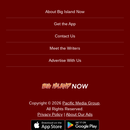
About Big Island Now
Get the App
Contact Us
Meet the Writers
Advertise With Us
Copyright © 2026
Pacific Media Group
.
All Rights Reserved.
Privacy Policy
|
About Our Ads