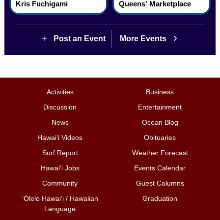
Kris Fuchigami
Queens' Marketplace
Post an Event
More Events
Activities
Business
Discussion
Entertainment
News
Ocean Blog
Hawai‘i Videos
Obituaries
Surf Report
Weather Forecast
Hawai‘i Jobs
Events Calendar
Community
Guest Columns
ʻŌlelo Hawaiʻi / Hawaiian
Graduation
Language