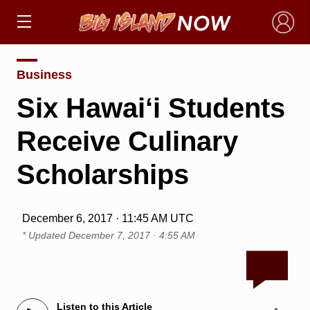
×
Business
Six Hawai‘i Students
Receive Culinary
Scholarships
December 6, 2017 · 11:45 AM UTC
* Updated
December 7, 2017 · 4:55 AM
Listen to this Article