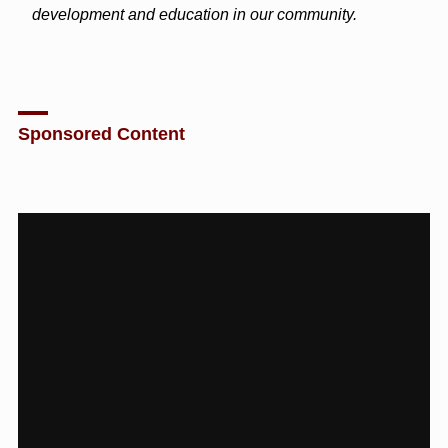
development and education in our community.
Sponsored Content