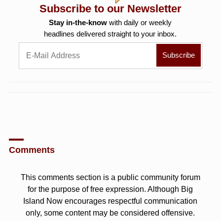
Subscribe to our Newsletter
Stay in-the-know
with daily or weekly
headlines delivered straight to your inbox.
Comments
This comments section is a public community forum
for the purpose of free expression. Although Big
Island Now encourages respectful communication
only, some content may be considered offensive.