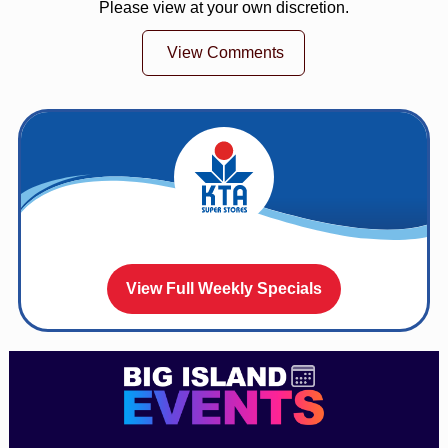
Please view at your own discretion.
View Comments
View Full Weekly Specials