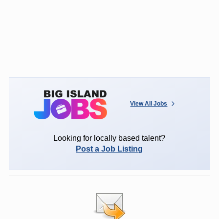
View All Jobs
Looking for locally based talent?
Post a Job Listing