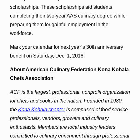
scholarships. These scholarships aid students
completing their two-year AAS culinary degree while
preparing them for gainful employment in the
workforce.
Mark your calendar for next year’s 30th anniversary
benefit on Saturday, Dec. 1, 2018.
About American Culinary Federation Kona Kohala
Chefs Association
ACF is the largest, professional, nonprofit organization
for chefs and cooks in the nation. Founded in 1980,
the
Kona Kohala chapter
is comprised of food service
professionals, vendors, growers and culinary
enthusiasts. Members are local industry leaders
committed to culinary enrichment through professional