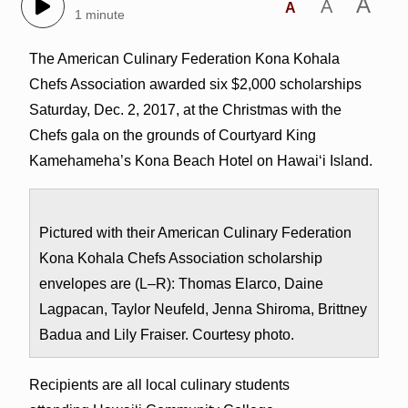
A
A
A
1 minute
The American Culinary Federation Kona Kohala
Chefs Association awarded six $2,000 scholarships
Saturday, Dec. 2, 2017, at the Christmas with the
Chefs gala on the grounds of Courtyard King
Kamehameha’s Kona Beach Hotel on Hawai‘i Island.
Pictured with their American Culinary Federation
Kona Kohala Chefs Association scholarship
envelopes are (L–R): Thomas Elarco, Daine
Lagpacan, Taylor Neufeld, Jenna Shiroma, Brittney
Badua and Lily Fraiser. Courtesy photo.
Recipients are all local culinary students