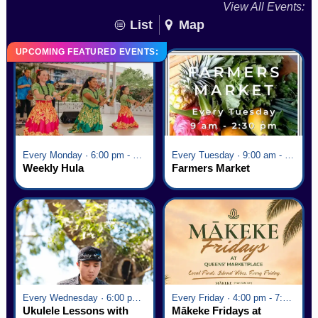
View All Events:
List
Map
UPCOMING FEATURED EVENTS:
Every Monday · 6:00 pm - 7:00 pm
Every Tuesday · 9:00 am - 2:30 pm
Weekly Hula
Farmers Market
Every Wednesday · 6:00 pm - 7:00 pm
Every Friday · 4:00 pm - 7:00 pm
Ukulele Lessons with
Mākeke Fridays at