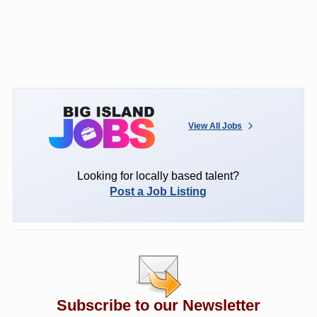
View All Jobs
Looking for locally based talent?
Post a Job Listing
Subscribe to our Newsletter