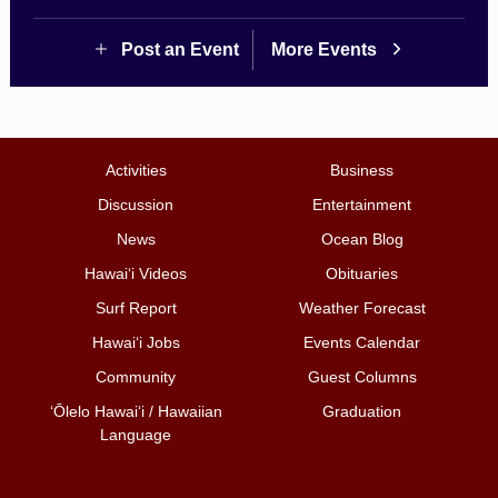
Post an Event
More Events
Activities
Business
Discussion
Entertainment
News
Ocean Blog
Hawai‘i Videos
Obituaries
Surf Report
Weather Forecast
Hawai‘i Jobs
Events Calendar
Community
Guest Columns
ʻŌlelo Hawaiʻi / Hawaiian
Graduation
Language