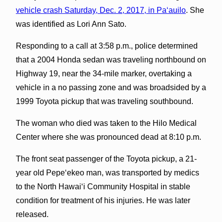
vehicle crash Saturday, Dec. 2, 2017, in Pa‘auilo
. She
was identified as Lori Ann Sato.
Responding to a call at 3:58 p.m., police determined
that a 2004 Honda sedan was traveling northbound on
Highway 19, near the 34-mile marker, overtaking a
vehicle in a no passing zone and was broadsided by a
1999 Toyota pickup that was traveling southbound.
The woman who died was taken to the Hilo Medical
Center where she was pronounced dead at 8:10 p.m.
The front seat passenger of the Toyota pickup, a 21-
year old Pepeʻekeo man, was transported by medics
to the North Hawaiʻi Community Hospital in stable
condition for treatment of his injuries. He was later
released.