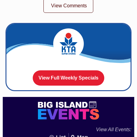
View Comments
View Full Weekly Specials
View All Events: