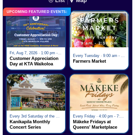
List
Map
UPCOMING FEATURED EVENTS:
Fri, Aug 7, 2026 · 1:00 pm - 5:00 pm
Every Tuesday · 9:00 am - 2:30 pm
Customer Appreciation
Farmers Market
Day at KTA Waikoloa
Village
Every 3rd Saturday of the Month · 6:00 pm - 8:00 pm
Every Friday · 4:00 pm - 7:00 pm
Kanikapila Monthly
Mākeke Fridays at
Concert Series
Queens' Marketplace