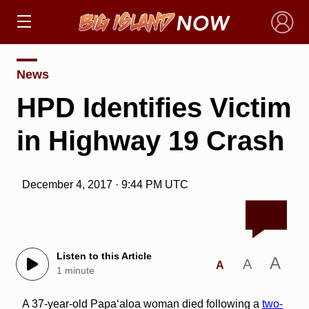
×
News
HPD Identifies Victim
in Highway 19 Crash
December 4, 2017 · 9:44 PM UTC
Listen to this Article
A
A
A
1 minute
A 37-year-old Papa‘aloa woman died following a
two-