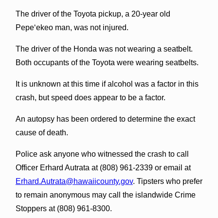
The driver of the Toyota pickup, a 20-year old
Pepeʻekeo man, was not injured.
The driver of the Honda was not wearing a seatbelt.
Both occupants of the Toyota were wearing seatbelts.
It is unknown at this time if alcohol was a factor in this
crash, but speed does appear to be a factor.
An autopsy has been ordered to determine the exact
cause of death.
Police ask anyone who witnessed the crash to call
Officer Erhard Autrata at (808) 961-2339 or email at
Erhard.Autrata@hawaiicounty.gov
. Tipsters who prefer
to remain anonymous may call the islandwide Crime
Stoppers at (808) 961-8300.