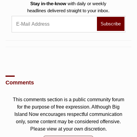
Stay in-the-know
with daily or weekly
headlines delivered straight to your inbox.
Comments
This comments section is a public community forum
for the purpose of free expression. Although Big
Island Now encourages respectful communication
only, some content may be considered offensive.
Please view at your own discretion.