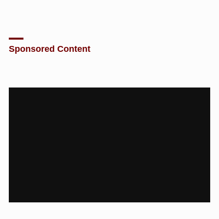
Sponsored Content