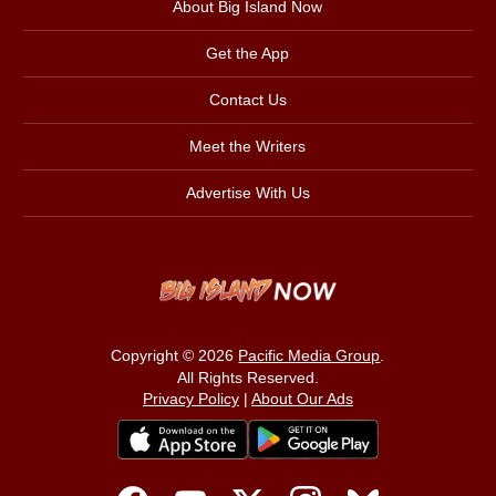
About Big Island Now
Get the App
Contact Us
Meet the Writers
Advertise With Us
Copyright © 2026
Pacific Media Group
.
All Rights Reserved.
Privacy Policy
|
About Our Ads