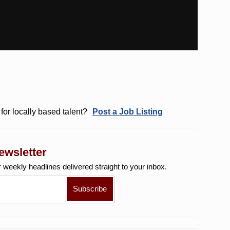
for locally based talent?
Post a Job Listing
ewsletter
r weekly
headlines delivered straight to your inbox.