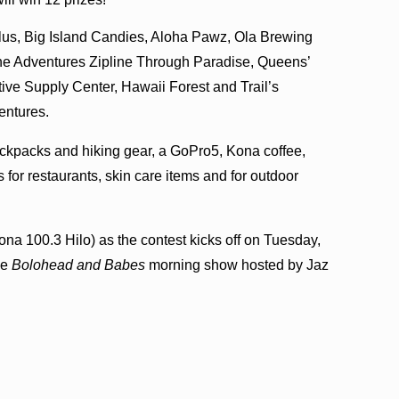
plus, Big Island Candies, Aloha Pawz, Ola Brewing
e Adventures Zipline Through Paradise, Queens’
ve Supply Center, Hawaii Forest and Trail’s
entures.
ackpacks and hiking gear, a GoPro5, Kona coffee,
ds for restaurants, skin care items and for outdoor
ona 100.3 Hilo) as the contest kicks off on Tuesday,
he
Bolohead and Babes
morning show hosted by Jaz