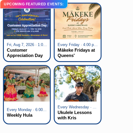
UPCOMING FEATURED EVENTS:
Fri, Aug 7, 2026 · 1:00 pm - 5:00 pm
Every Friday · 4:00 pm - 7:00 pm
Customer
Mākeke Fridays at
Appreciation Day
Queens'
at KTA Waikoloa
Marketplace
Village
Every Wednesday · 6:00 pm - 7:00 pm
Every Monday · 6:00 pm - 7:00 pm
Ukulele Lessons
Weekly Hula
with Kris
Fuchigami