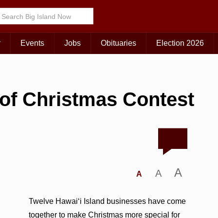
r
Events
Jobs
Obituaries
Election 2026
of Christmas Contest
A
A
A
Twelve Hawai‘i Island businesses have come
together to make Christmas more special for