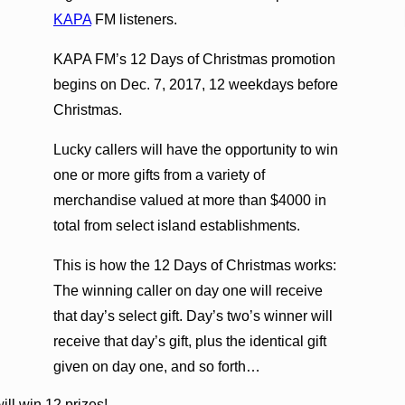
KAPA
FM listeners.
KAPA FM’s 12 Days of Christmas promotion
begins on Dec. 7, 2017, 12 weekdays before
Christmas.
Lucky callers will have the opportunity to win
one or more gifts from a variety of
merchandise valued at more than $4000 in
total from select island establishments.
This is how the 12 Days of Christmas works:
The winning caller on day one will receive
that day’s select gift. Day’s two’s winner will
receive that day’s gift, plus the identical gift
given on day one, and so forth…
ill win 12 prizes!