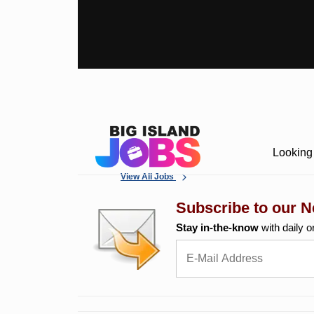
Looking 
View All Jobs
Subscribe to our N
Stay in-the-know
with daily o