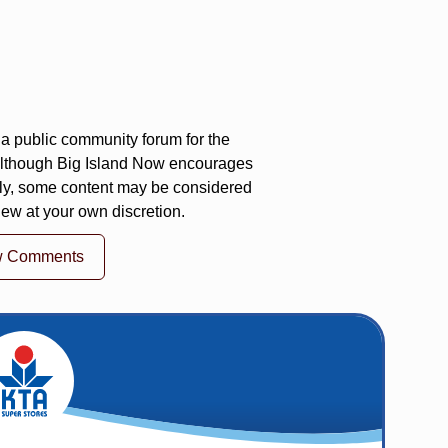
a public community forum for the
 Although Big Island Now encourages
ly, some content may be considered
iew at your own discretion.
w Comments