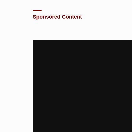
Sponsored Content