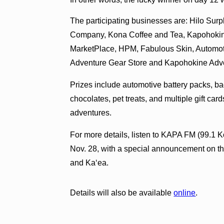
The participating businesses are: Hilo Sur
Company, Kona Coffee and Tea, Kapohokin
MarketPlace, HPM, Fabulous Skin, Automoti
Adventure Gear Store and Kapohokine Adv
Prizes include automotive battery packs, b
chocolates, pet treats, and multiple gift car
adventures.
For more details, listen to KAPA FM (99.1 K
Nov. 28, with a special announcement on t
and Ka‘ea.
Details will also be available
online
.