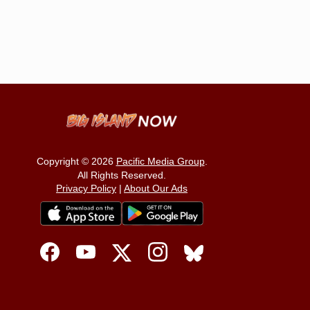
Copyright © 2026
Pacific Media Group
.
All Rights Reserved.
Privacy Policy
|
About Our Ads