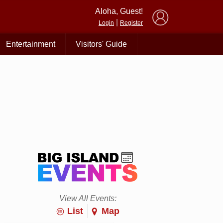
×
Aloha, Guest!
|
Login
Register
Entertainment
Visitors' Guide
View All Events:
List
Map