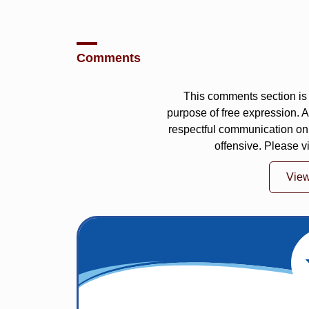
Comments
This comments section is 
purpose of free expression.
respectful communication on
offensive. Please v
Vie