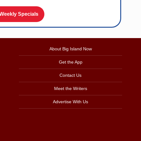
 Weekly Specials
About Big Island Now
Get the App
Contact Us
Meet the Writers
Advertise With Us