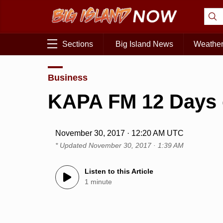
Sections
Big Island News
Weathe
Business
KAPA FM 12 Days 
November 30, 2017 · 12:20 AM UTC
* Updated
November 30, 2017 · 1:39 AM
Listen to this Article
1 minute