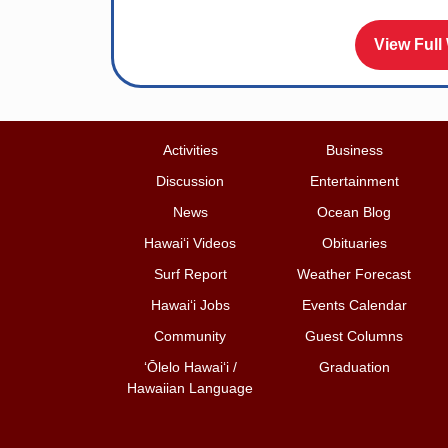
View Full
Activities
Business
Discussion
Entertainment
News
Ocean Blog
Hawai‘i Videos
Obituaries
Surf Report
Weather Forecast
Hawai‘i Jobs
Events Calendar
Community
Guest Columns
ʻŌlelo Hawaiʻi /
Graduation
Hawaiian Language