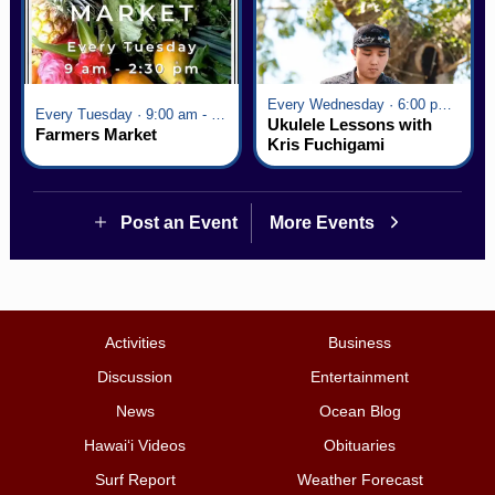
Every Wednesday · 6:00 pm - 7:00 pm
Every Tuesday · 9:00 am - 2:30 pm
Ukulele Lessons with
Farmers Market
Kris Fuchigami
Post an Event
More Events
Activities
Business
Discussion
Entertainment
News
Ocean Blog
Hawai‘i Videos
Obituaries
Surf Report
Weather Forecast