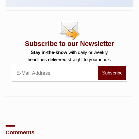
Subscribe to our Newsletter
Stay in-the-know
with daily or weekly
headlines delivered straight to your inbox.
Comments