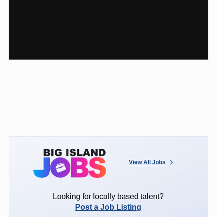
View All Jobs
Looking for locally based talent?
Post a Job Listing