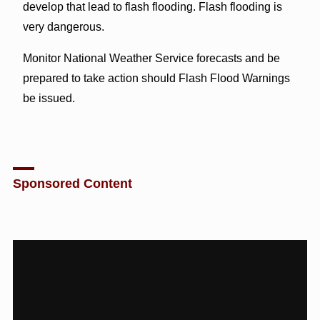
develop that lead to flash flooding. Flash flooding is
very dangerous.
Monitor National Weather Service forecasts and be
prepared to take action should Flash Flood Warnings
be issued.
Sponsored Content