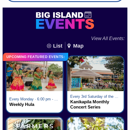
View All Events:
List
Map
UPCOMING FEATURED EVENTS:
Every 3rd Saturday of the Month · 6:00 pm - 8:00 pm
Every Monday · 6:00 pm - 7:00 pm
Kanikapila Monthly
Weekly Hula
Concert Series