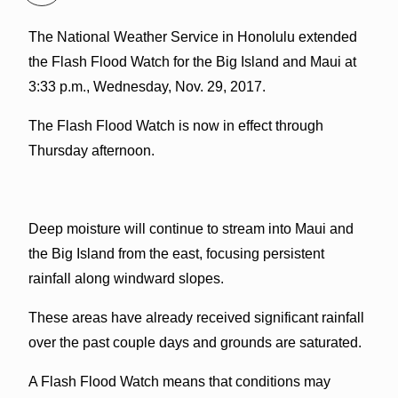
The National Weather Service in Honolulu extended
the Flash Flood Watch for the Big Island and Maui at
3:33 p.m., Wednesday, Nov. 29, 2017.
The Flash Flood Watch is now in effect through
Thursday afternoon.
Deep moisture will continue to stream into Maui and
the Big Island from the east, focusing persistent
rainfall along windward slopes.
These areas have already received significant rainfall
over the past couple days and grounds are saturated.
A Flash Flood Watch means that conditions may