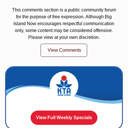
This comments section is a public community forum
for the purpose of free expression. Although Big
Island Now encourages respectful communication
only, some content may be considered offensive.
Please view at your own discretion.
View Comments
View Full Weekly Specials