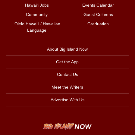
Hawai‘i Jobs
Events Calendar
Community
Guest Columns
ʻŌlelo Hawaiʻi / Hawaiian
Graduation
Language
About Big Island Now
Get the App
Contact Us
Meet the Writers
Advertise With Us