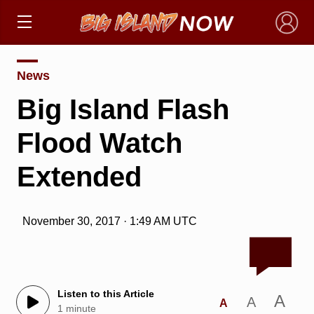
×
News
Big Island Flash
Flood Watch
Extended
November 30, 2017 · 1:49 AM UTC
Listen to this Article
A
A
A
1 minute