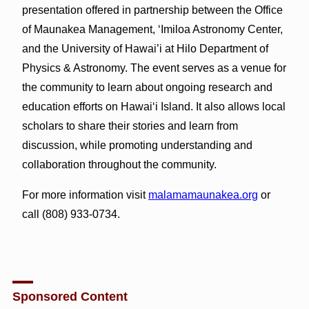
presentation offered in partnership between the Office
of Maunakea Management, ‘Imiloa Astronomy Center,
and the University of Hawai’i at Hilo Department of
Physics & Astronomy. The event serves as a venue for
the community to learn about ongoing research and
education efforts on Hawai‘i Island. It also allows local
scholars to share their stories and learn from
discussion, while promoting understanding and
collaboration throughout the community.
For more information visit
malamamaunakea.org
or
call (808) 933-0734.
Sponsored Content