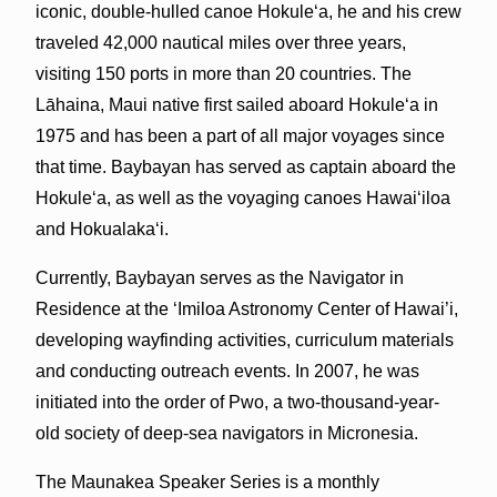
iconic, double-hulled canoe Hokule‘a, he and his crew
traveled 42,000 nautical miles over three years,
visiting 150 ports in more than 20 countries. The
Lāhaina, Maui native first sailed aboard Hokule‘a in
1975 and has been a part of all major voyages since
that time. Baybayan has served as captain aboard the
Hokule‘a, as well as the voyaging canoes Hawai‘iloa
and Hokualaka‘i.
Currently, Baybayan serves as the Navigator in
Residence at the ‘Imiloa Astronomy Center of Hawai’i,
developing wayfinding activities, curriculum materials
and conducting outreach events. In 2007, he was
initiated into the order of Pwo, a two-thousand-year-
old society of deep-sea navigators in Micronesia.
The Maunakea Speaker Series is a monthly