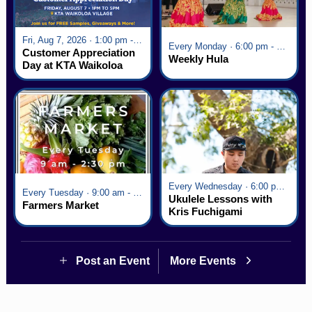
Fri, Aug 7, 2026 · 1:00 pm - 5:00 pm
Every Monday · 6:00 pm - 7:00 pm
Customer Appreciation
Weekly Hula
Day at KTA Waikoloa
Village
Every Wednesday · 6:00 pm - 7:00 pm
Every Tuesday · 9:00 am - 2:30 pm
Ukulele Lessons with
Farmers Market
Kris Fuchigami
Post an Event
More Events