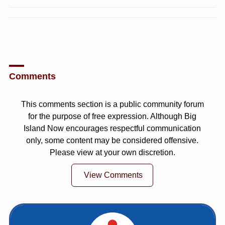
Comments
This comments section is a public community forum
for the purpose of free expression. Although Big
Island Now encourages respectful communication
only, some content may be considered offensive.
Please view at your own discretion.
View Comments