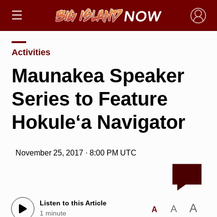
×
Activities
Maunakea Speaker
Series to Feature
Hokule‘a Navigator
November 25, 2017 · 8:00 PM UTC
Listen to this Article
A
A
A
1 minute