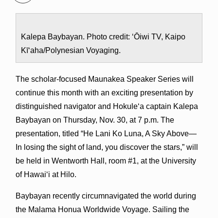
Kalepa Baybayan. Photo credit: ‘Ōiwi TV, Kaipo
Kī‘aha/Polynesian Voyaging.
The scholar-focused Maunakea Speaker Series will
continue this month with an exciting presentation by
distinguished navigator and Hokule‘a captain Kalepa
Baybayan on Thursday, Nov. 30, at 7 p.m. The
presentation, titled “He Lani Ko Luna, A Sky Above—
In losing the sight of land, you discover the stars,” will
be held in Wentworth Hall, room #1, at the University
of Hawai‘i at Hilo.
Baybayan recently circumnavigated the world during
the Malama Honua Worldwide Voyage. Sailing the