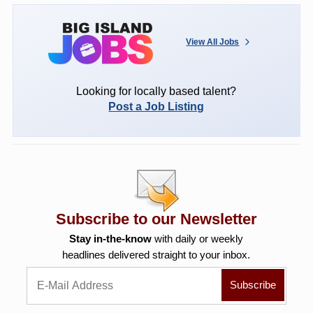
View All Jobs
Looking for locally based talent?
Post a Job Listing
Subscribe to our Newsletter
Stay in-the-know
with daily or weekly
headlines delivered straight to your inbox.