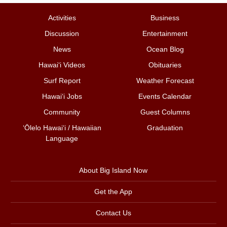
Activities
Business
Discussion
Entertainment
News
Ocean Blog
Hawai‘i Videos
Obituaries
Surf Report
Weather Forecast
Hawai‘i Jobs
Events Calendar
Community
Guest Columns
ʻŌlelo Hawaiʻi / Hawaiian
Graduation
Language
About Big Island Now
Get the App
Contact Us