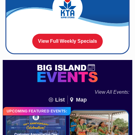
View Full Weekly Specials
View All Events:
List
Map
UPCOMING FEATURED EVENTS: