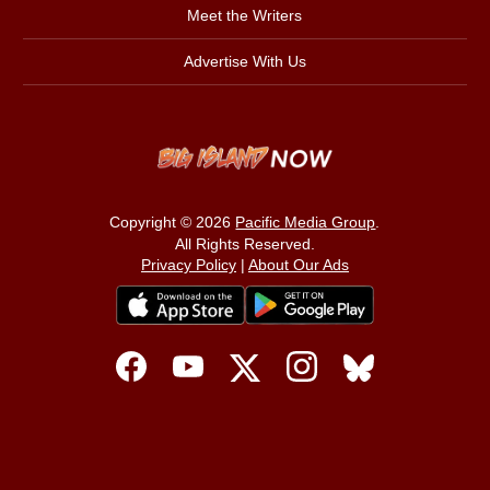
Meet the Writers
Advertise With Us
Copyright © 2026
Pacific Media Group
.
All Rights Reserved.
Privacy Policy
|
About Our Ads