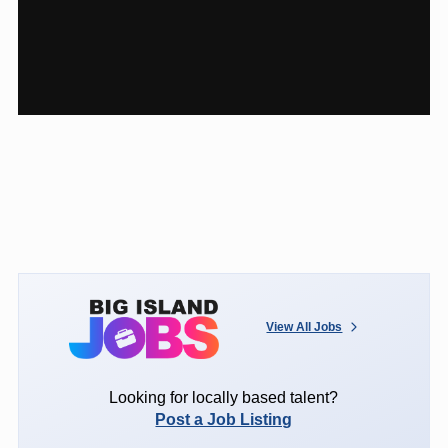
View All Jobs
Looking for locally based talent?
Post a Job Listing