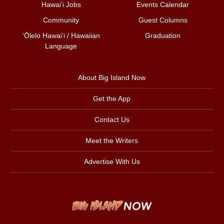
Hawai‘i Jobs
Events Calendar
Community
Guest Columns
ʻŌlelo Hawaiʻi / Hawaiian
Graduation
Language
About Big Island Now
Get the App
Contact Us
Meet the Writers
Advertise With Us