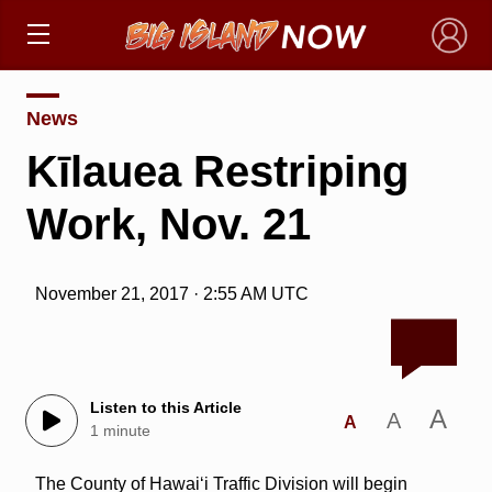
×
News
Kīlauea Restriping
Work, Nov. 21
November 21, 2017 · 2:55 AM UTC
Listen to this Article
A
A
A
1 minute
The County of Hawai‘i Traffic Division will begin