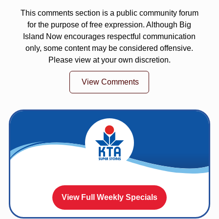
This comments section is a public community forum
for the purpose of free expression. Although Big
Island Now encourages respectful communication
only, some content may be considered offensive.
Please view at your own discretion.
View Comments
View Full Weekly Specials