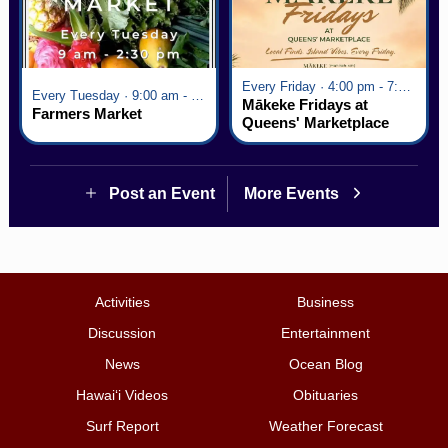
Every Friday · 4:00 pm - 7:00 pm
Every Tuesday · 9:00 am - 2:30 pm
Mākeke Fridays at
Farmers Market
Queens' Marketplace
Post an Event
More Events
Activities
Business
Discussion
Entertainment
News
Ocean Blog
Hawai‘i Videos
Obituaries
Surf Report
Weather Forecast