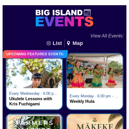
View All Events:
List
Map
UPCOMING FEATURED EVENTS:
Every Wednesday · 6:00 pm - 7:00 pm
Every Monday · 6:00 pm - 7:00 pm
Ukulele Lessons with
Weekly Hula
Kris Fuchigami