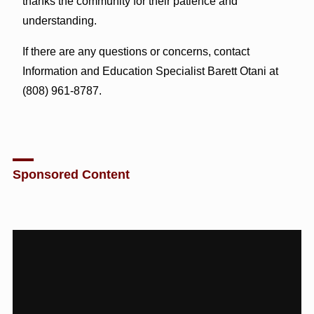
thanks the community for their patience and
understanding.
If there are any questions or concerns, contact
Information and Education Specialist Barett Otani at
(808) 961-8787.
Sponsored Content