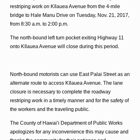
restriping work on Kīlauea Avenue from the 4-mile
bridge to Hale Manu Drive on Tuesday, Nov. 21, 2017,
from 8:30 a.m. to 2:00 p.m.
The north-bound left turn pocket exiting Highway 11
onto Kīlauea Avenue will close during this period.
North-bound motorists can use East Palai Street as an
alternate route to access Kīlauea Avenue. The lane
closure is necessary to complete the roadway
restriping work in a timely manner and for the safety of
the workers and the traveling public.
The County of Hawai‘i Department of Public Works
apologizes for any inconvenience this may cause and