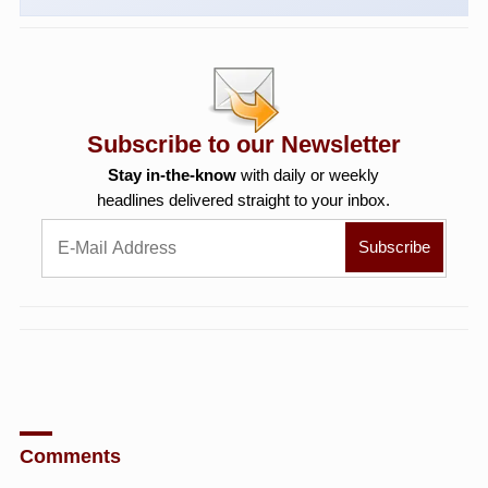
Subscribe to our Newsletter
Stay in-the-know
with daily or weekly
headlines delivered straight to your inbox.
Comments