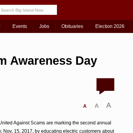
r
Events
Jobs
Obituaries
Election 2026
cam Awareness Day
A
A
A
 United Against Scams are marking the second annual
Nov. 15, 2017, by educating electric customers about