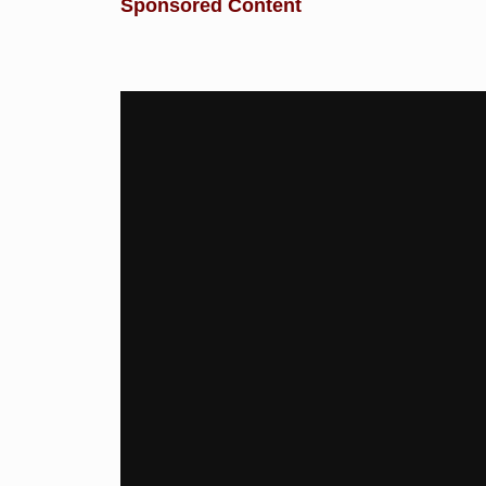
Sponsored Content