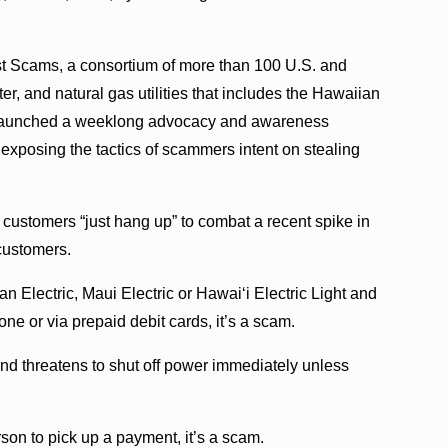
nst Scams, a consortium of more than 100 U.S. and
er, and natural gas utilities that includes the Hawaiian
 launched a weeklong advocacy and awareness
xposing the tactics of scammers intent on stealing
ustomers “just hang up” to combat a recent spike in
customers.
n Electric, Maui Electric or Hawaiʻi Electric Light and
 or via prepaid debit cards, it’s a scam.
 and threatens to shut off power immediately unless
rson to pick up a payment, it’s a scam.