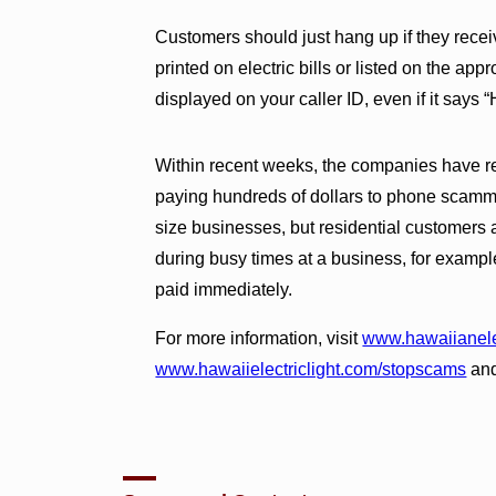
Customers should just hang up if they receiv
printed on electric bills or listed on the a
displayed on your caller ID, even if it sa
Within recent weeks, the companies have r
paying hundreds of dollars to phone scamm
size businesses, but residential customers 
during busy times at a business, for example, 
paid immediately.
For more information, visit
www.hawaiianele
www.hawaiielectriclight.com/stopscams
an