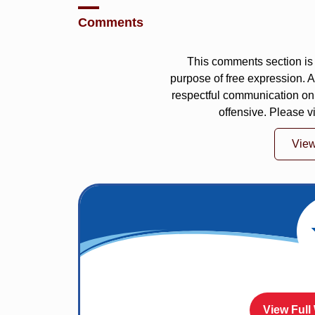
Comments
This comments section is 
purpose of free expression.
respectful communication on
offensive. Please v
Vie
View Full