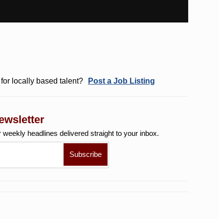
for locally based talent?
Post a Job Listing
ewsletter
r weekly
headlines delivered straight to your inbox.