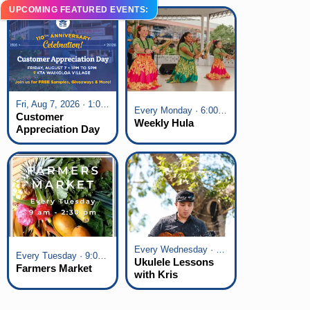
UPCOMING FEATURED EVENTS:
Fri, Aug 7, 2026 · 1:00 pm - 5:00 pm
Every Monday · 6:00 pm - 7:00 pm
Customer
Weekly Hula
Appreciation Day
at KTA Waikoloa
Village
Every Wednesday · 6:00 pm - 7:00 pm
Every Tuesday · 9:00 am - 2:30 pm
Ukulele Lessons
Farmers Market
with Kris
Fuchigami