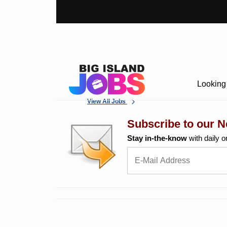
Looking 
View All Jobs
Subscribe to our N
Stay in-the-know
with daily o