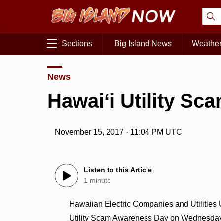
Sections
Big Island News
Weathe
News
Hawaiʻi Utility S
November 15, 2017 · 11:04 PM UTC
Listen to this Article
1 minute
Hawaiian Electric Companies and Utilities
Utility Scam Awareness Day on Wednesday, 