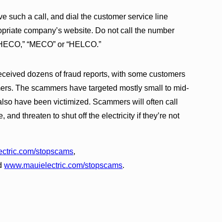
e such a call, and dial the customer service line
ppropriate company’s website. Do not call the number
ys “HECO,” “MECO” or “HELCO.”
eceived dozens of fraud reports, with some customers
ers. The scammers have targeted mostly small to mid-
also have been victimized. Scammers will often call
and threaten to shut off the electricity if they’re not
ctric.com/stopscams
,
d
www.mauielectric.com/stopscams
.