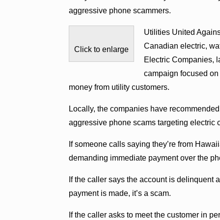
aggressive phone scammers.
Utilities United Agai
Canadian electric, wat
Click to enlarge
Electric Companies,
campaign focused on e
money from utility customers.
Locally, the companies have recommended c
aggressive phone scams targeting electric 
If someone calls saying they’re from Hawaiia
demanding immediate payment over the phone
If the caller says the account is delinquent
payment is made, it’s a scam.
If the caller asks to meet the customer in pe