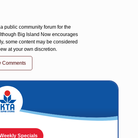
a public community forum for the
 Although Big Island Now encourages
ly, some content may be considered
iew at your own discretion.
w Comments
 Weekly Specials