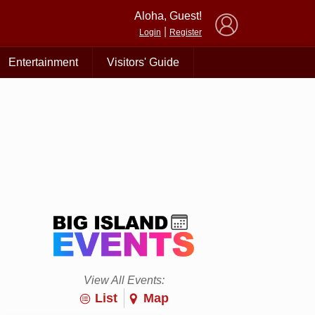
×
Aloha, Guest!
|
Login
Register
Entertainment
Visitors' Guide
View All Events:
List
Map