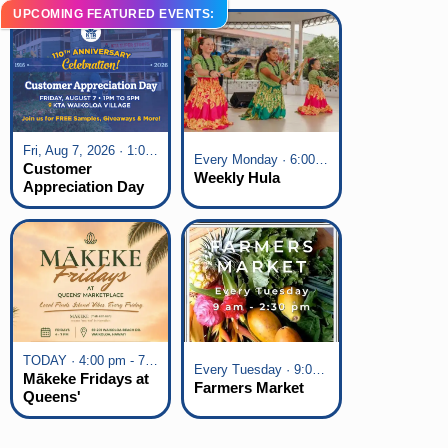
UPCOMING FEATURED EVENTS:
Fri, Aug 7, 2026 · 1:00 pm - 5:00 pm
Every Monday · 6:00 pm - 7:00 pm
Customer
Weekly Hula
Appreciation Day
at KTA Waikoloa
Village
TODAY · 4:00 pm - 7:00 pm
Every Tuesday · 9:00 am - 2:30 pm
Mākeke Fridays at
Farmers Market
Queens'
Marketplace