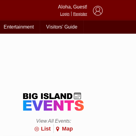
×
Aloha, Guest!
|
Login
Register
Entertainment
Visitors' Guide
View All Events:
List
Map