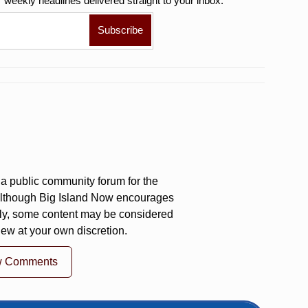
r weekly
headlines delivered straight to your inbox.
a public community forum for the
 Although Big Island Now encourages
ly, some content may be considered
iew at your own discretion.
w Comments