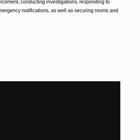
nforcement, conducting investigations, responding to
rgency notifications, as well as securing rooms and