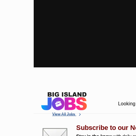
Looking 
View All Jobs
Subscribe to our N