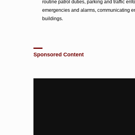
routine patrol duties, parking and traffic e
emergencies and alarms, communicating eme
buildings.
Sponsored Content