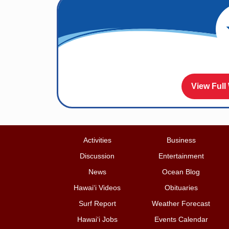
View Full
Activities
Business
Discussion
Entertainment
News
Ocean Blog
Hawai‘i Videos
Obituaries
Surf Report
Weather Forecast
Hawai‘i Jobs
Events Calendar