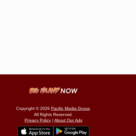
Copyright © 2026
Pacific Media Group
.
All Rights Reserved.
Privacy Policy
|
About Our Ads