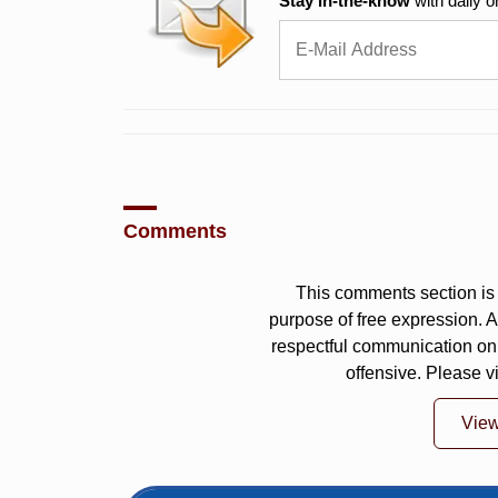
Stay in-the-know
with daily o
Comments
This comments section is 
purpose of free expression.
respectful communication on
offensive. Please v
Vie