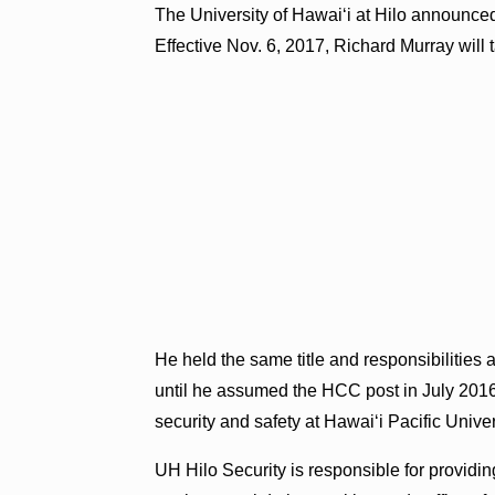
The University of Hawaiʻi at Hilo announced
Effective Nov. 6, 2017, Richard Murray will 
He held the same title and responsibiliti
until he assumed the HCC post in July 2016,
security and safety at Hawaiʻi Pacific Unive
UH Hilo Security is responsible for providin