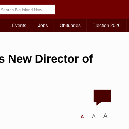
r
Events
Jobs
Obituaries
Election 2026
 New Director of
A
A
A