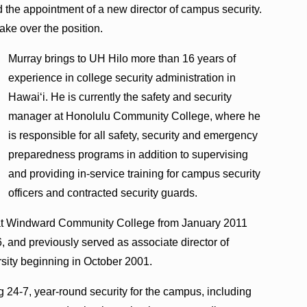
 the appointment of a new director of campus security.
take over the position.
Murray brings to UH Hilo more than 16 years of
experience in college security administration in
Hawaiʻi. He is currently the safety and security
manager at Honolulu Community College, where he
is responsible for all safety, security and emergency
preparedness programs in addition to supervising
and providing in-service training for campus security
officers and contracted security guards.
es at Windward Community College from January 2011
 and previously served as associate director of
rsity beginning in October 2001.
g 24-7, year-round security for the campus, including