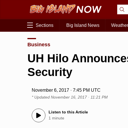
Sections
Big Island News
Weathe
Business
UH Hilo Announces
Security
November 6, 2017 · 7:45 PM UTC
* Updated
November 16, 2017 · 11:21 PM
Listen to this Article
1 minute