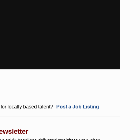
for locally based talent?
Post a Job Listing
ewsletter