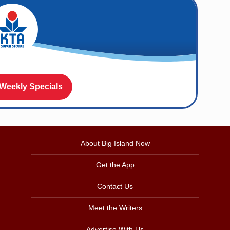
 Weekly Specials
About Big Island Now
Get the App
Contact Us
Meet the Writers
Advertise With Us