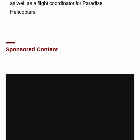
as well as a flight coordinator for Paradise
Helicopters.
Sponsored Content