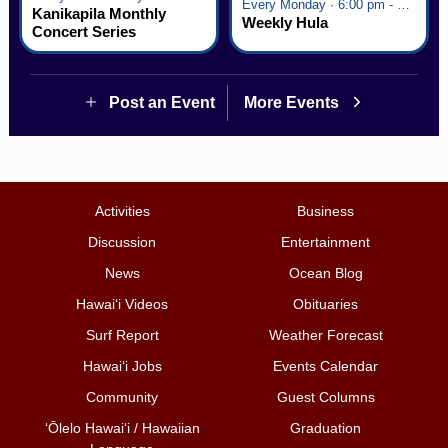
Every Monday · 6:00 pm - 7:00 pm
Kanikapila Monthly
Weekly Hula
Concert Series
Post an Event
More Events
Activities
Business
Discussion
Entertainment
News
Ocean Blog
Hawai‘i Videos
Obituaries
Surf Report
Weather Forecast
Hawai‘i Jobs
Events Calendar
Community
Guest Columns
ʻŌlelo Hawaiʻi / Hawaiian
Graduation