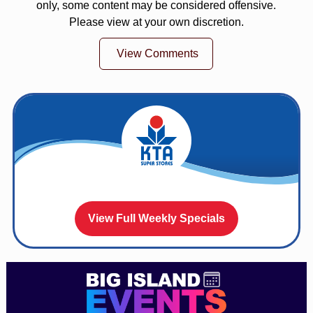
only, some content may be considered offensive.
Please view at your own discretion.
View Comments
View Full Weekly Specials