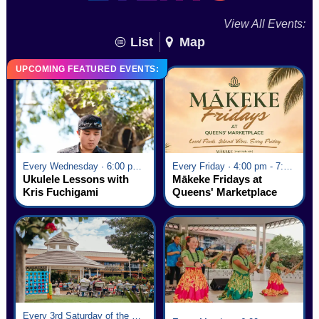
View All Events:
List
Map
UPCOMING FEATURED EVENTS:
Every Wednesday · 6:00 pm - 7:00 pm
Every Friday · 4:00 pm - 7:00 pm
Ukulele Lessons with
Mākeke Fridays at
Kris Fuchigami
Queens' Marketplace
Every 3rd Saturday of the Month · 6:00 pm - 8:00 pm