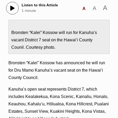
Listen to this Article
A
A
A
1 minute
Bronsten “Kalei” Kossow will run for Kanuha’s
vacant District 7 seat on the Hawai‘i County
Counil. Courtesy photo.
Bronsten “Kalei” Kossow has announced he will run
for Dru Mamo Kanuha’s vacant seat on the Hawai‘i
County Council.
Kanuha’s open seat represents District 7, which
includes Kealakekua, Kona Scenic, Kainaliu, Honalo,
Keauhou, Kahalu‘u, Hōlualoa, Kona Hillcrest, Pualani
Estates, Sunset View, Kuakini Heights, Kona Vistas,