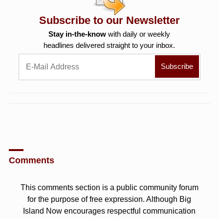
Subscribe to our Newsletter
Stay in-the-know
with daily or weekly
headlines delivered straight to your inbox.
Comments
This comments section is a public community forum
for the purpose of free expression. Although Big
Island Now encourages respectful communication