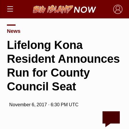
×
News
Lifelong Kona
Resident Announces
Run for County
Council Seat
November 6, 2017 · 6:30 PM UTC