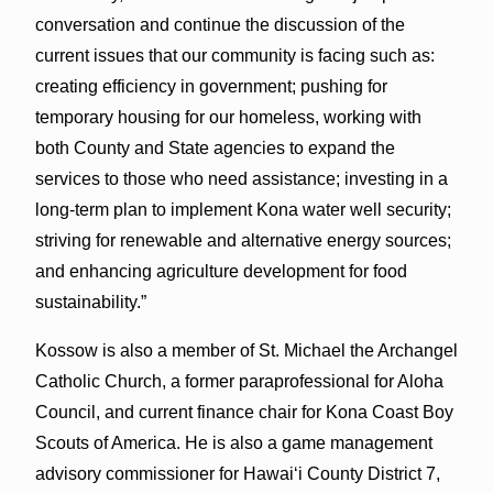
conversation and continue the discussion of the
current issues that our community is facing such as:
creating efficiency in government; pushing for
temporary housing for our homeless, working with
both County and State agencies to expand the
services to those who need assistance; investing in a
long-term plan to implement Kona water well security;
striving for renewable and alternative energy sources;
and enhancing agriculture development for food
sustainability.”
Kossow is also a member of St. Michael the Archangel
Catholic Church, a former paraprofessional for Aloha
Council, and current finance chair for Kona Coast Boy
Scouts of America. He is also a game management
advisory commissioner for Hawai‘i County District 7,