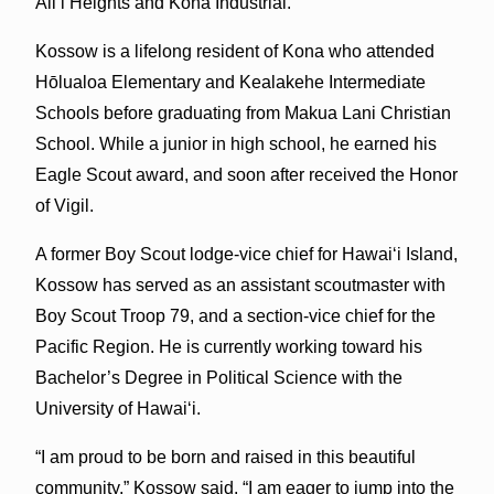
Ali‘i Heights and Kona Industrial.
Kossow is a lifelong resident of Kona who attended
Hōlualoa Elementary and Kealakehe Intermediate
Schools before graduating from Makua Lani Christian
School. While a junior in high school, he earned his
Eagle Scout award, and soon after received the Honor
of Vigil.
A former Boy Scout lodge-vice chief for Hawai‘i Island,
Kossow has served as an assistant scoutmaster with
Boy Scout Troop 79, and a section-vice chief for the
Pacific Region. He is currently working toward his
Bachelor’s Degree in Political Science with the
University of Hawai‘i.
“I am proud to be born and raised in this beautiful
community,” Kossow said. “I am eager to jump into the