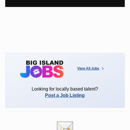
View All Jobs
Looking for locally based talent?
Post a Job Listing