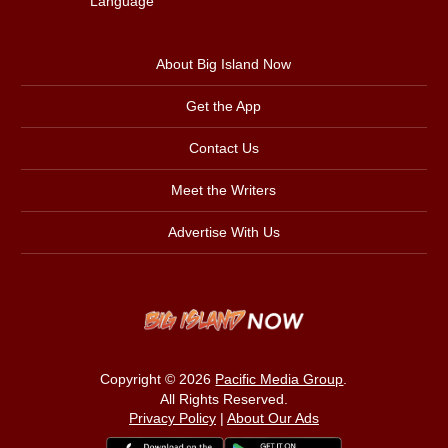
Language
About Big Island Now
Get the App
Contact Us
Meet the Writers
Advertise With Us
Copyright © 2026
Pacific Media Group
.
All Rights Reserved.
Privacy Policy
|
About Our Ads