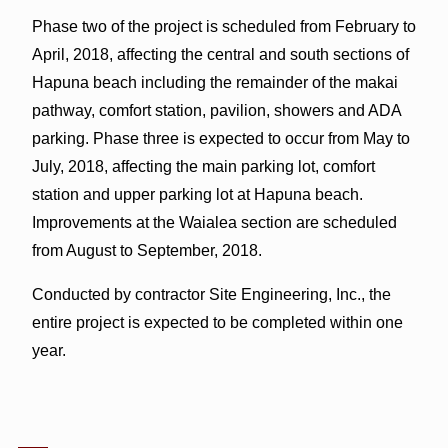
Phase two of the project is scheduled from February to
April, 2018, affecting the central and south sections of
Hapuna beach including the remainder of the makai
pathway, comfort station, pavilion, showers and ADA
parking. Phase three is expected to occur from May to
July, 2018, affecting the main parking lot, comfort
station and upper parking lot at Hapuna beach.
Improvements at the Waialea section are scheduled
from August to September, 2018.
Conducted by contractor Site Engineering, Inc., the
entire project is expected to be completed within one
year.