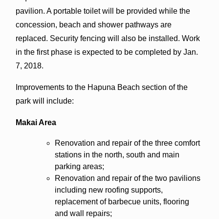
pavilion. A portable toilet will be provided while the
concession, beach and shower pathways are
replaced. Security fencing will also be installed. Work
in the first phase is expected to be completed by Jan.
7, 2018.
Improvements to the Hapuna Beach section of the
park will include:
Makai Area
Renovation and repair of the three comfort
stations in the north, south and main
parking areas;
Renovation and repair of the two pavilions
including new roofing supports,
replacement of barbecue units, flooring
and wall repairs;