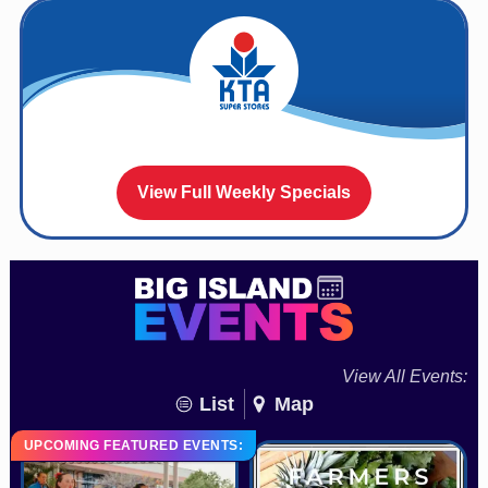
View Full Weekly Specials
View All Events:
List
Map
UPCOMING FEATURED EVENTS: