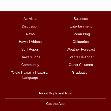
Activities
Business
Discussion
Entertainment
News
Ocean Blog
Hawai‘i Videos
Obituaries
Surf Report
Weather Forecast
Hawai‘i Jobs
Events Calendar
Community
Guest Columns
ʻŌlelo Hawaiʻi / Hawaiian
Graduation
Language
About Big Island Now
Get the App