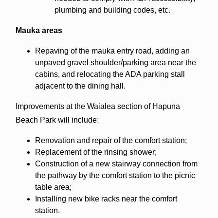
plumbing and building codes, etc.
Mauka areas
Repaving of the mauka entry road, adding an
unpaved gravel shoulder/parking area near the
cabins, and relocating the ADA parking stall
adjacent to the dining hall.
Improvements at the Waialea section of Hapuna
Beach Park will include:
Renovation and repair of the comfort station;
Replacement of the rinsing shower;
Construction of a new stairway connection from
the pathway by the comfort station to the picnic
table area;
Installing new bike racks near the comfort
station.