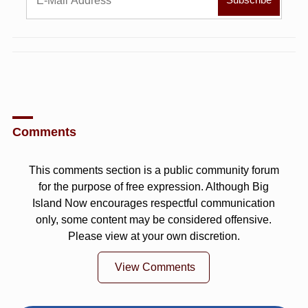
Comments
This comments section is a public community forum
for the purpose of free expression. Although Big
Island Now encourages respectful communication
only, some content may be considered offensive.
Please view at your own discretion.
View Comments