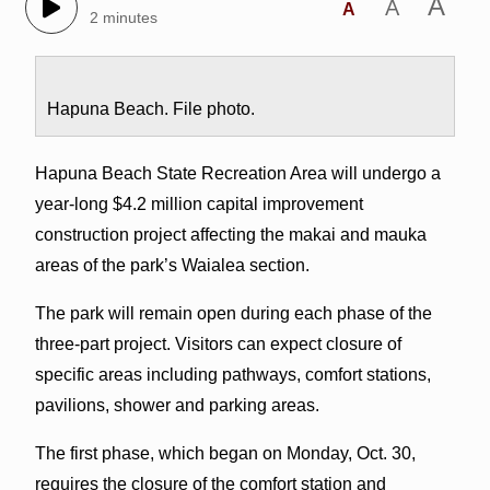
A
A
A
2 minutes
Hapuna Beach. File photo.
Hapuna Beach State Recreation Area will undergo a
year-long $4.2 million capital improvement
construction project affecting the makai and mauka
areas of the park’s Waialea section.
The park will remain open during each phase of the
three-part project. Visitors can expect closure of
specific areas including pathways, comfort stations,
pavilions, shower and parking areas.
The first phase, which began on Monday, Oct. 30,
requires the closure of the comfort station and