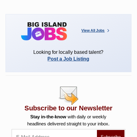
View All Jobs
Looking for locally based talent?
Post a Job Listing
Subscribe to our Newsletter
Stay in-the-know
with daily or weekly
headlines delivered straight to your inbox.