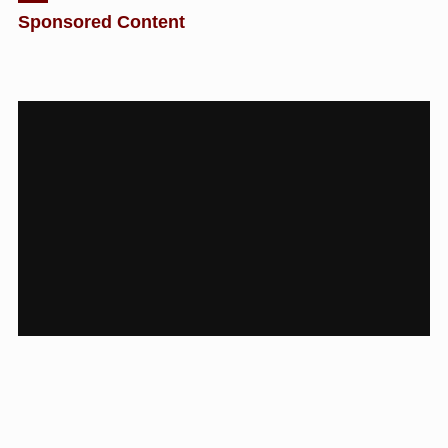
Sponsored Content