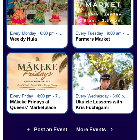
Every Monday · 6:00 pm - 7:00 pm
Every Tuesday · 9:00 am - 2:30 pm
Weekly Hula
Farmers Market
Every Friday · 4:00 pm - 7:00 pm
Every Wednesday · 6:00 pm - 7:00 pm
Mākeke Fridays at
Ukulele Lessons with
Queens' Marketplace
Kris Fuchigami
Post an Event
More Events