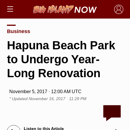
×
Business
Hapuna Beach Park
to Undergo Year-
Long Renovation
November 5, 2017 · 12:00 AM UTC
* Updated
November 16, 2017 · 11:29 PM
Listen to this Article