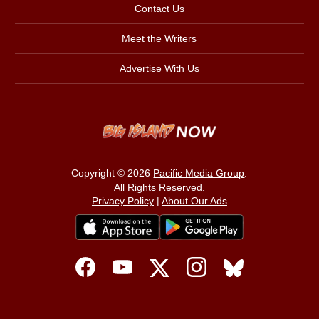
Contact Us
Meet the Writers
Advertise With Us
Copyright © 2026
Pacific Media Group
.
All Rights Reserved.
Privacy Policy
|
About Our Ads