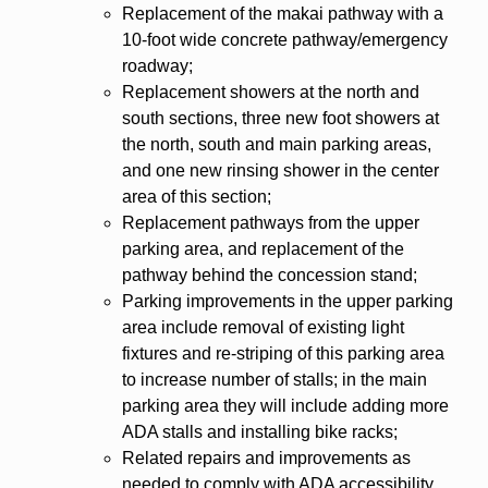
Replacement of the makai pathway with a
10-foot wide concrete pathway/emergency
roadway;
Replacement showers at the north and
south sections, three new foot showers at
the north, south and main parking areas,
and one new rinsing shower in the center
area of this section;
Replacement pathways from the upper
parking area, and replacement of the
pathway behind the concession stand;
Parking improvements in the upper parking
area include removal of existing light
fixtures and re-striping of this parking area
to increase number of stalls; in the main
parking area they will include adding more
ADA stalls and installing bike racks;
Related repairs and improvements as
needed to comply with ADA accessibility,