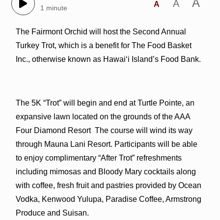
A
A
A
1 minute
The Fairmont Orchid will host the Second Annual
Turkey Trot, which is a benefit for The Food Basket
Inc., otherwise known as Hawaiʻi Island’s Food Bank.
The 5K “Trot” will begin and end at Turtle Pointe, an
expansive lawn located on the grounds of the AAA
Four Diamond Resort The course will wind its way
through Mauna Lani Resort. Participants will be able
to enjoy complimentary “After Trot” refreshments
including mimosas and Bloody Mary cocktails along
with coffee, fresh fruit and pastries provided by Ocean
Vodka, Kenwood Yulupa, Paradise Coffee, Armstrong
Produce and Suisan.