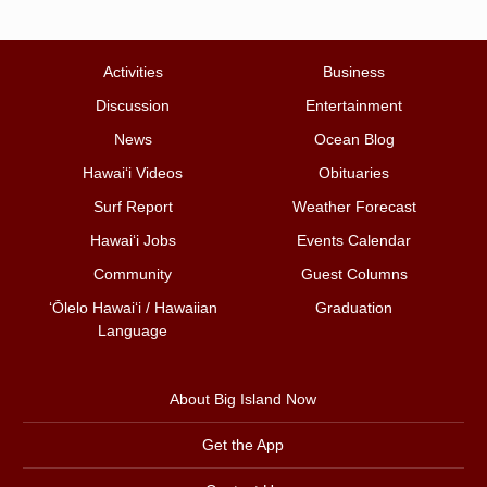
Activities
Business
Discussion
Entertainment
News
Ocean Blog
Hawai‘i Videos
Obituaries
Surf Report
Weather Forecast
Hawai‘i Jobs
Events Calendar
Community
Guest Columns
ʻŌlelo Hawaiʻi / Hawaiian
Graduation
Language
About Big Island Now
Get the App