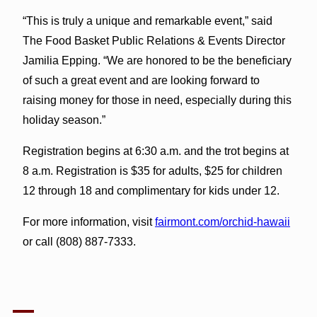
“This is truly a unique and remarkable event,” said
The Food Basket Public Relations & Events Director
Jamilia Epping. “We are honored to be the beneficiary
of such a great event and are looking forward to
raising money for those in need, especially during this
holiday season.”
Registration begins at 6:30 a.m. and the trot begins at
8 a.m. Registration is $35 for adults, $25 for children
12 through 18 and complimentary for kids under 12.
For more information, visit
fairmont.com/orchid-hawaii
or call (808) 887-7333.