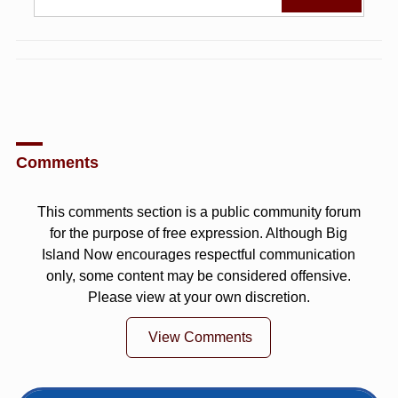
Comments
This comments section is a public community forum
for the purpose of free expression. Although Big
Island Now encourages respectful communication
only, some content may be considered offensive.
Please view at your own discretion.
View Comments