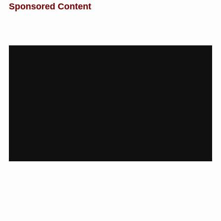
Sponsored Content