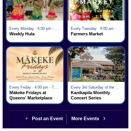
Every Monday · 6:00 pm - 7:00 pm
Every Tuesday · 9:00 am - 2:30 pm
Weekly Hula
Farmers Market
Every Friday · 4:00 pm - 7:00 pm
Every 3rd Saturday of the Month · 6:00 pm - 8:00 pm
Mākeke Fridays at
Kanikapila Monthly
Queens' Marketplace
Concert Series
Post an Event
More Events