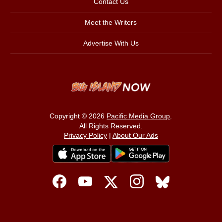
Contact Us
Meet the Writers
Advertise With Us
Copyright © 2026
Pacific Media Group
.
All Rights Reserved.
Privacy Policy
|
About Our Ads