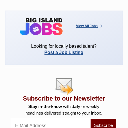
View All Jobs
Looking for locally based talent?
Post a Job Listing
Subscribe to our Newsletter
Stay in-the-know
with daily or weekly
headlines delivered straight to your inbox.