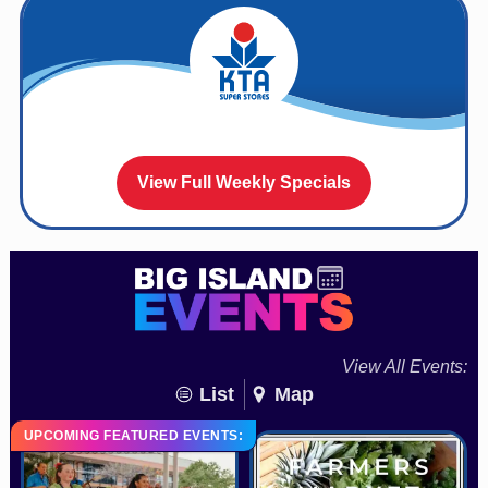
View Full Weekly Specials
View All Events:
List
Map
UPCOMING FEATURED EVENTS: