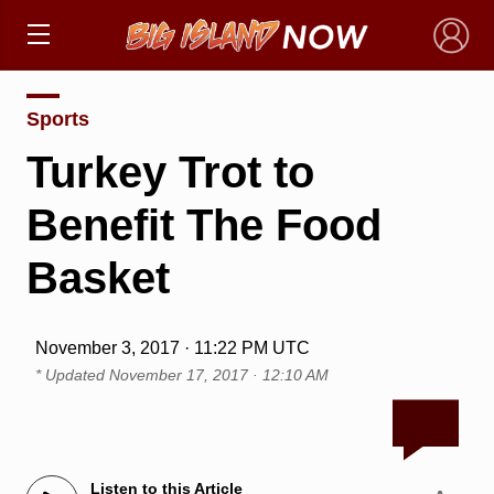
×
Sports
Turkey Trot to
Benefit The Food
Basket
November 3, 2017 · 11:22 PM UTC
* Updated
November 17, 2017 · 12:10 AM
Listen to this Article