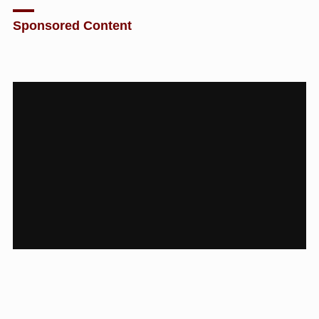
Sponsored Content