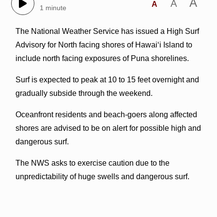
A
A
A
1 minute
The National Weather Service has issued a High Surf
Advisory for North facing shores of Hawaiʻi Island to
include north facing exposures of Puna shorelines.
Surf is expected to peak at 10 to 15 feet overnight and
gradually subside through the weekend.
Oceanfront residents and beach-goers along affected
shores are advised to be on alert for possible high and
dangerous surf.
The NWS asks to exercise caution due to the
unpredictability of huge swells and dangerous surf.