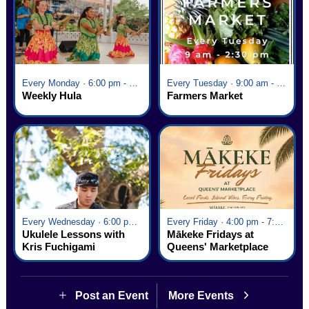
Every Monday · 6:00 pm - 7:00 pm
Every Tuesday · 9:00 am - 2:30 pm
Weekly Hula
Farmers Market
Every Wednesday · 6:00 pm - 7:00 pm
Every Friday · 4:00 pm - 7:00 pm
Ukulele Lessons with
Mākeke Fridays at
Kris Fuchigami
Queens' Marketplace
Post an Event
More Events