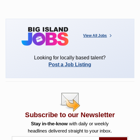
View All Jobs
Looking for locally based talent?
Post a Job Listing
Subscribe to our Newsletter
Stay in-the-know
with daily or weekly
headlines delivered straight to your inbox.