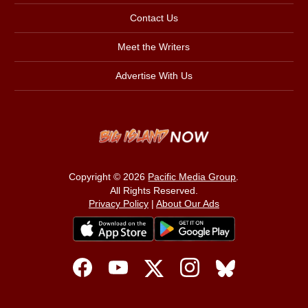
Contact Us
Meet the Writers
Advertise With Us
Copyright © 2026
Pacific Media Group
.
All Rights Reserved.
Privacy Policy
|
About Our Ads