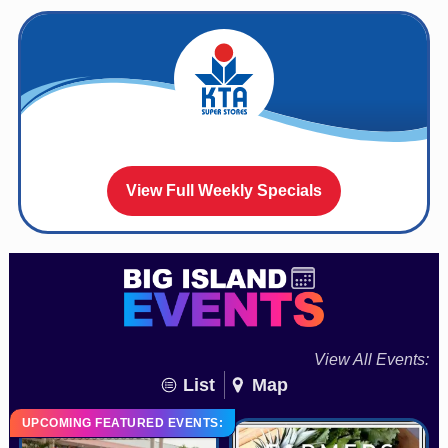
View Full Weekly Specials
View All Events:
List
Map
UPCOMING FEATURED EVENTS: