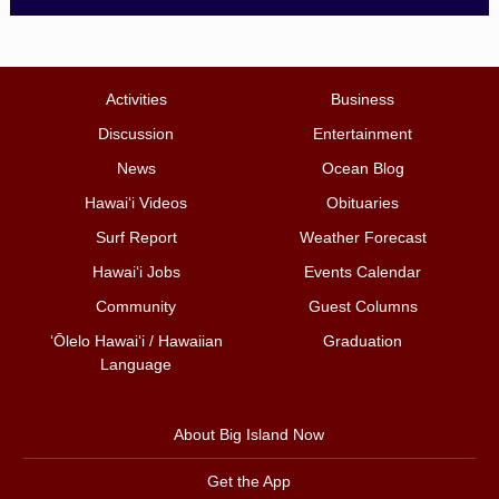
Activities
Business
Discussion
Entertainment
News
Ocean Blog
Hawai‘i Videos
Obituaries
Surf Report
Weather Forecast
Hawai‘i Jobs
Events Calendar
Community
Guest Columns
ʻŌlelo Hawaiʻi / Hawaiian
Graduation
Language
About Big Island Now
Get the App