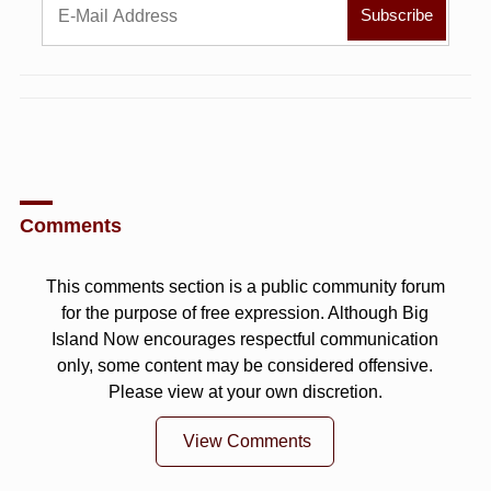
Comments
This comments section is a public community forum
for the purpose of free expression. Although Big
Island Now encourages respectful communication
only, some content may be considered offensive.
Please view at your own discretion.
View Comments