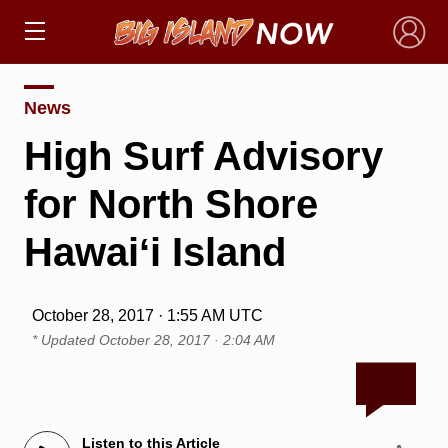
×
News
High Surf Advisory
for North Shore
Hawaiʻi Island
October 28, 2017 · 1:55 AM UTC
* Updated
October 28, 2017 · 2:04 AM
Listen to this Article