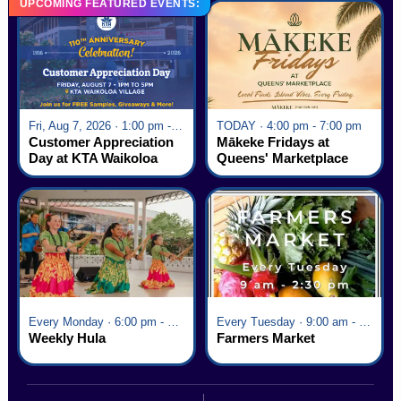
UPCOMING FEATURED EVENTS:
Fri, Aug 7, 2026 · 1:00 pm - 5:00 pm
TODAY · 4:00 pm - 7:00 pm
Customer Appreciation
Mākeke Fridays at
Day at KTA Waikoloa
Queens' Marketplace
Village
Every Monday · 6:00 pm - 7:00 pm
Every Tuesday · 9:00 am - 2:30 pm
Weekly Hula
Farmers Market