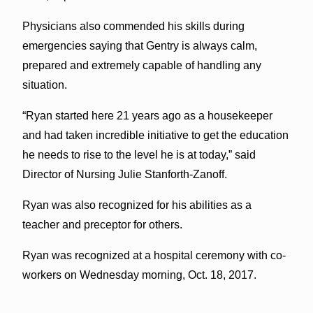
Physicians also commended his skills during
emergencies saying that Gentry is always calm,
prepared and extremely capable of handling any
situation.
“Ryan started here 21 years ago as a housekeeper
and had taken incredible initiative to get the education
he needs to rise to the level he is at today,” said
Director of Nursing Julie Stanforth-Zanoff.
Ryan was also recognized for his abilities as a
teacher and preceptor for others.
Ryan was recognized at a hospital ceremony with co-
workers on Wednesday morning, Oct. 18, 2017.