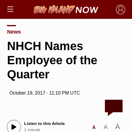
×
News
NHCH Names
Employee of the
Quarter
October 19, 2017 · 11:10 PM UTC
Listen to this Article
A
A
A
1 minute