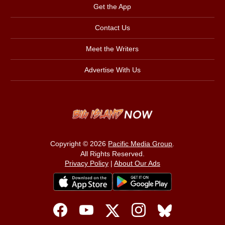
Get the App
Contact Us
Meet the Writers
Advertise With Us
Copyright © 2026
Pacific Media Group
.
All Rights Reserved.
Privacy Policy
|
About Our Ads