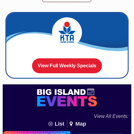
View Full Weekly Specials
View All Events:
List
Map