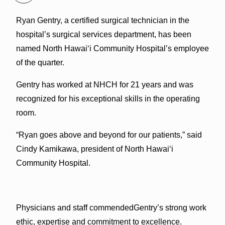
Ryan Gentry, a certified surgical technician in the
hospital’s surgical services department, has been
named North Hawai‘i Community Hospital’s employee
of the quarter.
Gentry has worked at NHCH for 21 years and was
recognized for his exceptional skills in the operating
room.
“Ryan goes above and beyond for our patients,” said
Cindy Kamikawa, president of North Hawai‘i
Community Hospital.
Physicians and staff commendedGentry’s strong work
ethic, expertise and commitment to excellence.