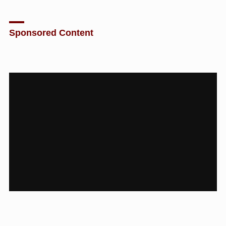
Sponsored Content