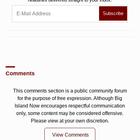
Comments
This comments section is a public community forum
for the purpose of free expression. Although Big
Island Now encourages respectful communication
only, some content may be considered offensive.
Please view at your own discretion.
View Comments