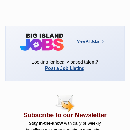
View All Jobs
Looking for locally based talent?
Post a Job Listing
Subscribe to our Newsletter
Stay in-the-know
with daily or weekly
headlines delivered straight to your inbox.