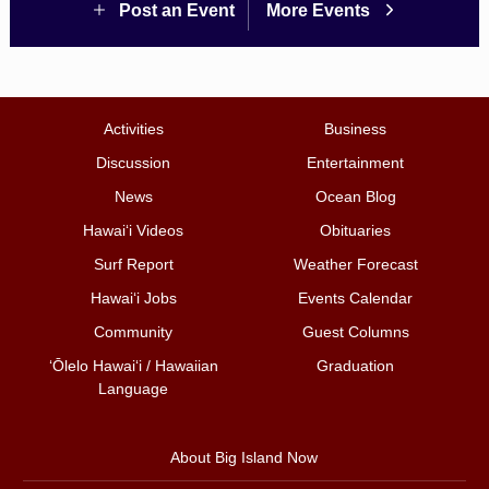
Post an Event
More Events
Activities
Business
Discussion
Entertainment
News
Ocean Blog
Hawai‘i Videos
Obituaries
Surf Report
Weather Forecast
Hawai‘i Jobs
Events Calendar
Community
Guest Columns
ʻŌlelo Hawaiʻi / Hawaiian
Graduation
Language
About Big Island Now