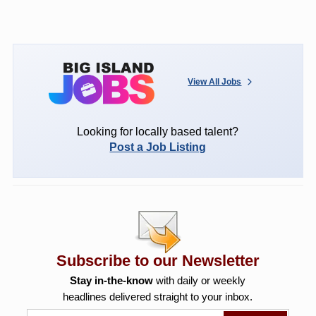
View All Jobs
Looking for locally based talent?
Post a Job Listing
Subscribe to our Newsletter
Stay in-the-know
with daily or weekly
headlines delivered straight to your inbox.