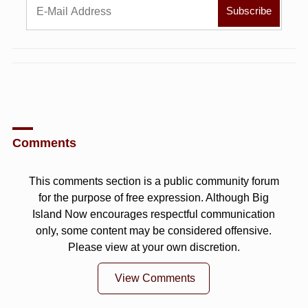
Comments
This comments section is a public community forum
for the purpose of free expression. Although Big
Island Now encourages respectful communication
only, some content may be considered offensive.
Please view at your own discretion.
View Comments