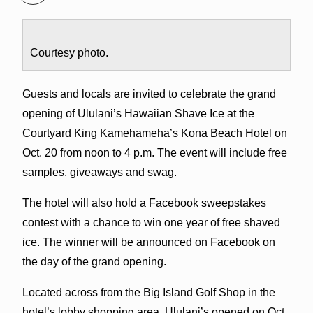
Courtesy photo.
Guests and locals are invited to celebrate the grand
opening of Ululani’s Hawaiian Shave Ice at the
Courtyard King Kamehameha’s Kona Beach Hotel on
Oct. 20 from noon to 4 p.m. The event will include free
samples, giveaways and swag.
The hotel will also hold a Facebook sweepstakes
contest with a chance to win one year of free shaved
ice. The winner will be announced on Facebook on
the day of the grand opening.
Located across from the Big Island Golf Shop in the
hotel’s lobby shopping area, Ululani’s opened on Oct.