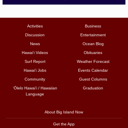
Activities
Business
Discussion
Entertainment
News
Ocean Blog
Hawai‘i Videos
Obituaries
Surf Report
Weather Forecast
Hawai‘i Jobs
Events Calendar
Community
Guest Columns
ʻŌlelo Hawaiʻi / Hawaiian
Graduation
Language
About Big Island Now
Get the App