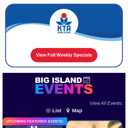
View Full Weekly Specials
View All Events:
List
Map
UPCOMING FEATURED EVENTS: