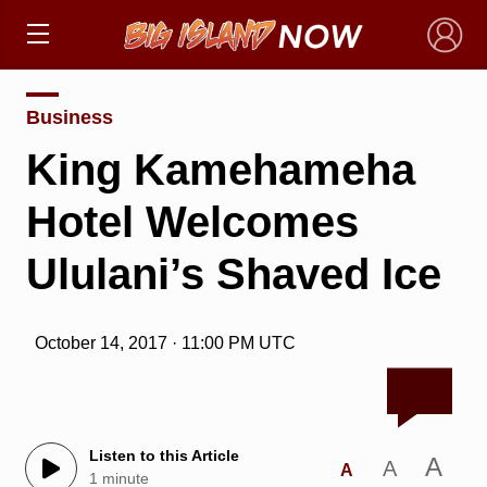
×
Business
King Kamehameha
Hotel Welcomes
Ululani’s Shaved Ice
October 14, 2017 · 11:00 PM UTC
Listen to this Article
A
A
A
1 minute