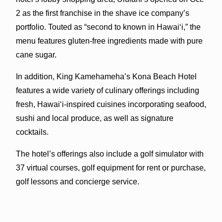
2 as the first franchise in the shave ice company’s
portfolio. Touted as “second to known in Hawai‘i,” the
menu features gluten-free ingredients made with pure
cane sugar.
In addition, King Kamehameha’s Kona Beach Hotel
features a wide variety of culinary offerings including
fresh, Hawai‘i-inspired cuisines incorporating seafood,
sushi and local produce, as well as signature
cocktails.
The hotel’s offerings also include a golf simulator with
37 virtual courses, golf equipment for rent or purchase,
golf lessons and concierge service.