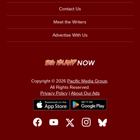
Contact Us
Meet the Writers
Advertise With Us
Copyright © 2026
Pacific Media Group
.
All Rights Reserved.
Privacy Policy
|
About Our Ads