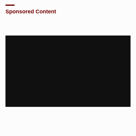
Sponsored Content