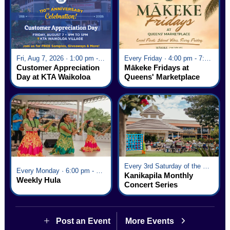
Fri, Aug 7, 2026 · 1:00 pm - 5:00 pm
Every Friday · 4:00 pm - 7:00 pm
Customer Appreciation
Mākeke Fridays at
Day at KTA Waikoloa
Queens' Marketplace
Village
Every 3rd Saturday of the Month · 6:00 pm - 8:00 pm
Every Monday · 6:00 pm - 7:00 pm
Kanikapila Monthly
Weekly Hula
Concert Series
Post an Event
More Events