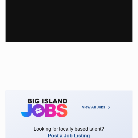
View All Jobs
Looking for locally based talent?
Post a Job Listing