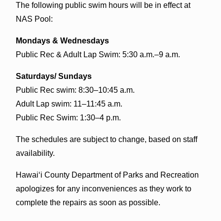
The following public swim hours will be in effect at
NAS Pool:
Mondays & Wednesdays
Public Rec & Adult Lap Swim: 5:30 a.m.–9 a.m.
Saturdays/ Sundays
Public Rec swim: 8:30–10:45 a.m.
Adult Lap swim: 11–11:45 a.m.
Public Rec Swim: 1:30–4 p.m.
The schedules are subject to change, based on staff
availability.
Hawai‘i County Department of Parks and Recreation
apologizes for any inconveniences as they work to
complete the repairs as soon as possible.