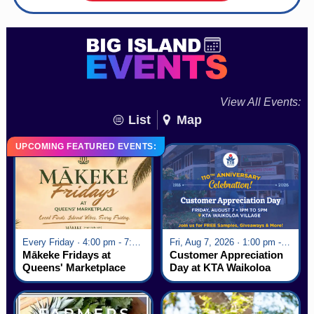
View All Events:
List
Map
UPCOMING FEATURED EVENTS:
Every Friday · 4:00 pm - 7:00 pm
Fri, Aug 7, 2026 · 1:00 pm - 5:00 pm
Mākeke Fridays at
Customer Appreciation
Queens' Marketplace
Day at KTA Waikoloa
Village