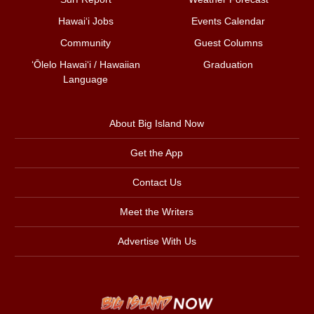
Hawai‘i Jobs
Events Calendar
Community
Guest Columns
ʻŌlelo Hawaiʻi / Hawaiian
Graduation
Language
About Big Island Now
Get the App
Contact Us
Meet the Writers
Advertise With Us