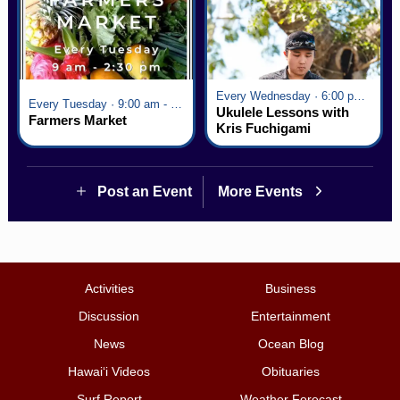
Every Wednesday · 6:00 pm - 7:00 pm
Every Tuesday · 9:00 am - 2:30 pm
Ukulele Lessons with
Farmers Market
Kris Fuchigami
Post an Event
More Events
Activities
Business
Discussion
Entertainment
News
Ocean Blog
Hawai‘i Videos
Obituaries
Surf Report
Weather Forecast