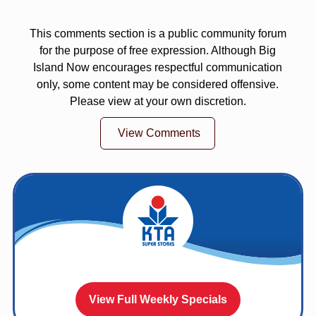
This comments section is a public community forum
for the purpose of free expression. Although Big
Island Now encourages respectful communication
only, some content may be considered offensive.
Please view at your own discretion.
View Comments
View Full Weekly Specials