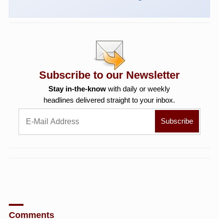
Subscribe to our Newsletter
Stay in-the-know
with daily or weekly
headlines delivered straight to your inbox.
Comments