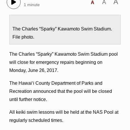
A
A
A
1 minute
The Charles “Sparky” Kawamoto Swim Stadium.
File photo.
The Charles “Sparky” Kawamoto Swim Stadium pool
will close for emergency repairs beginning on
Monday, June 26, 2017.
The Hawai‘i County Department of Parks and
Recreation announced that the pool will be closed
until further notice.
All keiki swim lessons will be held at the NAS Pool at
regularly scheduled times.