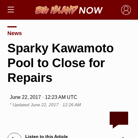
×
News
Sparky Kawamoto
Pool to Close for
Repairs
June 22, 2017 · 12:23 AM UTC
* Updated
June 22, 2017 · 12:26 AM
Listen to this Article