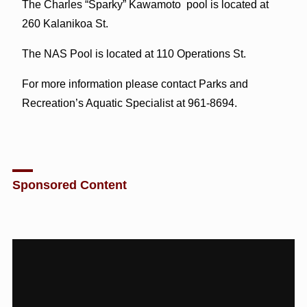
The Charles “Sparky” Kawamoto pool is located at
260 Kalanikoa St.
The NAS Pool is located at 110 Operations St.
For more information please contact Parks and
Recreation’s Aquatic Specialist at 961-8694.
Sponsored Content