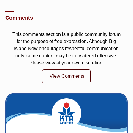
Comments
This comments section is a public community forum
for the purpose of free expression. Although Big
Island Now encourages respectful communication
only, some content may be considered offensive.
Please view at your own discretion.
View Comments