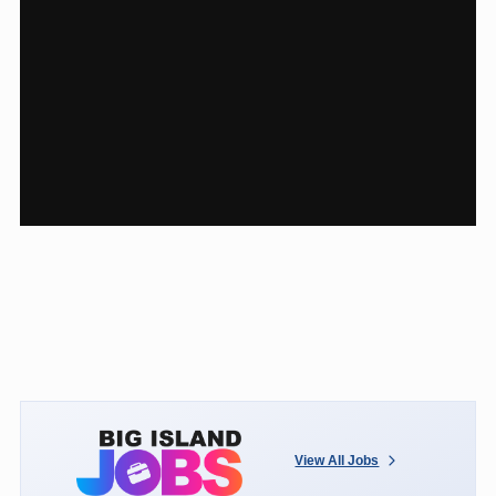
View All Jobs