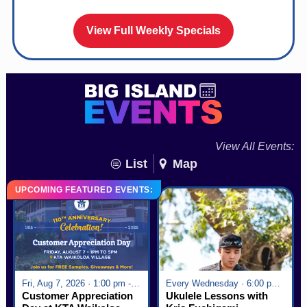
View Full Weekly Specials
View All Events:
List
Map
UPCOMING FEATURED EVENTS:
Fri, Aug 7, 2026 · 1:00 pm - 5:00 pm
Every Wednesday · 6:00 pm - 7:00 pm
Customer Appreciation
Ukulele Lessons with