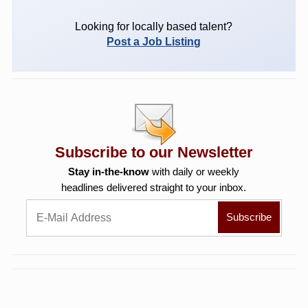
Looking for locally based talent?
Post a Job Listing
Subscribe to our Newsletter
Stay in-the-know
with daily or weekly
headlines delivered straight to your inbox.