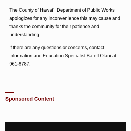
The County of Hawai‘i Department of Public Works
apologizes for any inconvenience this may cause and
thanks the community for their patience and
understanding.
If there are any questions or concerns, contact
Information and Education Specialist Barett Otani at
961-8787.
Sponsored Content