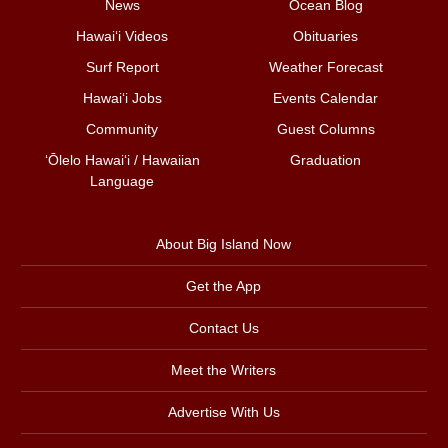
News
Ocean Blog
Hawai‘i Videos
Obituaries
Surf Report
Weather Forecast
Hawai‘i Jobs
Events Calendar
Community
Guest Columns
ʻŌlelo Hawaiʻi / Hawaiian
Graduation
Language
About Big Island Now
Get the App
Contact Us
Meet the Writers
Advertise With Us