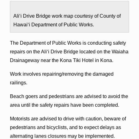
Ali‘i Drive Bridge work map courtesy of County of
Hawai‘i Department of Public Works.
The Department of Public Works is conducting safety
repairs on the Ali‘i Drive Bridge located on the Waiaha
Drainageway near the Kona Tiki Hotel in Kona.
Work involves repairing/removing the damaged
railings.
Beach goers and pedestrians are advised to avoid the
area until the safety repairs have been completed.
Motorists are advised to drive with caution, beware of
pedestrians and bicyclists, and to expect delays as
alternating lanes closures may be implemented.