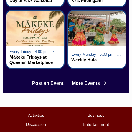
Day at KTA Waikoloa
Kris Fuchigami
Village
Every Friday · 4:00 pm - 7:00 pm
Every Monday · 6:00 pm - 7:00 pm
Mākeke Fridays at
Weekly Hula
Queens' Marketplace
Post an Event
More Events
Activities
Business
Discussion
Entertainment