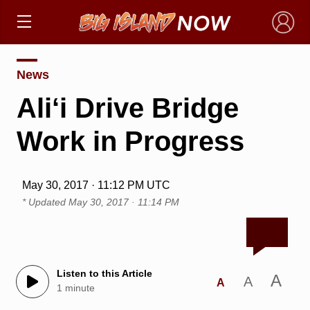
×
News
Ali‘i Drive Bridge
Work in Progress
May 30, 2017 · 11:12 PM UTC
* Updated
May 30, 2017 · 11:14 PM
Listen to this Article
A
A
A
1 minute