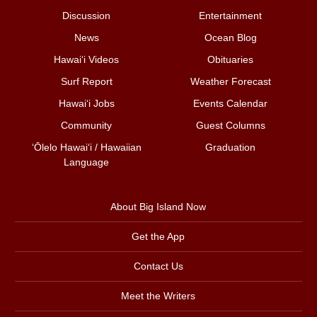
Discussion
Entertainment
News
Ocean Blog
Hawai‘i Videos
Obituaries
Surf Report
Weather Forecast
Hawai‘i Jobs
Events Calendar
Community
Guest Columns
ʻŌlelo Hawaiʻi / Hawaiian
Graduation
Language
About Big Island Now
Get the App
Contact Us
Meet the Writers