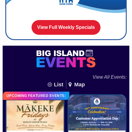
View Full Weekly Specials
View All Events:
List
Map
UPCOMING FEATURED EVENTS: