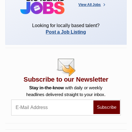
View All Jobs
Looking for locally based talent?
Post a Job Listing
Subscribe to our Newsletter
Stay in-the-know
with daily or weekly
headlines delivered straight to your inbox.