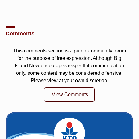
Comments
This comments section is a public community forum
for the purpose of free expression. Although Big
Island Now encourages respectful communication
only, some content may be considered offensive.
Please view at your own discretion.
View Comments