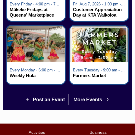
Every Friday · 4:00 pm - 7:00 pm
Fri, Aug 7, 2026 · 1:00 pm - 5:00 pm
Mākeke Fridays at
Customer Appreciation
Queens' Marketplace
Day at KTA Waikoloa
Village
Every Monday · 6:00 pm - 7:00 pm
Every Tuesday · 9:00 am - 2:30 pm
Weekly Hula
Farmers Market
Post an Event
More Events
Activities
Business