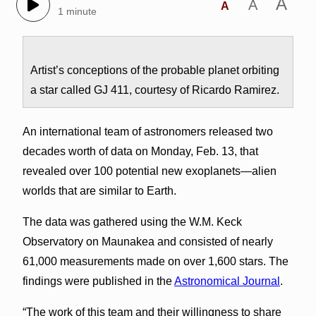
A
A
A
1 minute
Artist’s conceptions of the probable planet orbiting
a star called GJ 411, courtesy of Ricardo Ramirez.
An international team of astronomers released two
decades worth of data on Monday, Feb. 13, that
revealed over 100 potential new exoplanets—alien
worlds that are similar to Earth.
The data was gathered using the W.M. Keck
Observatory on Maunakea and consisted of nearly
61,000 measurements made on over 1,600 stars. The
findings were published in the
Astronomical Journal
.
“The work of this team and their willingness to share