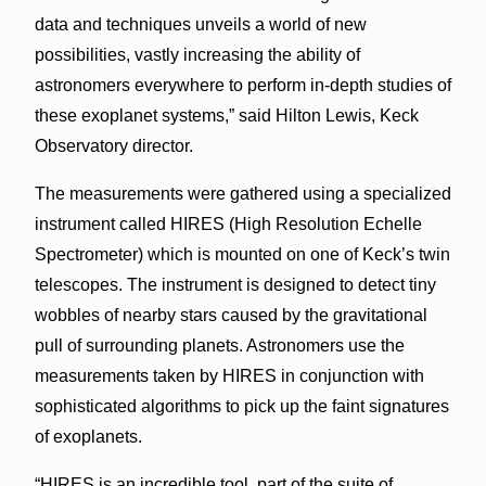
data and techniques unveils a world of new
possibilities, vastly increasing the ability of
astronomers everywhere to perform in-depth studies of
these exoplanet systems,” said Hilton Lewis, Keck
Observatory director.
The measurements were gathered using a specialized
instrument called HIRES (High Resolution Echelle
Spectrometer) which is mounted on one of Keck’s twin
telescopes. The instrument is designed to detect tiny
wobbles of nearby stars caused by the gravitational
pull of surrounding planets. Astronomers use the
measurements taken by HIRES in conjunction with
sophisticated algorithms to pick up the faint signatures
of exoplanets.
“HIRES is an incredible tool, part of the suite of