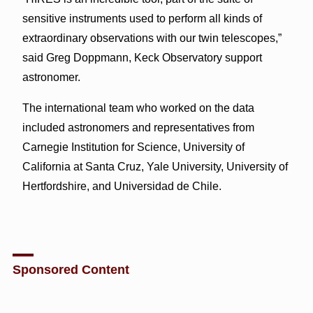
sensitive instruments used to perform all kinds of
extraordinary observations with our twin telescopes,”
said Greg Doppmann, Keck Observatory support
astronomer.
The international team who worked on the data
included astronomers and representatives from
Carnegie Institution for Science, University of
California at Santa Cruz, Yale University, University of
Hertfordshire, and Universidad de Chile.
Sponsored Content