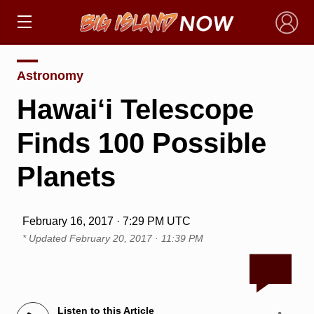
×
Astronomy
Hawai‘i Telescope
Finds 100 Possible
Planets
February 16, 2017 · 7:29 PM UTC
* Updated
February 20, 2017 · 11:39 PM
Listen to this Article