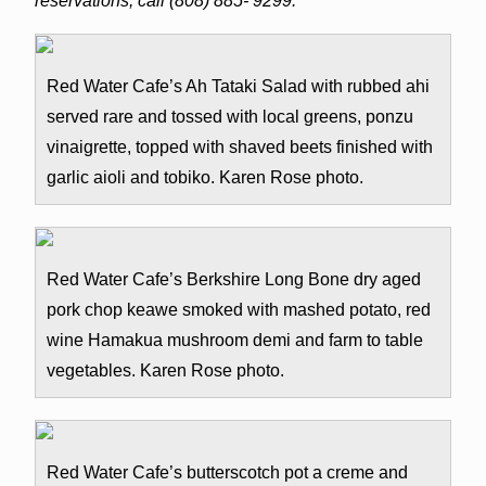
reservations, call (808) 885- 9299.
Red Water Cafe’s Ah Tataki Salad with rubbed ahi
served rare and tossed with local greens, ponzu
vinaigrette, topped with shaved beets finished with
garlic aioli and tobiko. Karen Rose photo.
Red Water Cafe’s Berkshire Long Bone dry aged
pork chop keawe smoked with mashed potato, red
wine Hamakua mushroom demi and farm to table
vegetables. Karen Rose photo.
Red Water Cafe’s butterscotch pot a creme and