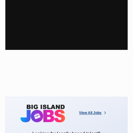
View All Jobs