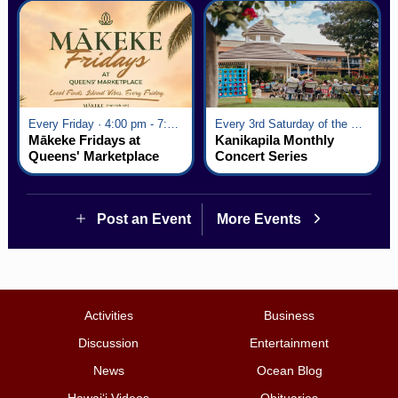
Every Friday · 4:00 pm - 7:00 pm
Every 3rd Saturday of the Month · 6:00 pm - 8:00 pm
Mākeke Fridays at
Kanikapila Monthly
Queens' Marketplace
Concert Series
Post an Event
More Events
Activities
Business
Discussion
Entertainment
News
Ocean Blog
Hawai‘i Videos
Obituaries