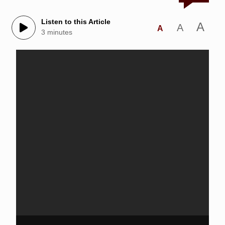
Listen to this Article
A
A
A
3 minutes