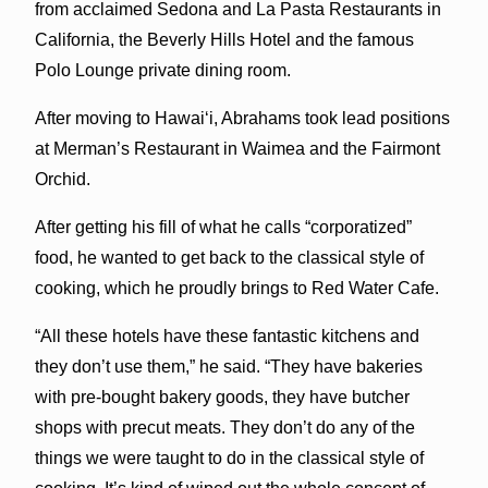
from acclaimed Sedona and La Pasta Restaurants in
California, the Beverly Hills Hotel and the famous
Polo Lounge private dining room.
After moving to Hawaiʻi, Abrahams took lead positions
at Merman’s Restaurant in Waimea and the Fairmont
Orchid.
After getting his fill of what he calls “corporatized”
food, he wanted to get back to the classical style of
cooking, which he proudly brings to Red Water Cafe.
“All these hotels have these fantastic kitchens and
they don’t use them,” he said. “They have bakeries
with pre-bought bakery goods, they have butcher
shops with precut meats. They don’t do any of the
things we were taught to do in the classical style of