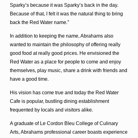
Sparky’s because it was Sparky’s back in the day.
Because of that, I felt it was the natural thing to bring
back the Red Water name.”
In addition to keeping the name, Abrahams also
wanted to maintain the philosophy of offering really
good food at really good prices. He envisioned the
Red Water as a place for people to come and enjoy
themselves, play music, share a drink with friends and
have a good time.
His vision has come true and today the Red Water
Cafe is popular, bustling dining establishment
frequented by locals and visitors alike.
A graduate of Le Cordon Bleu College of Culinary
Arts, Abrahams professional career boasts experience