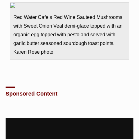
Red Water Cafe’s Red Wine Sauteed Mushrooms
with Sweet Onion Veal demi-glace topped with an
organic egg topped with pesto and served with
garlic butter seasoned sourdough toast points.
Karen Rose photo.
Sponsored Content