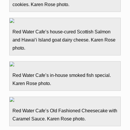
cookies. Karen Rose photo.
Red Water Cafe’s house-cured Scottish Salmon
and Hawai‘i Island goat dairy cheese. Karen Rose
photo.
Red Water Cafe’s in-house smoked fish special.
Karen Rose photo.
Red Water Cafe’s Old Fashioned Cheesecake with
Caramel Sauce. Karen Rose photo.