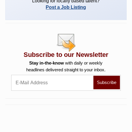
Looking for locally based talent?
Post a Job Listing
Subscribe to our Newsletter
Stay in-the-know
with daily or weekly
headlines delivered straight to your inbox.