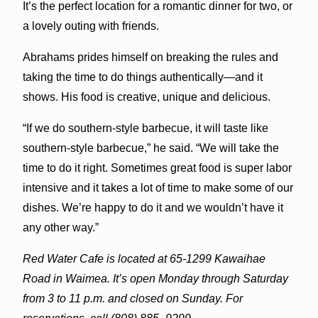
It’s the perfect location for a romantic dinner for two, or
a lovely outing with friends.
Abrahams prides himself on breaking the rules and
taking the time to do things authentically—and it
shows. His food is creative, unique and delicious.
“If we do southern-style barbecue, it will taste like
southern-style barbecue,” he said. “We will take the
time to do it right. Sometimes great food is super labor
intensive and it takes a lot of time to make some of our
dishes. We’re happy to do it and we wouldn’t have it
any other way.”
Red Water Cafe is located at 65-1299 Kawaihae
Road in Waimea. It’s open Monday through Saturday
from 3 to 11 p.m. and closed on Sunday. For