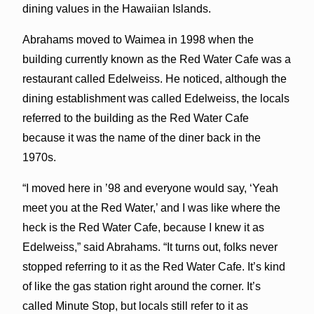
dining values in the Hawaiian Islands.
Abrahams moved to Waimea in 1998 when the
building currently known as the Red Water Cafe was a
restaurant called Edelweiss. He noticed, although the
dining establishment was called Edelweiss, the locals
referred to the building as the Red Water Cafe
because it was the name of the diner back in the
1970s.
“I moved here in ’98 and everyone would say, ‘Yeah
meet you at the Red Water,’ and I was like where the
heck is the Red Water Cafe, because I knew it as
Edelweiss,” said Abrahams. “It turns out, folks never
stopped referring to it as the Red Water Cafe. It’s kind
of like the gas station right around the corner. It’s
called Minute Stop, but locals still refer to it as