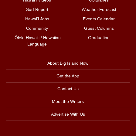
Surf Report
Weather Forecast
Hawai‘i Jobs
Events Calendar
Community
Guest Columns
ʻŌlelo Hawaiʻi / Hawaiian
Graduation
Language
About Big Island Now
Get the App
Contact Us
Meet the Writers
Advertise With Us