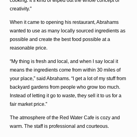
cooking. It’s kind of wiped out the whole concept of
creativity.”
When it came to opening his restaurant, Abrahams
wanted to use as many locally sourced ingredients as
possible and create the best food possible at a
reasonable price.
“My thing is fresh and local, and when I say local it
means the ingredients come from within 30 miles of
your place,” said Abrahams. “I get a lot of my stuff from
backyard gardens from people who grow too much.
Instead of letting it go to waste, they sell it to us for a
fair market price.”
The atmosphere of the Red Water Cafe is cozy and
warm. The staff is professional and courteous.