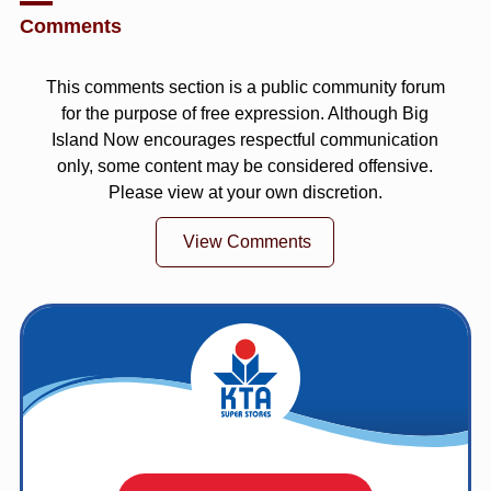
Comments
This comments section is a public community forum
for the purpose of free expression. Although Big
Island Now encourages respectful communication
only, some content may be considered offensive.
Please view at your own discretion.
View Comments