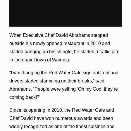
When Executive Chef David Abrahams stepped
outside his newly opened restaurant in 2010 and
started hanging up his shingle, he started a traffic jam
in the quaint town of Waimea.
“I was hanging the Red Water Cafe sign out front and
drivers started slamming on their breaks,” said
Abrahams. “People were yelling ‘Oh my God, they’re
coming back!’”
Since its opening in 2010, the Red Water Cafe and
Chef David have won numerous awards and been
widely recognized as one of the finest cuisines and