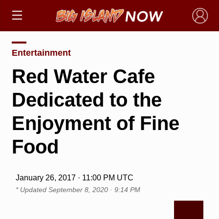
×
Entertainment
Red Water Cafe
Dedicated to the
Enjoyment of Fine
Food
January 26, 2017 · 11:00 PM UTC
* Updated
September 8, 2020 · 9:14 PM