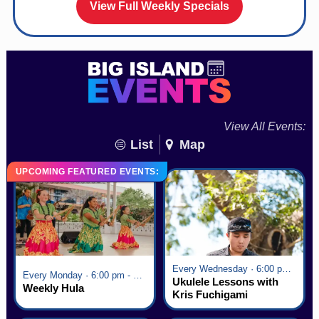
View Full Weekly Specials
View All Events:
List
Map
UPCOMING FEATURED EVENTS:
Every Wednesday · 6:00 pm - 7:00 pm
Every Monday · 6:00 pm - 7:00 pm
Ukulele Lessons with
Weekly Hula
Kris Fuchigami