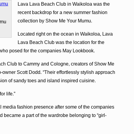
Lava Lava Beach Club in Waikoloa was the
recent backdrop for a new summer fashion
collection by Show Me Your Mumu.
umu
Located right on the ocean in Waikoloa, Lava
Lava Beach Club was the location for the
ho posed for the companies May Lookbook.
each Club to Cammy and Cologne, creators of Show Me
wner Scott Dodd. “Their effortlessly stylish approach
vision of sandy toes and island inspired cuisine.
r life.”
 media fashion presence after some of the companies
 became a part of the wardrobe belonging to “girl-