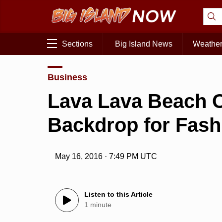
Sections
Big Island News
Weathe
Business
Lava Lava Beach C
Backdrop for Fas
May 16, 2016 · 7:49 PM UTC
Listen to this Article
1 minute