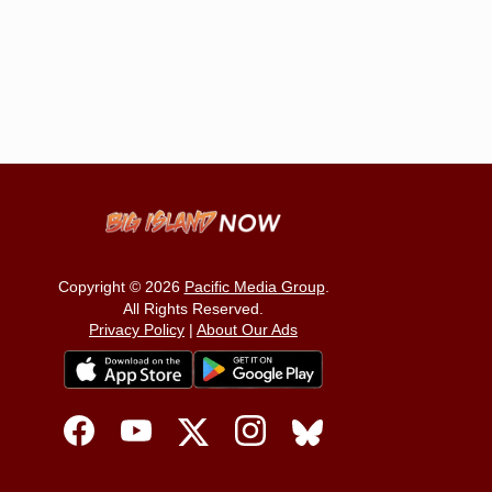
Copyright © 2026
Pacific Media Group
.
All Rights Reserved.
Privacy Policy
|
About Our Ads