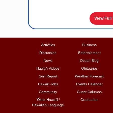
View Full
Activities
Business
Discussion
Entertainment
News
Ocean Blog
Hawai‘i Videos
Obituaries
Surf Report
Weather Forecast
Hawai‘i Jobs
Events Calendar
Community
Guest Columns
ʻŌlelo Hawaiʻi /
Graduation
Hawaiian Language