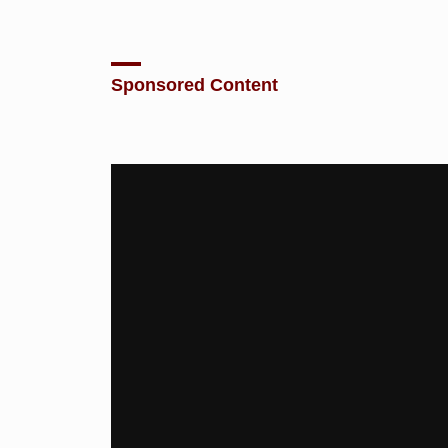
Sponsored Content