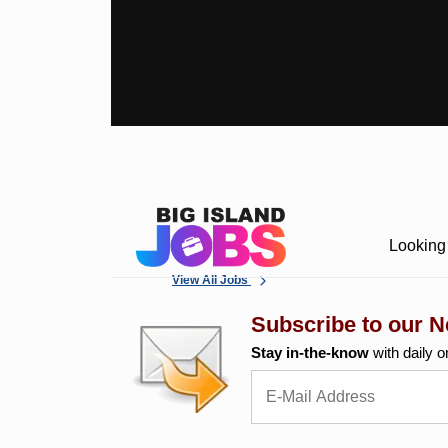
Looking 
View All Jobs
Subscribe to our N
Stay in-the-know
with daily o