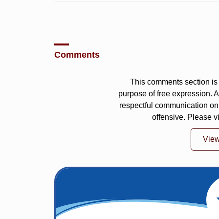
Comments
This comments section is 
purpose of free expression.
respectful communication on
offensive. Please v
Vie