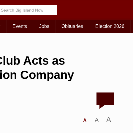
r
Events
Jobs
Obituaries
Election 2026
lub Acts as
hion Company
A
A
A