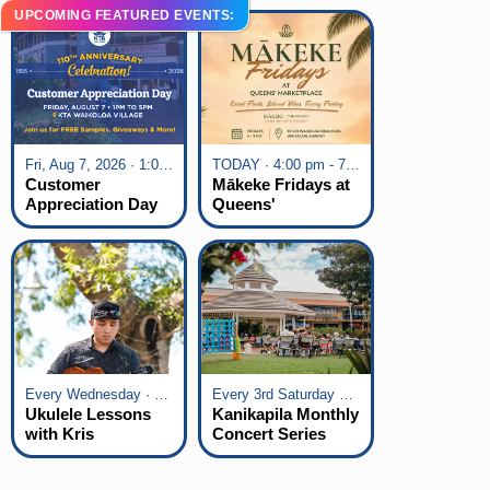
UPCOMING FEATURED EVENTS:
Fri, Aug 7, 2026 · 1:00 pm - 5:00 pm
TODAY · 4:00 pm - 7:00 pm
Customer
Mākeke Fridays at
Appreciation Day
Queens'
at KTA Waikoloa
Marketplace
Village
Every Wednesday · 6:00 pm - 7:00 pm
Every 3rd Saturday of the Month · 6:00 pm - 8:00 pm
Ukulele Lessons
Kanikapila Monthly
with Kris
Concert Series
Fuchigami