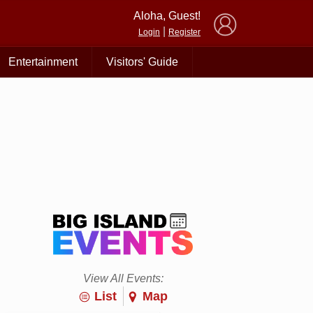
×
Aloha, Guest!
|
Login
Register
Entertainment
Visitors' Guide
View All Events:
List
Map