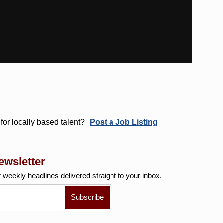
for locally based talent?
Post a Job Listing
ewsletter
r weekly
headlines delivered straight to your inbox.