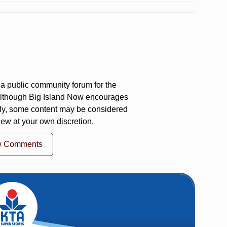
a public community forum for the
 Although Big Island Now encourages
ly, some content may be considered
iew at your own discretion.
w Comments