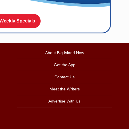
 Weekly Specials
About Big Island Now
Get the App
Contact Us
Meet the Writers
Advertise With Us