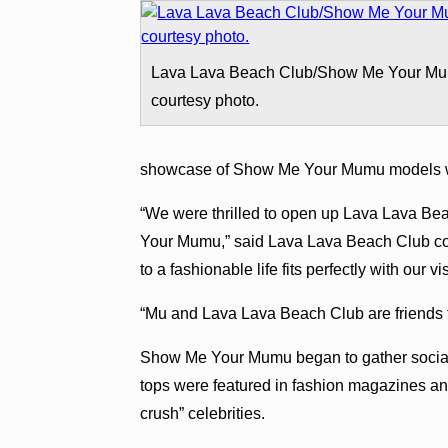
Lava Lava Beach Club/Show Me Your M
courtesy photo.
showcase of Show Me Your Mumu models w
“We were thrilled to open up Lava Lava B
Your Mumu,” said Lava Lava Beach Club co-o
to a fashionable life fits perfectly with our 
“Mu and Lava Lava Beach Club are friends fo
Show Me Your Mumu began to gather social
tops were featured in fashion magazines and
crush” celebrities.