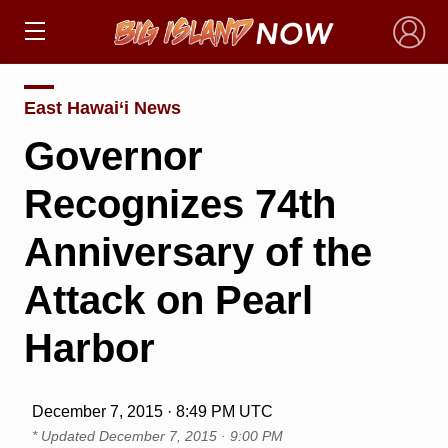
×
East Hawai‘i News
Governor
Recognizes 74th
Anniversary of the
Attack on Pearl
Harbor
December 7, 2015 · 8:49 PM UTC
* Updated
December 7, 2015 · 9:00 PM