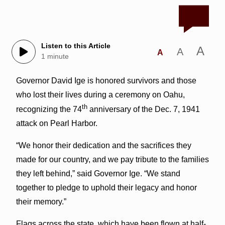
Listen to this Article
A
A
A
1 minute
Governor David Ige is honored survivors and those
who lost their lives during a ceremony on Oahu,
th
recognizing the 74
anniversary of the Dec. 7, 1941
attack on Pearl Harbor.
“We honor their dedication and the sacrifices they
made for our country, and we pay tribute to the families
they left behind,” said Governor Ige. “We stand
together to pledge to uphold their legacy and honor
their memory.”
Flags across the state, which have been flown at half-