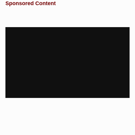
Sponsored Content