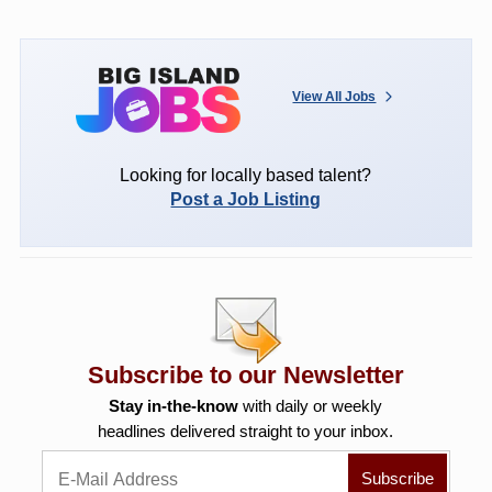
View All Jobs
Looking for locally based talent?
Post a Job Listing
Subscribe to our Newsletter
Stay in-the-know
with daily or weekly
headlines delivered straight to your inbox.