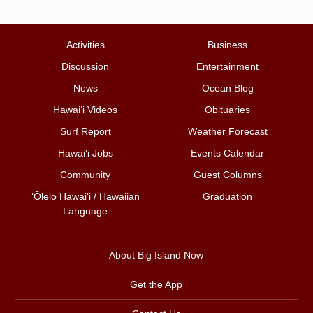
Activities
Business
Discussion
Entertainment
News
Ocean Blog
Hawai‘i Videos
Obituaries
Surf Report
Weather Forecast
Hawai‘i Jobs
Events Calendar
Community
Guest Columns
ʻŌlelo Hawaiʻi / Hawaiian
Graduation
Language
About Big Island Now
Get the App