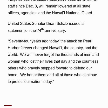
staff since Dec. 3, will remain lowered at all state
offices, agencies, and the Hawai’i National Guard.
United States Senator Brian Schatz issued a
th
statement on the 74
anniversary:
“Seventy-four years ago today, the attack on Pearl
Harbor forever changed Hawai‘i, the country, and the
world. We will never forget the thousands of men and
women who lost their lives that day and the countless
others who bravely stepped forward to defend our
home. We honor them and all of those who continue
to protect our nation today.”