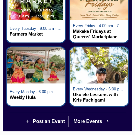
Every Friday · 4:00 pm - 7:00 pm
Every Tuesday · 9:00 am - 2:30 pm
Mākeke Fridays at
Farmers Market
Queens' Marketplace
Every Wednesday · 6:00 pm - 7:00 pm
Every Monday · 6:00 pm - 7:00 pm
Ukulele Lessons with
Weekly Hula
Kris Fuchigami
Post an Event
More Events