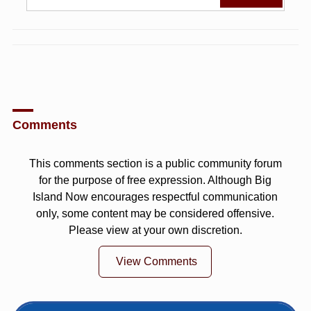
Comments
This comments section is a public community forum
for the purpose of free expression. Although Big
Island Now encourages respectful communication
only, some content may be considered offensive.
Please view at your own discretion.
View Comments