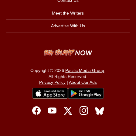
Contact Us
Meet the Writers
Advertise With Us
Copyright © 2026
Pacific Media Group
.
All Rights Reserved.
Privacy Policy
|
About Our Ads