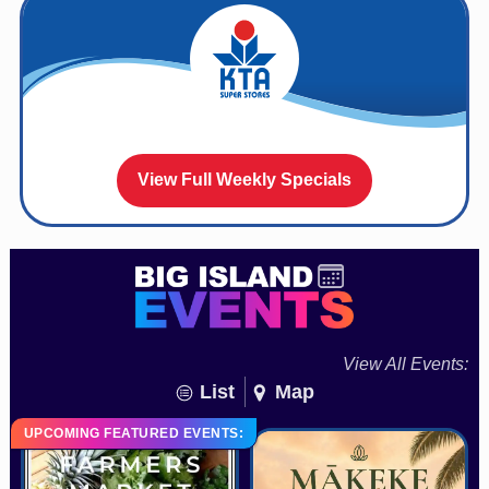
View Full Weekly Specials
View All Events:
List
Map
UPCOMING FEATURED EVENTS: