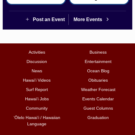
Post an Event
More Events
Activities
Business
Discussion
Entertainment
News
Ocean Blog
Hawai‘i Videos
Obituaries
Surf Report
Weather Forecast
Hawai‘i Jobs
Events Calendar
Community
Guest Columns
ʻŌlelo Hawaiʻi / Hawaiian
Graduation
Language