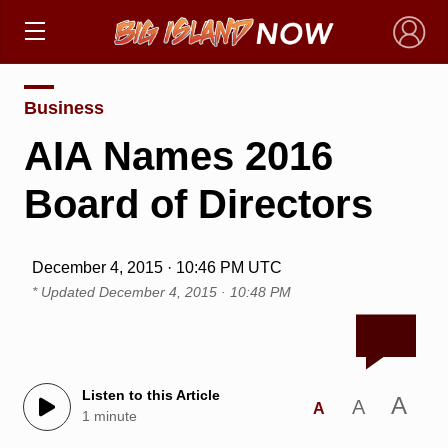
×
Business
AIA Names 2016
Board of Directors
December 4, 2015 · 10:46 PM UTC
* Updated
December 4, 2015 · 10:48 PM
Listen to this Article
A
A
A
1 minute