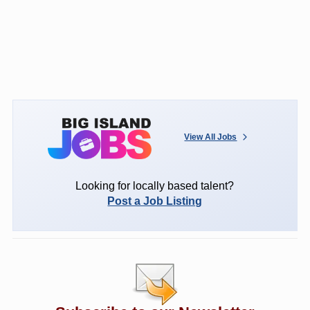
View All Jobs
Looking for locally based talent?
Post a Job Listing