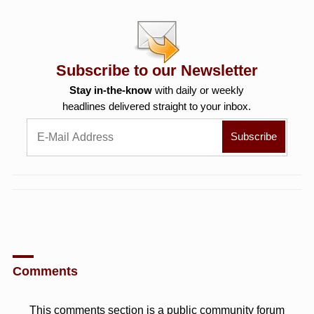
Subscribe to our Newsletter
Stay in-the-know
with daily or weekly
headlines delivered straight to your inbox.
Comments
This comments section is a public community forum