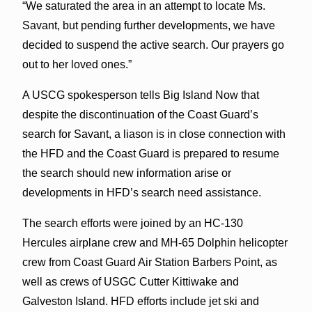
“We saturated the area in an attempt to locate Ms.
Savant, but pending further developments, we have
decided to suspend the active search. Our prayers go
out to her loved ones.”
A USCG spokesperson tells Big Island Now that
despite the discontinuation of the Coast Guard’s
search for Savant, a liason is in close connection with
the HFD and the Coast Guard is prepared to resume
the search should new information arise or
developments in HFD’s search need assistance.
The search efforts were joined by an HC-130
Hercules airplane crew and MH-65 Dolphin helicopter
crew from Coast Guard Air Station Barbers Point, as
well as crews of USGC Cutter Kittiwake and
Galveston Island. HFD efforts include jet ski and