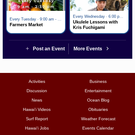
Every Wednesday · 6:00 pm - 7:00 pm
Every Tuesday · 9:00 am - 2:30 pm
Ukulele Lessons with
Farmers Market
Kris Fuchigami
Post an Event
More Events
Activities
Business
Discussion
Entertainment
News
Ocean Blog
Hawai‘i Videos
Obituaries
Surf Report
Weather Forecast
Hawai‘i Jobs
Events Calendar