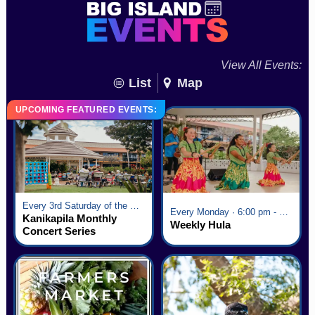
View All Events:
List
Map
UPCOMING FEATURED EVENTS:
Every 3rd Saturday of the Month · 6:00 pm - 8:00 pm
Every Monday · 6:00 pm - 7:00 pm
Kanikapila Monthly
Weekly Hula
Concert Series