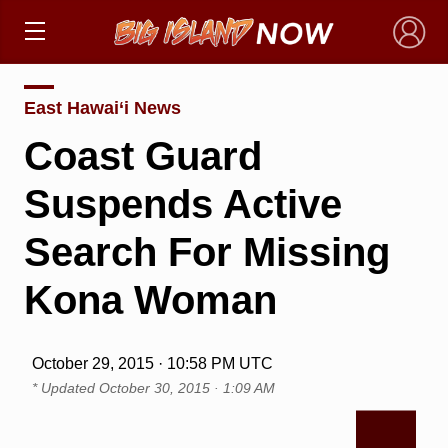
×
East Hawai‘i News
Coast Guard
Suspends Active
Search For Missing
Kona Woman
October 29, 2015 · 10:58 PM UTC
* Updated
October 30, 2015 · 1:09 AM