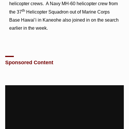
helicopter crews. A Navy MH-60 helicopter crew from
th
the 37
Helicopter Squadron out of Marine Corps
Base Hawai’i in Kaneohe also joined in on the search
earlier in the week.
Sponsored Content