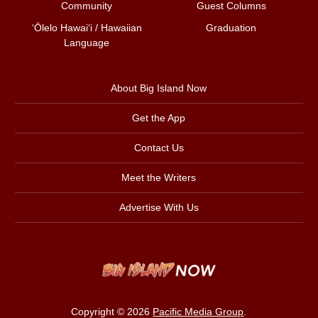
Community
Guest Columns
ʻŌlelo Hawaiʻi / Hawaiian
Graduation
Language
About Big Island Now
Get the App
Contact Us
Meet the Writers
Advertise With Us
Copyright © 2026
Pacific Media Group
.