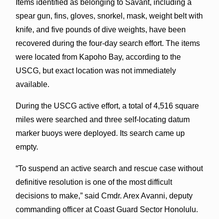
Items identified as belonging to Savant, including a
spear gun, fins, gloves, snorkel, mask, weight belt with
knife, and five pounds of dive weights, have been
recovered during the four-day search effort. The items
were located from Kapoho Bay, according to the
USCG, but exact location was not immediately
available.
During the USCG active effort, a total of 4,516 square
miles were searched and three self-locating datum
marker buoys were deployed. Its search came up
empty.
“To suspend an active search and rescue case without
definitive resolution is one of the most difficult
decisions to make,” said Cmdr. Arex Avanni, deputy
commanding officer at Coast Guard Sector Honolulu.