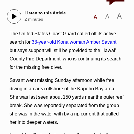
Listen to this Article
A
A
A
2 minutes
The United States Coast Guard called off its active
search for
33-year-old Kona woman Amber Savant
,
but says support will still be provided to the Hawai’i
County Fire Department, who is continuing its search
for the missing free diver.
Savant went missing Sunday afternoon while free
diving in an area offshore of the Kapoho Bay area.
She was last seen about 150 yards near the outer reef
break. She was reportedly separated from the group
she was in the water with by a rip current that pulled
her into deeper waters.