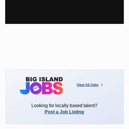
View All Jobs
Looking for locally based talent?
Post a Job Listing