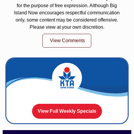
for the purpose of free expression. Although Big
Island Now encourages respectful communication
only, some content may be considered offensive.
Please view at your own discretion.
View Comments
View Full Weekly Specials