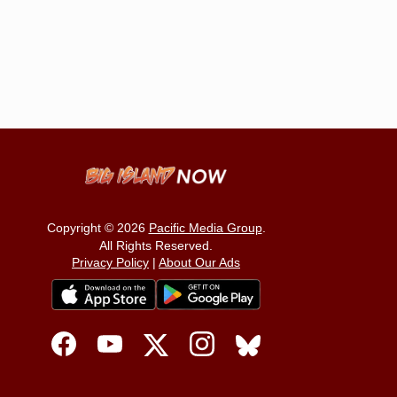
Copyright © 2026
Pacific Media Group
.
All Rights Reserved.
Privacy Policy
|
About Our Ads