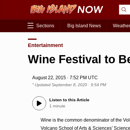
Sections
Big Island News
Weathe
Entertainment
Wine Festival to B
August 22, 2015 · 7:52 PM UTC
* Updated
September 8, 2020 · 9:54 PM
Listen to this Article
1 minute
Wine is the common denominator of the Volc
Volcano School of Arts & Sciences’ Science