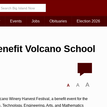
r
Events
Jobs
Obituaries
Election 2026
enefit Volcano School
A
A
A
ano Winery Harvest Festival, a benefit event for the
, Technology, Engineering, Arts, and Mathematics