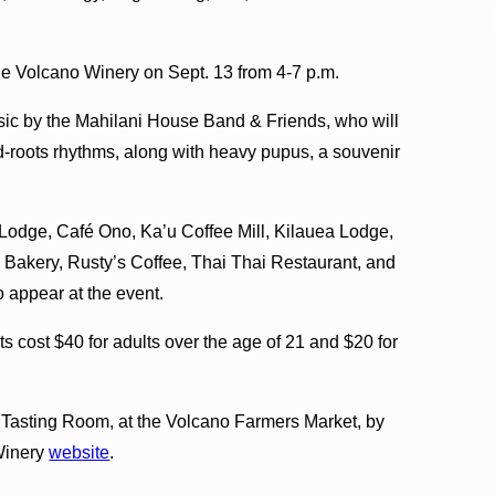
 the Volcano Winery on Sept. 13 from 4-7 p.m.
usic by the Mahilani House Band & Friends, who will
-roots rhythms, along with heavy pupus, a souvenir
Lodge, Café Ono, Ka’u Coffee Mill, Kilauea Lodge,
Bakery, Rusty’s Coffee, Thai Thai Restaurant, and
 appear at the event.
s cost $40 for adults over the age of 21 and $20 for
y Tasting Room, at the Volcano Farmers Market, by
 Winery
website
.