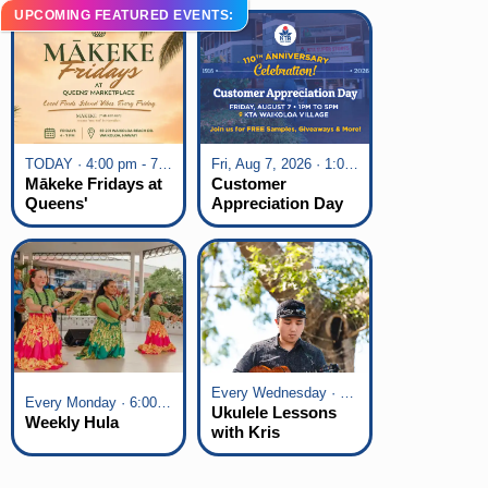
UPCOMING FEATURED EVENTS:
TODAY · 4:00 pm - 7:00 pm
Fri, Aug 7, 2026 · 1:00 pm - 5:00 pm
Mākeke Fridays at
Customer
Queens'
Appreciation Day
Marketplace
at KTA Waikoloa
Village
Every Wednesday · 6:00 pm - 7:00 pm
Every Monday · 6:00 pm - 7:00 pm
Ukulele Lessons
Weekly Hula
with Kris
Fuchigami