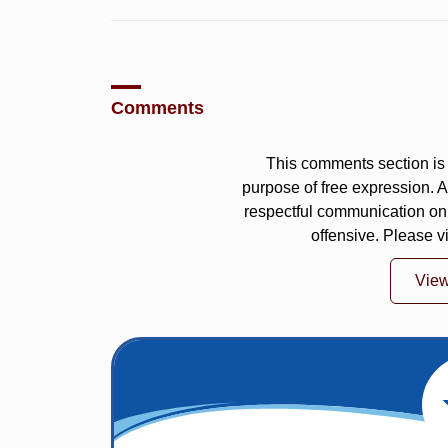
Comments
This comments section is 
purpose of free expression.
respectful communication on
offensive. Please v
Vie