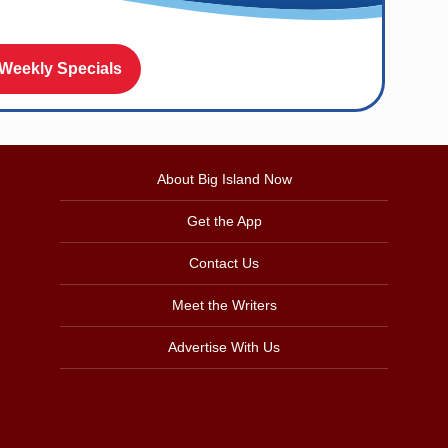
 Weekly Specials
About Big Island Now
Get the App
Contact Us
Meet the Writers
Advertise With Us