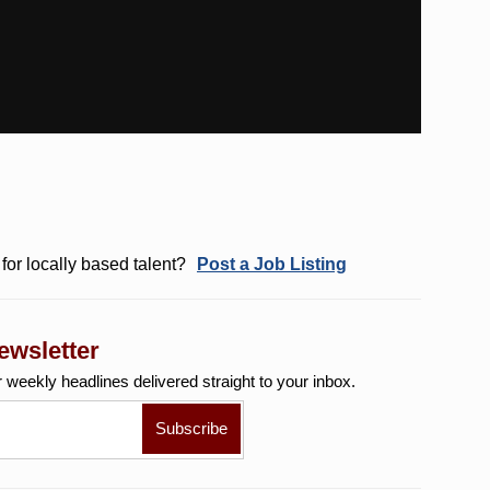
for locally based talent?
Post a Job Listing
ewsletter
r weekly
headlines delivered straight to your inbox.