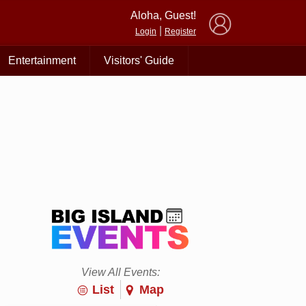
×
Aloha, Guest!
|
Login
Register
Entertainment
Visitors' Guide
View All Events:
List
Map