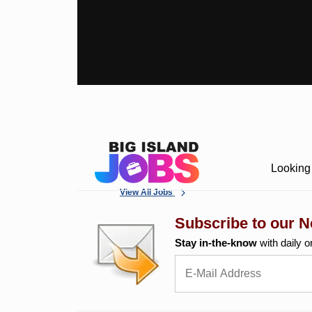
Looking 
View All Jobs
Subscribe to our N
Stay in-the-know
with daily o