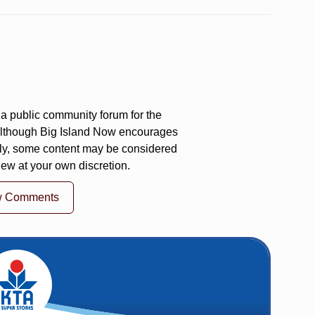
a public community forum for the
 Although Big Island Now encourages
ly, some content may be considered
iew at your own discretion.
w Comments