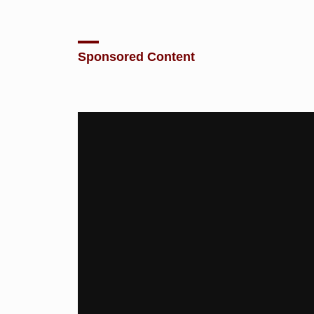
Sponsored Content