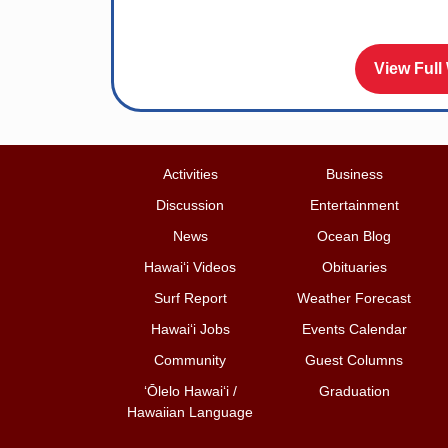
View Full
Activities
Business
Discussion
Entertainment
News
Ocean Blog
Hawai‘i Videos
Obituaries
Surf Report
Weather Forecast
Hawai‘i Jobs
Events Calendar
Community
Guest Columns
ʻŌlelo Hawaiʻi /
Graduation
Hawaiian Language