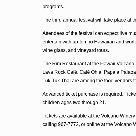
programs.
The third annual festival will take place at
Attendees of the festival can expect live m
entertain with up-tempo Hawaiian and world
wine glass, and vineyard tours.
The Rim Restaurant at the Hawaii Volcano 
Lava Rock Café, Café Ohia, Papa’a Palaoa 
Tuk-Tuk Thai are among the food vendors to
Advanced ticket purchase is required. Ticket
children ages two through 21.
Tickets are available at the Volcano Winer
calling 967-7772, or online at the Volcano