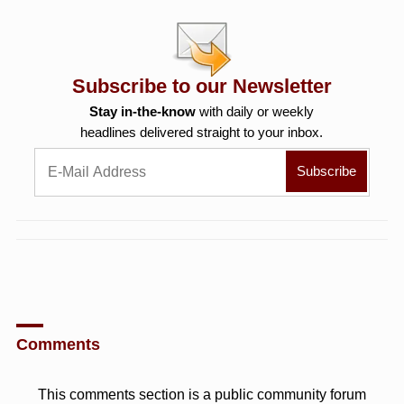
Subscribe to our Newsletter
Stay in-the-know
with daily or weekly
headlines delivered straight to your inbox.
Comments
This comments section is a public community forum