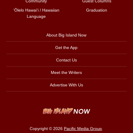
Community
Guest Columns
ʻŌlelo Hawaiʻi / Hawaiian
Graduation
Language
About Big Island Now
Get the App
Contact Us
Meet the Writers
Advertise With Us
Copyright © 2026
Pacific Media Group
.