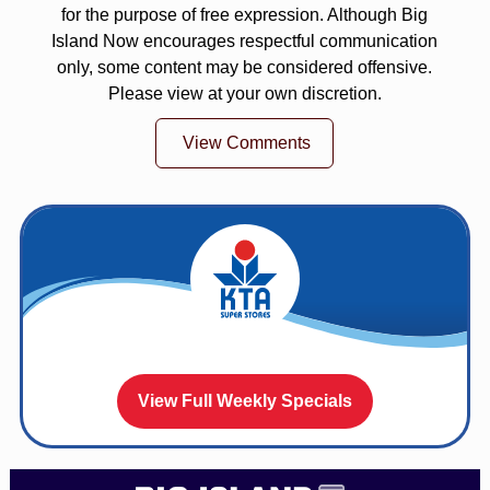
for the purpose of free expression. Although Big
Island Now encourages respectful communication
only, some content may be considered offensive.
Please view at your own discretion.
View Comments
View Full Weekly Specials