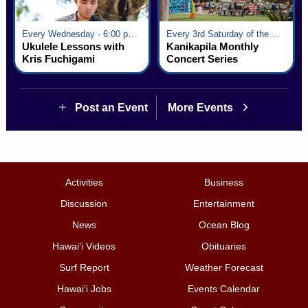
Every Wednesday · 6:00 pm - 7:00 pm
Every 3rd Saturday of the Month · 6:00 pm - 8:00 pm
Ukulele Lessons with
Kanikapila Monthly
Kris Fuchigami
Concert Series
Post an Event
More Events
Activities
Business
Discussion
Entertainment
News
Ocean Blog
Hawai‘i Videos
Obituaries
Surf Report
Weather Forecast
Hawai‘i Jobs
Events Calendar