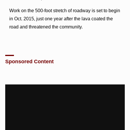
Work on the 500-foot stretch of roadway is set to begin
in Oct. 2015, just one year after the lava coated the
road and threatened the community.
Sponsored Content