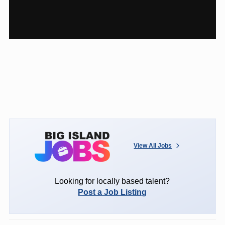
View All Jobs
Looking for locally based talent?
Post a Job Listing