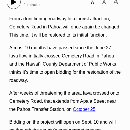
A
A
A
1 minute
From a functioning roadway to a tourist attraction,
Cemetery Road in Pahoa will once again be changed.
This time, it will be restored to its initial function.
Almost 10 months have passed since the June 27
lava flow initially crossed Cemetery Road in Pahoa
and the Hawai’i County Department of Public Works
thinks it’s time to open bidding for the restoration of the
roadway.
After weeks of threatening the area, lava crossed onto
Cemetery Road, that extends from Apa’a Street near
the Pahoa Transfer Station, on
October 25
.
Bidding on the project will open on Sept. 10 and will