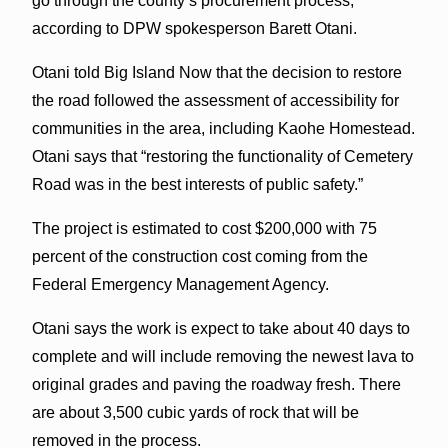
go through the county’s procurement process,
according to DPW spokesperson Barett Otani.
Otani told Big Island Now that the decision to restore
the road followed the assessment of accessibility for
communities in the area, including Kaohe Homestead.
Otani says that “restoring the functionality of Cemetery
Road was in the best interests of public safety.”
The project is estimated to cost $200,000 with 75
percent of the construction cost coming from the
Federal Emergency Management Agency.
Otani says the work is expect to take about 40 days to
complete and will include removing the newest lava to
original grades and paving the roadway fresh. There
are about 3,500 cubic yards of rock that will be
removed in the process.