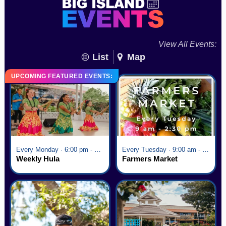
View All Events:
List
Map
UPCOMING FEATURED EVENTS:
Every Monday · 6:00 pm - 7:00 pm
Every Tuesday · 9:00 am - 2:30 pm
Weekly Hula
Farmers Market