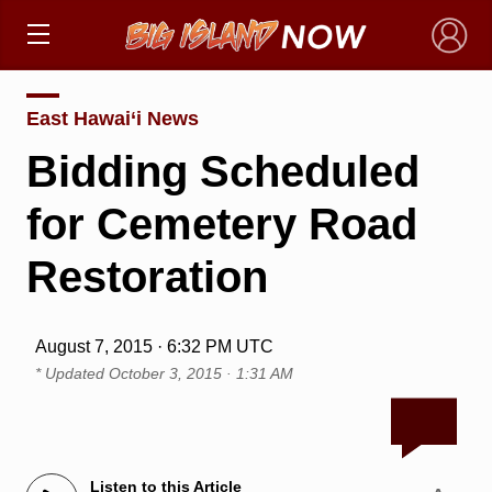
×
East Hawai‘i News
Bidding Scheduled
for Cemetery Road
Restoration
August 7, 2015 · 6:32 PM UTC
* Updated
October 3, 2015 · 1:31 AM
Listen to this Article