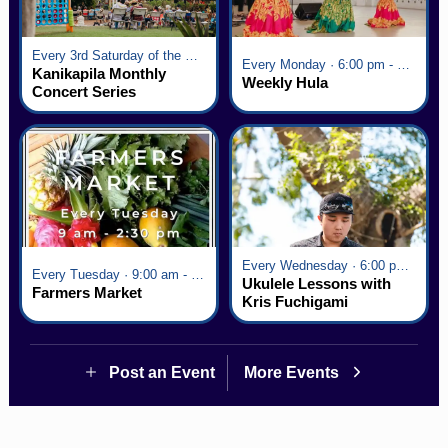
Every 3rd Saturday of the Month · 6:00 pm - 8:00 pm
Every Monday · 6:00 pm - 7:00 pm
Kanikapila Monthly
Weekly Hula
Concert Series
Every Wednesday · 6:00 pm - 7:00 pm
Every Tuesday · 9:00 am - 2:30 pm
Ukulele Lessons with
Farmers Market
Kris Fuchigami
Post an Event
More Events