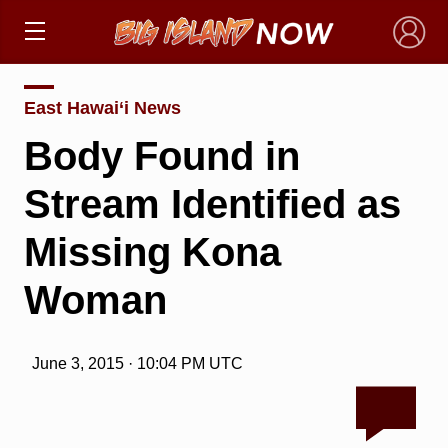
×
East Hawai‘i News
Body Found in
Stream Identified as
Missing Kona
Woman
June 3, 2015 · 10:04 PM UTC