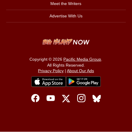
Meet the Writers
Advertise With Us
Copyright © 2026
Pacific Media Group
.
All Rights Reserved.
Privacy Policy
|
About Our Ads