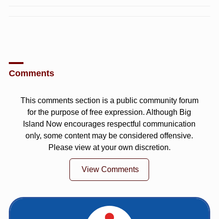
Comments
This comments section is a public community forum
for the purpose of free expression. Although Big
Island Now encourages respectful communication
only, some content may be considered offensive.
Please view at your own discretion.
View Comments