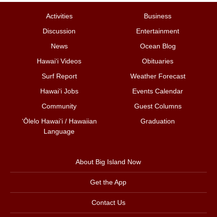
Activities
Business
Discussion
Entertainment
News
Ocean Blog
Hawai‘i Videos
Obituaries
Surf Report
Weather Forecast
Hawai‘i Jobs
Events Calendar
Community
Guest Columns
ʻŌlelo Hawaiʻi / Hawaiian
Graduation
Language
About Big Island Now
Get the App
Contact Us