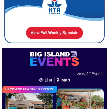
View Full Weekly Specials
View All Events:
List
Map
UPCOMING FEATURED EVENTS: