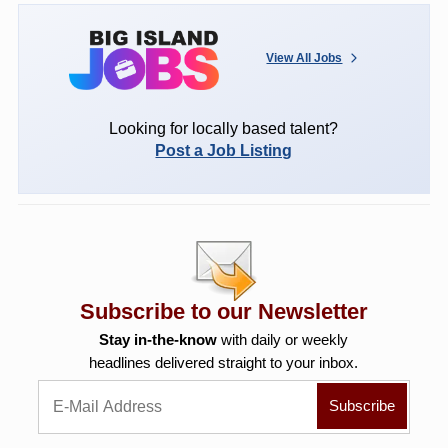
View All Jobs
Looking for locally based talent?
Post a Job Listing
Subscribe to our Newsletter
Stay in-the-know
with daily or weekly
headlines delivered straight to your inbox.