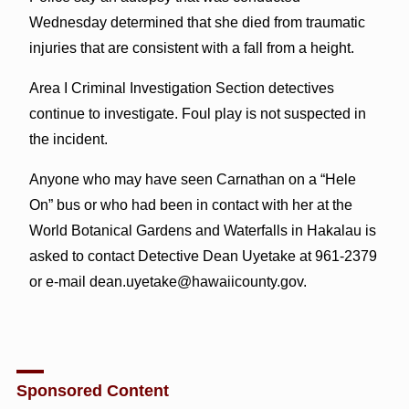
Wednesday determined that she died from traumatic
injuries that are consistent with a fall from a height.
Area I Criminal Investigation Section detectives
continue to investigate. Foul play is not suspected in
the incident.
Anyone who may have seen Carnathan on a “Hele
On” bus or who had been in contact with her at the
World Botanical Gardens and Waterfalls in Hakalau is
asked to contact Detective Dean Uyetake at 961-2379
or e-mail dean.uyetake@hawaiicounty.gov.
Sponsored Content