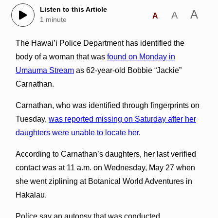
Listen to this Article
A
A
A
1 minute
The Hawai’i Police Department has identified the
body of a woman that was
found on Monday in
Umauma Stream
as 62-year-old Bobbie “Jackie”
Carnathan.
Carnathan, who was identified through fingerprints on
Tuesday,
was reported missing on Saturday after her
daughters were unable to locate her
.
According to Carnathan’s daughters, her last verified
contact was at 11 a.m. on Wednesday, May 27 when
she went ziplining at Botanical World Adventures in
Hakalau.
Police say an autopsy that was conducted