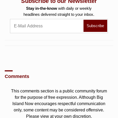
Subscribe to our Newsletter
Stay in-the-know
with daily or weekly
headlines delivered straight to your inbox.
Comments
This comments section is a public community forum
for the purpose of free expression. Although Big
Island Now encourages respectful communication
only, some content may be considered offensive.
Please view at your own discretion.