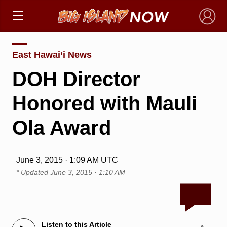
×
East Hawai‘i News
DOH Director
Honored with Mauli
Ola Award
June 3, 2015 · 1:09 AM UTC
* Updated
June 3, 2015 · 1:10 AM
Listen to this Article