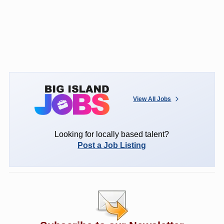
View All Jobs
Looking for locally based talent?
Post a Job Listing