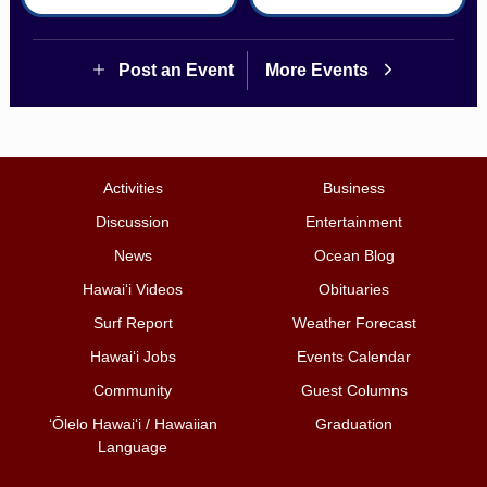
Post an Event
More Events
Activities
Business
Discussion
Entertainment
News
Ocean Blog
Hawai‘i Videos
Obituaries
Surf Report
Weather Forecast
Hawai‘i Jobs
Events Calendar
Community
Guest Columns
ʻŌlelo Hawaiʻi / Hawaiian
Graduation
Language