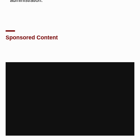
administration.”
Sponsored Content