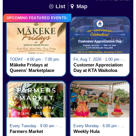
List
Map
UPCOMING FEATURED EVENTS:
TODAY · 4:00 pm - 7:00 pm
Fri, Aug 7, 2026 · 1:00 pm - 5:00 pm
Mākeke Fridays at
Customer Appreciation
Queens' Marketplace
Day at KTA Waikoloa
Village
Every Tuesday · 9:00 am - 2:30 pm
Every Monday · 6:00 pm - 7:00 pm
Farmers Market
Weekly Hula