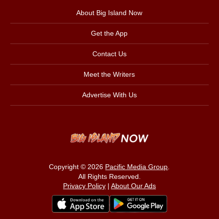
About Big Island Now
Get the App
Contact Us
Meet the Writers
Advertise With Us
Copyright © 2026
Pacific Media Group
.
All Rights Reserved.
Privacy Policy
|
About Our Ads