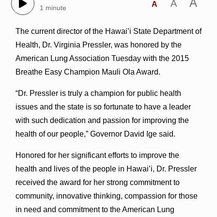
A
A
A
1 minute
The current director of the Hawai’i State Department of
Health, Dr. Virginia Pressler, was honored by the
American Lung Association Tuesday with the 2015
Breathe Easy Champion Mauli Ola Award.
“Dr. Pressler is truly a champion for public health
issues and the state is so fortunate to have a leader
with such dedication and passion for improving the
health of our people,” Governor David Ige said.
Honored for her significant efforts to improve the
health and lives of the people in Hawai’i, Dr. Pressler
received the award for her strong commitment to
community, innovative thinking, compassion for those
in need and commitment to the American Lung