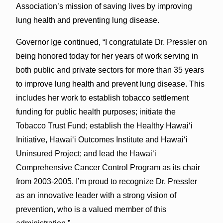
Association’s mission of saving lives by improving
lung health and preventing lung disease.
Governor Ige continued, “I congratulate Dr. Pressler on
being honored today for her years of work serving in
both public and private sectors for more than 35 years
to improve lung health and prevent lung disease. This
includes her work to establish tobacco settlement
funding for public health purposes; initiate the
Tobacco Trust Fund; establish the Healthy Hawai‘i
Initiative, Hawai‘i Outcomes Institute and Hawai‘i
Uninsured Project; and lead the Hawai‘i
Comprehensive Cancer Control Program as its chair
from 2003-2005. I’m proud to recognize Dr. Pressler
as an innovative leader with a strong vision of
prevention, who is a valued member of this