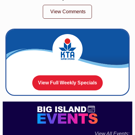
View Comments
View Full Weekly Specials
View All Events: