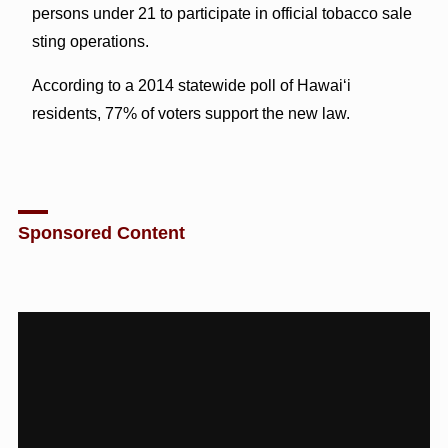
persons under 21 to participate in official tobacco sale
sting operations.
According to a 2014 statewide poll of Hawai‘i
residents, 77% of voters support the new law.
Sponsored Content