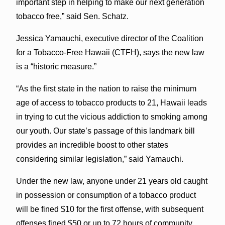
important step in helping to make our next generation
tobacco free,” said Sen. Schatz.
Jessica Yamauchi, executive director of the Coalition
for a Tobacco-Free Hawaii (CTFH), says the new law
is a “historic measure.”
“As the first state in the nation to raise the minimum
age of access to tobacco products to 21, Hawaii leads
in trying to cut the vicious addiction to smoking among
our youth. Our state’s passage of this landmark bill
provides an incredible boost to other states
considering similar legislation,” said Yamauchi.
Under the new law, anyone under 21 years old caught
in possession or consumption of a tobacco product
will be fined $10 for the first offense, with subsequent
offenses fined $50 or up to 72 hours of community