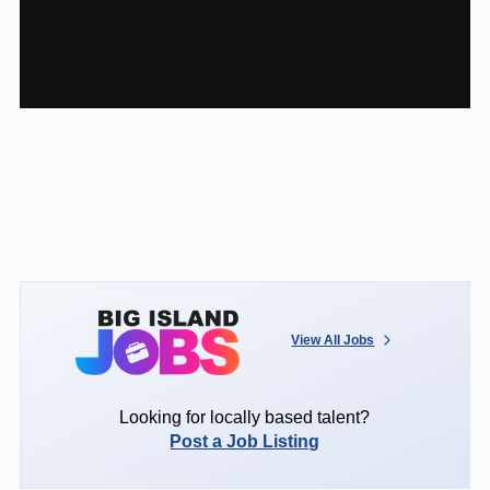
View All Jobs
Looking for locally based talent?
Post a Job Listing