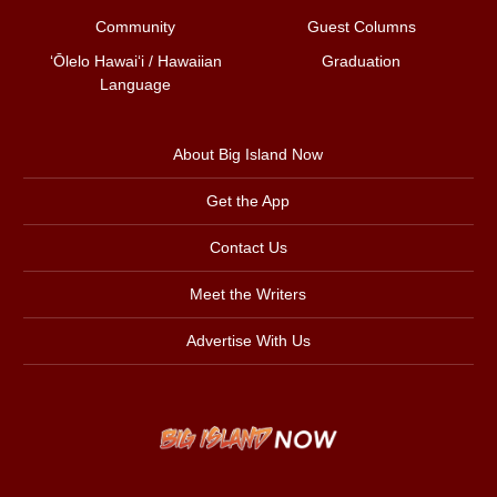
Community
Guest Columns
ʻŌlelo Hawaiʻi / Hawaiian
Graduation
Language
About Big Island Now
Get the App
Contact Us
Meet the Writers
Advertise With Us