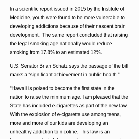
In a scientific report issued in 2015 by the Institute of
Medicine, youth were found to be more vulnerable to
developing addictions because of their nascent brain
development. The same report concluded that raising
the legal smoking age nationally would reduce
smoking from 17.8% to an estimated 12%.
U.S. Senator Brian Schatz says the passage of the bill
marks a “significant achievement in public health.”
“Hawaii is poised to become the first state in the
nation to raise the minimum age. I am pleased that the
State has included e-cigarettes as part of the new law.
With the explosion of e-cigarette use among teens,
more and more of our kids are developing an
unhealthy addiction to nicotine. This law is an