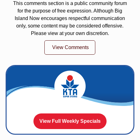
This comments section is a public community forum
for the purpose of free expression. Although Big
Island Now encourages respectful communication
only, some content may be considered offensive.
Please view at your own discretion.
View Comments
View Full Weekly Specials