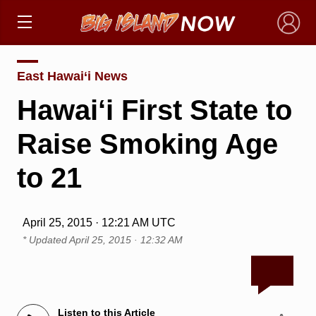
×
East Hawai‘i News
Hawai‘i First State to
Raise Smoking Age
to 21
April 25, 2015 · 12:21 AM UTC
* Updated
April 25, 2015 · 12:32 AM
Listen to this Article