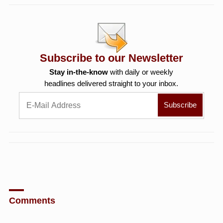
Subscribe to our Newsletter
Stay in-the-know
with daily or weekly
headlines delivered straight to your inbox.
Comments