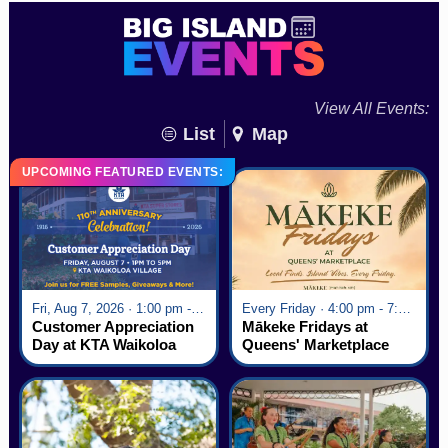
View All Events:
List
Map
UPCOMING FEATURED EVENTS:
Fri, Aug 7, 2026 · 1:00 pm - 5:00 pm
Every Friday · 4:00 pm - 7:00 pm
Customer Appreciation
Mākeke Fridays at
Day at KTA Waikoloa
Queens' Marketplace
Village