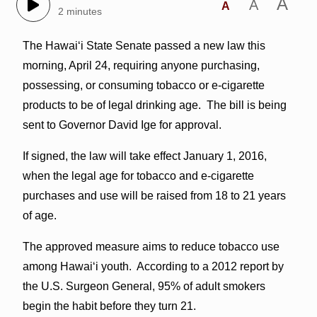
A
A
A
2 minutes
The Hawai‘i State Senate passed a new law this
morning, April 24, requiring anyone purchasing,
possessing, or consuming tobacco or e-cigarette
products to be of legal drinking age. The bill is being
sent to Governor David Ige for approval.
If signed, the law will take effect January 1, 2016,
when the legal age for tobacco and e-cigarette
purchases and use will be raised from 18 to 21 years
of age.
The approved measure aims to reduce tobacco use
among Hawai‘i youth. According to a 2012 report by
the U.S. Surgeon General, 95% of adult smokers
begin the habit before they turn 21.