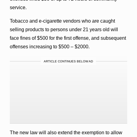
service.
Tobacco and e-cigarette vendors who are caught
selling products to persons under 21 years old will
face fines of $500 for the first offense, and subsequent
offenses increasing to $500 – $2000.
ARTICLE CONTINUES BELOW AD
The new law will also extend the exemption to allow