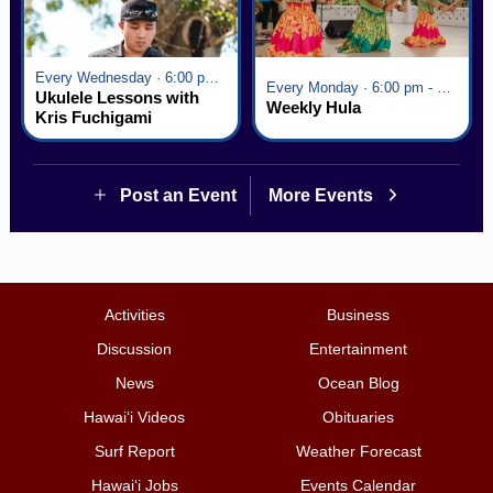
Every Wednesday · 6:00 pm - 7:00 pm
Every Monday · 6:00 pm - 7:00 pm
Ukulele Lessons with
Weekly Hula
Kris Fuchigami
Post an Event
More Events
Activities
Business
Discussion
Entertainment
News
Ocean Blog
Hawai‘i Videos
Obituaries
Surf Report
Weather Forecast
Hawai‘i Jobs
Events Calendar