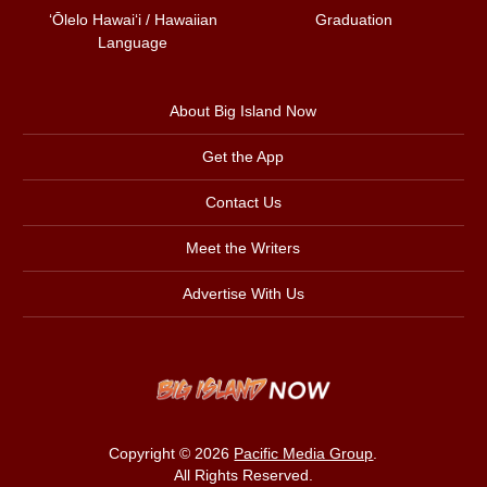
ʻŌlelo Hawaiʻi / Hawaiian
Graduation
Language
About Big Island Now
Get the App
Contact Us
Meet the Writers
Advertise With Us
Copyright © 2026
Pacific Media Group
.
All Rights Reserved.