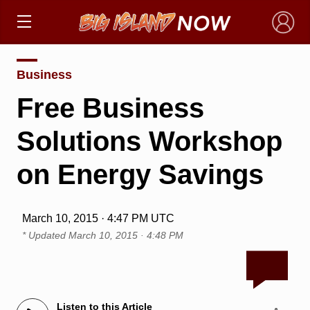
×
Business
Free Business
Solutions Workshop
on Energy Savings
March 10, 2015 · 4:47 PM UTC
* Updated
March 10, 2015 · 4:48 PM
Listen to this Article