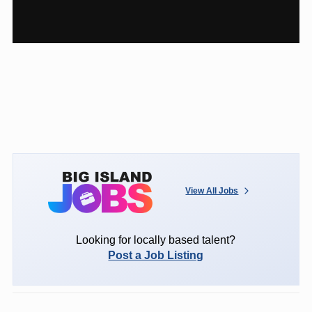
View All Jobs
Looking for locally based talent?
Post a Job Listing