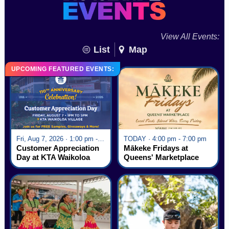
View All Events:
List
Map
UPCOMING FEATURED EVENTS:
Fri, Aug 7, 2026 · 1:00 pm - 5:00 pm
TODAY · 4:00 pm - 7:00 pm
Customer Appreciation
Mākeke Fridays at
Day at KTA Waikoloa
Queens' Marketplace
Village