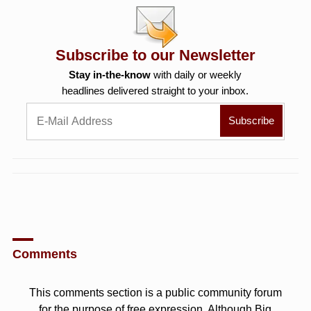
Subscribe to our Newsletter
Stay in-the-know
with daily or weekly
headlines delivered straight to your inbox.
Comments
This comments section is a public community forum
for the purpose of free expression. Although Big