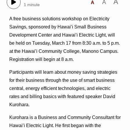
A
A
A
1 minute
A free business solutions workshop on Electricity
Savings, sponsored by Hawai’i Small Business
Development Center and Hawai’i Electric Light, will
be held on Tuesday, March 17 from 8:30 a.m. to 5 p.m.
at the Hawai’i Community College, Manono Campus.
Registration will begin at 8 a.m.
Participants will learn about money saving strategies
for their business through the use of smart business
central, energy efficient technologies, and electric
rates and billing basics with featured speaker David
Kurohara.
Kurohara is a Business and Community Consultant for
Hawai’i Electric Light. He first began with the