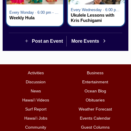
Every Wednesday · 6:00 pm - 7:00 pm
Every Monday · 6:00 pm - 7:00 pm
Ukulele Lessons with
Weekly Hula
Kris Fuchigami
Post an Event
More Events
Activities
Business
Discussion
Entertainment
News
Ocean Blog
Hawai‘i Videos
Obituaries
Surf Report
Weather Forecast
Hawai‘i Jobs
Events Calendar
Community
Guest Columns