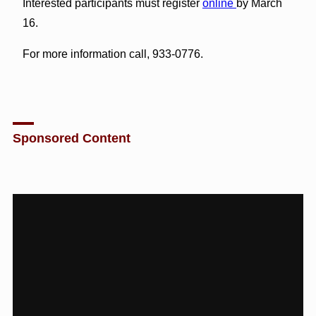
Interested participants must register
online
by March
16.
For more information call, 933-0776.
Sponsored Content