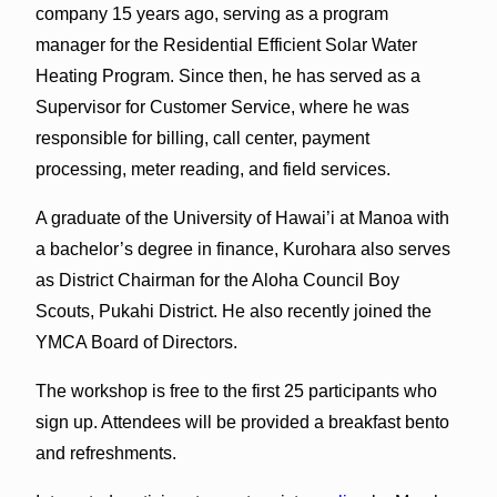
company 15 years ago, serving as a program
manager for the Residential Efficient Solar Water
Heating Program. Since then, he has served as a
Supervisor for Customer Service, where he was
responsible for billing, call center, payment
processing, meter reading, and field services.
A graduate of the University of Hawai’i at Manoa with
a bachelor’s degree in finance, Kurohara also serves
as District Chairman for the Aloha Council Boy
Scouts, Pukahi District. He also recently joined the
YMCA Board of Directors.
The workshop is free to the first 25 participants who
sign up. Attendees will be provided a breakfast bento
and refreshments.