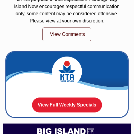
Island Now encourages respectful communication
only, some content may be considered offensive.
Please view at your own discretion.
View Comments
View Full Weekly Specials