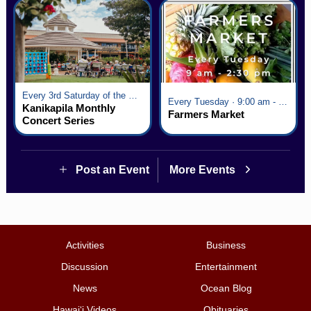
Every 3rd Saturday of the Month · 6:00 pm - 8:00 pm
Every Tuesday · 9:00 am - 2:30 pm
Kanikapila Monthly
Farmers Market
Concert Series
Post an Event
More Events
Activities
Business
Discussion
Entertainment
News
Ocean Blog
Hawai‘i Videos
Obituaries