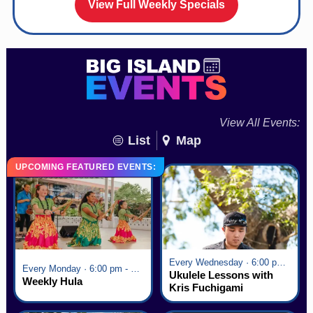
View Full Weekly Specials
View All Events:
List
Map
UPCOMING FEATURED EVENTS:
Every Wednesday · 6:00 pm - 7:00 pm
Every Monday · 6:00 pm - 7:00 pm
Ukulele Lessons with
Weekly Hula
Kris Fuchigami