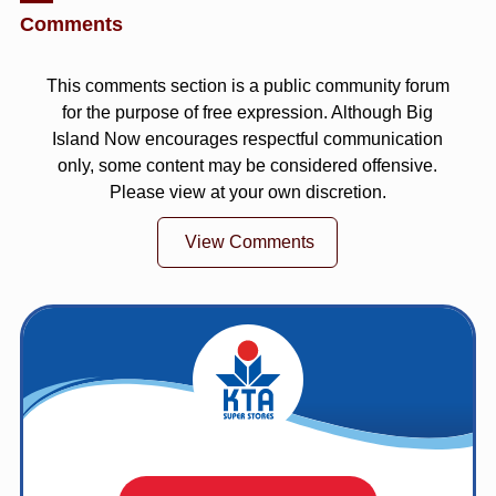
Comments
This comments section is a public community forum
for the purpose of free expression. Although Big
Island Now encourages respectful communication
only, some content may be considered offensive.
Please view at your own discretion.
View Comments