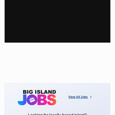
View All Jobs