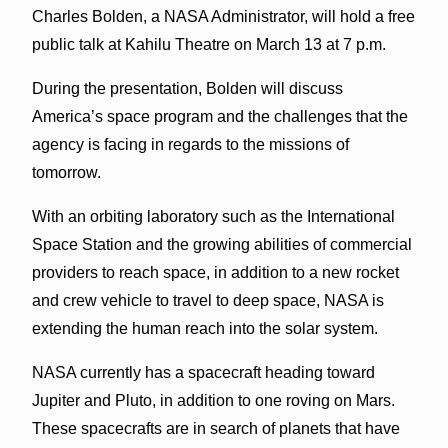
Charles Bolden, a NASA Administrator, will hold a free
public talk at Kahilu Theatre on March 13 at 7 p.m.
During the presentation, Bolden will discuss
America’s space program and the challenges that the
agency is facing in regards to the missions of
tomorrow.
With an orbiting laboratory such as the International
Space Station and the growing abilities of commercial
providers to reach space, in addition to a new rocket
and crew vehicle to travel to deep space, NASA is
extending the human reach into the solar system.
NASA currently has a spacecraft heading toward
Jupiter and Pluto, in addition to one roving on Mars.
These spacecrafts are in search of planets that have