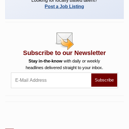
Looking for locally based talent?
Post a Job Listing
Subscribe to our Newsletter
Stay in-the-know
with daily or weekly
headlines delivered straight to your inbox.