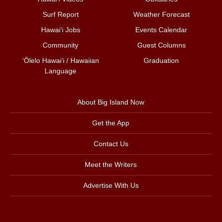
Surf Report
Weather Forecast
Hawai‘i Jobs
Events Calendar
Community
Guest Columns
ʻŌlelo Hawaiʻi / Hawaiian
Graduation
Language
About Big Island Now
Get the App
Contact Us
Meet the Writers
Advertise With Us