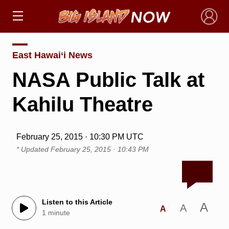
×
East Hawai‘i News
NASA Public Talk at
Kahilu Theatre
February 25, 2015 · 10:30 PM UTC
* Updated
February 25, 2015 · 10:43 PM
Listen to this Article
A
A
A
1 minute