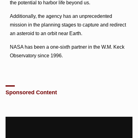
the potential to harbor life beyond us.
Additionally, the agency has an unprecedented
mission in the planning stages to capture and redirect
an asteroid to an orbit near Earth.
NASA has been a one-sixth partner in the W.M. Keck
Observatory since 1996.
Sponsored Content