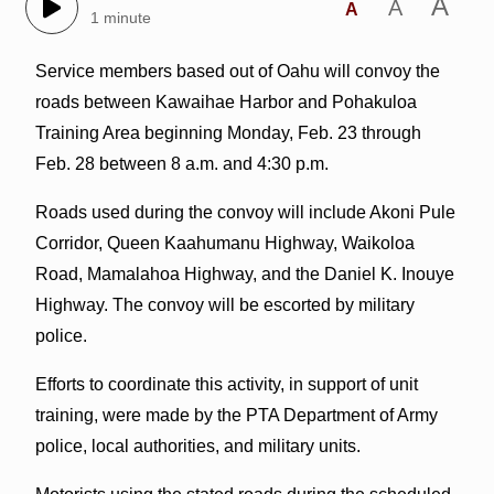
A
A
A
1 minute
Service members based out of Oahu will convoy the
roads between Kawaihae Harbor and Pohakuloa
Training Area beginning Monday, Feb. 23 through
Feb. 28 between 8 a.m. and 4:30 p.m.
Roads used during the convoy will include Akoni Pule
Corridor, Queen Kaahumanu Highway, Waikoloa
Road, Mamalahoa Highway, and the Daniel K. Inouye
Highway. The convoy will be escorted by military
police.
Efforts to coordinate this activity, in support of unit
training, were made by the PTA Department of Army
police, local authorities, and military units.