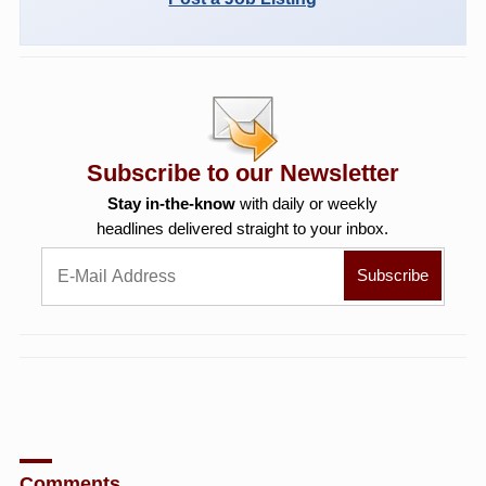
Subscribe to our Newsletter
Stay in-the-know
with daily or weekly
headlines delivered straight to your inbox.
Comments