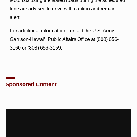
Motorists using the stated roads during the scheduled
time are advised to drive with caution and remain
alert.
For additional information, contact the U.S. Army
Garrison-Hawai’i Public Affairs Office at (808) 656-
3160 or (808) 656-3159.
Sponsored Content