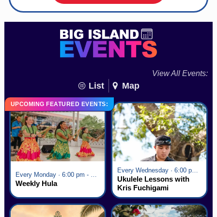
View All Events:
List
Map
UPCOMING FEATURED EVENTS:
Every Wednesday · 6:00 pm - 7:00 pm
Every Monday · 6:00 pm - 7:00 pm
Ukulele Lessons with
Weekly Hula
Kris Fuchigami