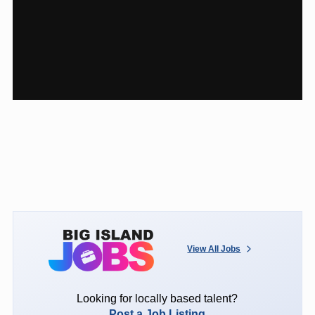
View All Jobs
Looking for locally based talent?
Post a Job Listing