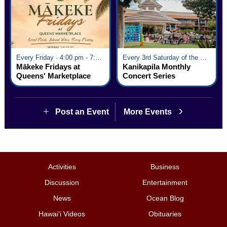
Every Friday · 4:00 pm - 7:00 pm
Every 3rd Saturday of the Month · 6:00 pm - 8:00 pm
Mākeke Fridays at
Kanikapila Monthly
Queens' Marketplace
Concert Series
Post an Event
More Events
Activities
Business
Discussion
Entertainment
News
Ocean Blog
Hawai‘i Videos
Obituaries