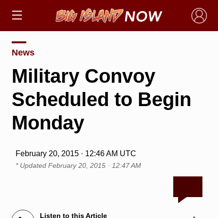
×
News
Military Convoy
Scheduled to Begin
Monday
February 20, 2015 · 12:46 AM UTC
* Updated
February 20, 2015 · 12:47 AM
Listen to this Article