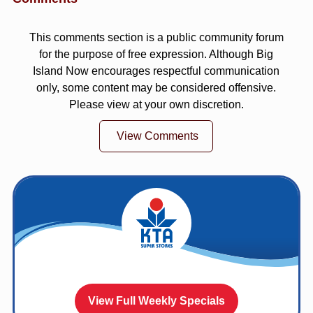
This comments section is a public community forum
for the purpose of free expression. Although Big
Island Now encourages respectful communication
only, some content may be considered offensive.
Please view at your own discretion.
View Comments
View Full Weekly Specials