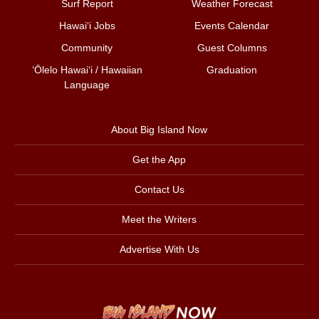
Surf Report
Weather Forecast
Hawai‘i Jobs
Events Calendar
Community
Guest Columns
ʻŌlelo Hawaiʻi / Hawaiian
Graduation
Language
About Big Island Now
Get the App
Contact Us
Meet the Writers
Advertise With Us