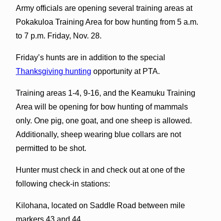
Army officials are opening several training areas at
Pokakuloa Training Area for bow hunting from 5 a.m.
to 7 p.m. Friday, Nov. 28.
Friday’s hunts are in addition to the special
Thanksgiving hunting
opportunity at PTA.
Training areas 1-4, 9-16, and the Keamuku Training
Area will be opening for bow hunting of mammals
only. One pig, one goat, and one sheep is allowed.
Additionally, sheep wearing blue collars are not
permitted to be shot.
Hunter must check in and check out at one of the
following check-in stations:
Kilohana, located on Saddle Road between mile
markers 43 and 44