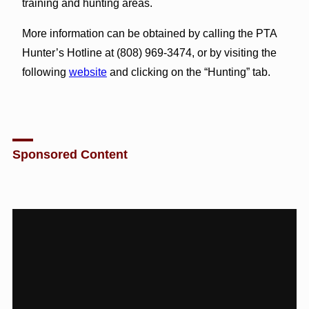
training and hunting areas.
More information can be obtained by calling the PTA
Hunter’s Hotline at (808) 969-3474, or by visiting the
following
website
and clicking on the “Hunting” tab.
Sponsored Content