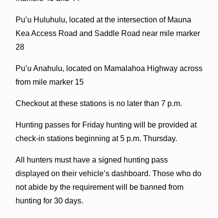
Pu’u Huluhulu, located at the intersection of Mauna
Kea Access Road and Saddle Road near mile marker
28
Pu’u Anahulu, located on Mamalahoa Highway across
from mile marker 15
Checkout at these stations is no later than 7 p.m.
Hunting passes for Friday hunting will be provided at
check-in stations beginning at 5 p.m. Thursday.
All hunters must have a signed hunting pass
displayed on their vehicle’s dashboard. Those who do
not abide by the requirement will be banned from
hunting for 30 days.