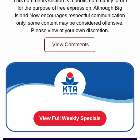
This comments section is a public community forum
for the purpose of free expression. Although Big
Island Now encourages respectful communication
only, some content may be considered offensive.
Please view at your own discretion.
View Comments
View Full Weekly Specials