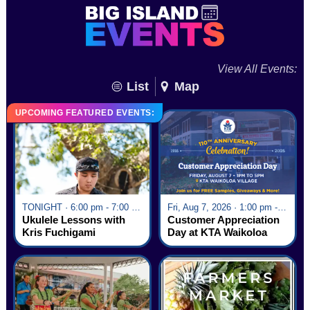
View All Events:
List
Map
UPCOMING FEATURED EVENTS:
TONIGHT · 6:00 pm - 7:00 pm
Fri, Aug 7, 2026 · 1:00 pm - 5:00 pm
Ukulele Lessons with
Customer Appreciation
Kris Fuchigami
Day at KTA Waikoloa
Village