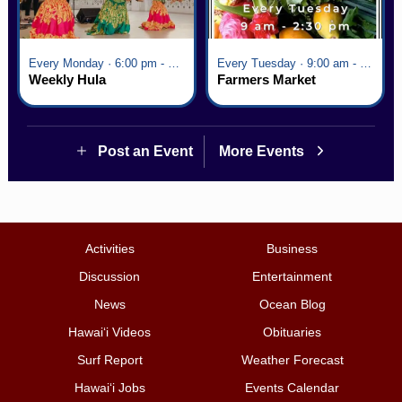
Every Monday · 6:00 pm - 7:00 pm
Every Tuesday · 9:00 am - 2:30 pm
Weekly Hula
Farmers Market
Post an Event
More Events
Activities
Business
Discussion
Entertainment
News
Ocean Blog
Hawai‘i Videos
Obituaries
Surf Report
Weather Forecast
Hawai‘i Jobs
Events Calendar