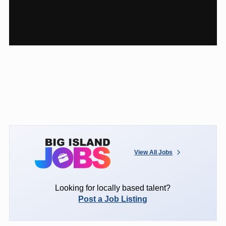
View All Jobs
Looking for locally based talent?
Post a Job Listing