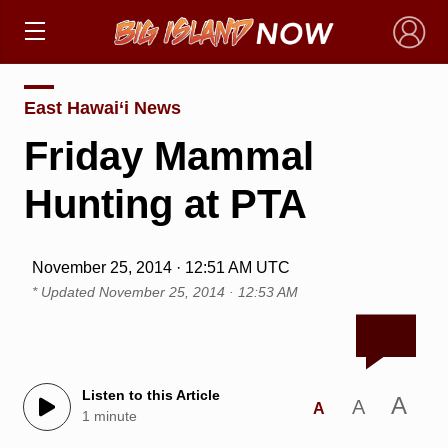
×
East Hawai‘i News
Friday Mammal
Hunting at PTA
November 25, 2014 · 12:51 AM UTC
* Updated
November 25, 2014 · 12:53 AM
Listen to this Article
A
A
A
1 minute