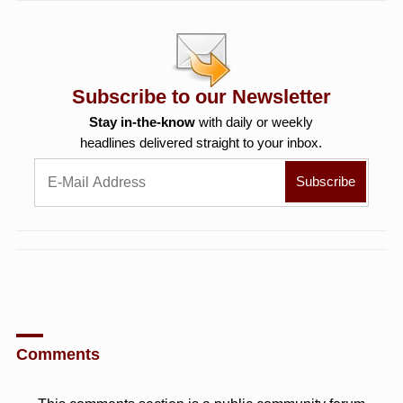
Subscribe to our Newsletter
Stay in-the-know
with daily or weekly
headlines delivered straight to your inbox.
Comments