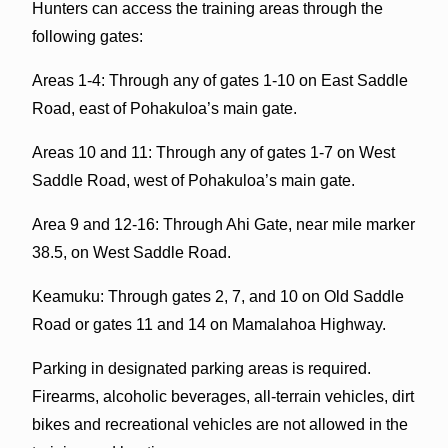
Hunters can access the training areas through the
following gates:
Areas 1-4: Through any of gates 1-10 on East Saddle
Road, east of Pohakuloa’s main gate.
Areas 10 and 11: Through any of gates 1-7 on West
Saddle Road, west of Pohakuloa’s main gate.
Area 9 and 12-16: Through Ahi Gate, near mile marker
38.5, on West Saddle Road.
Keamuku: Through gates 2, 7, and 10 on Old Saddle
Road or gates 11 and 14 on Mamalahoa Highway.
Parking in designated parking areas is required.
Firearms, alcoholic beverages, all-terrain vehicles, dirt
bikes and recreational vehicles are not allowed in the