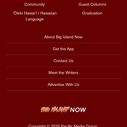
Community
Guest Columns
ʻŌlelo Hawaiʻi / Hawaiian
Graduation
Language
About Big Island Now
Get the App
Contact Us
Meet the Writers
Advertise With Us
Copyright © 2026
Pacific Media Group
.