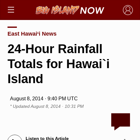
×
East Hawai‘i News
24-Hour Rainfall
Totals for Hawai`i
Island
August 8, 2014 · 9:40 PM UTC
* Updated
August 8, 2014 · 10:31 PM
Listen to this Article