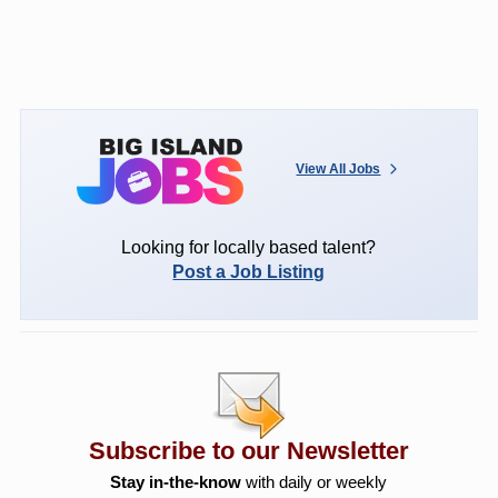
View All Jobs
Looking for locally based talent?
Post a Job Listing
Subscribe to our Newsletter
Stay in-the-know
with daily or weekly