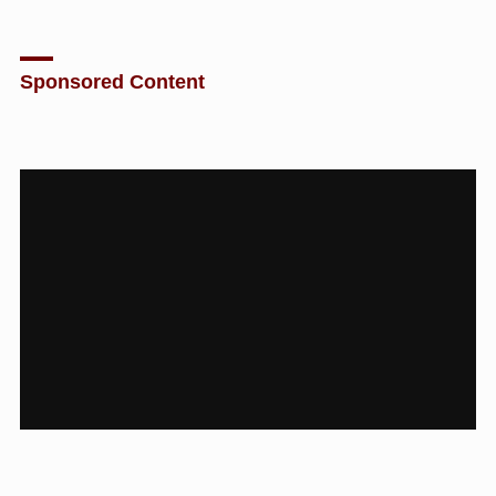
Sponsored Content