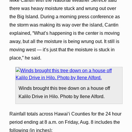
Mike Cantin with the National Weather Service said
there was heavy moisture stuck and wrung out over
the Big Island. During a morning press conference as
the storm was making its way over the island, Cantin
explained, “What’s happening is the center is moving
away, but all the moisture is being wrung out. It still is
moving west — it’s just that the moisture is stuck in
place,” he said.
Winds brought this tree down on a house off
Kalilo Drive in Hilo. Photo by Ilene Alford.
Rainfall totals across Hawaiʻi Counties for the 24 hour
period ending at 8 a.m. on Friday, Aug. 8 includes the
following (in inches):