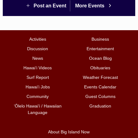
Post an Event
More Events
Activities
Business
Discussion
Entertainment
News
Ocean Blog
Hawai‘i Videos
Obituaries
Surf Report
Weather Forecast
Hawai‘i Jobs
Events Calendar
Community
Guest Columns
ʻŌlelo Hawaiʻi / Hawaiian
Graduation
Language
About Big Island Now