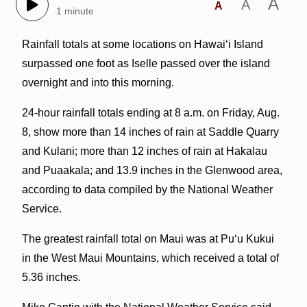
A
A
A
1 minute
Rainfall totals at some locations on Hawaiʻi Island
surpassed one foot as Iselle passed over the island
overnight and into this morning.
24-hour rainfall totals ending at 8 a.m. on Friday, Aug.
8, show more than 14 inches of rain at Saddle Quarry
and Kulani; more than 12 inches of rain at Hakalau
and Puaakala; and 13.9 inches in the Glenwood area,
according to data compiled by the National Weather
Service.
The greatest rainfall total on Maui was at Puʻu Kukui
in the West Maui Mountains, which received a total of
5.36 inches.