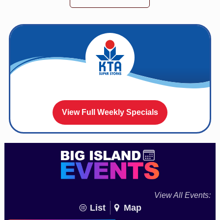
View Full Weekly Specials
View All Events:
List
Map