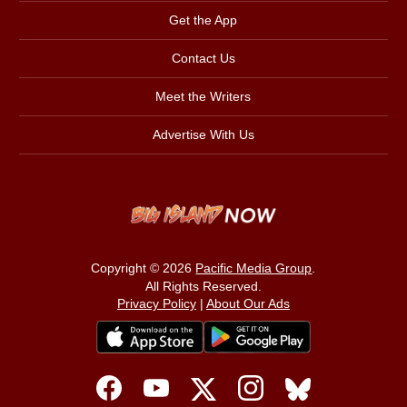
Get the App
Contact Us
Meet the Writers
Advertise With Us
Copyright © 2026
Pacific Media Group
.
All Rights Reserved.
Privacy Policy
|
About Our Ads