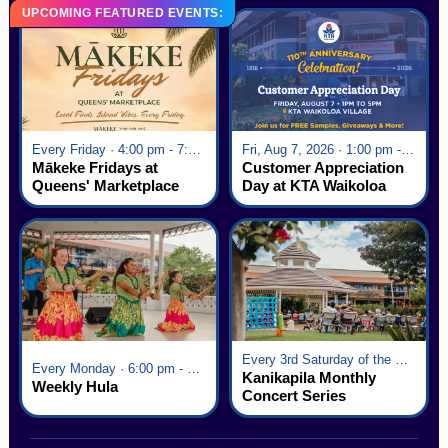
UPCOMING FEATURED EVENTS:
Every Friday · 4:00 pm - 7:00 pm
Fri, Aug 7, 2026 · 1:00 pm - 5:00 pm
Mākeke Fridays at
Customer Appreciation
Queens' Marketplace
Day at KTA Waikoloa
Village
Every 3rd Saturday of the Month · 6:00 pm - 8:00 pm
Every Monday · 6:00 pm - 7:00 pm
Kanikapila Monthly
Weekly Hula
Concert Series