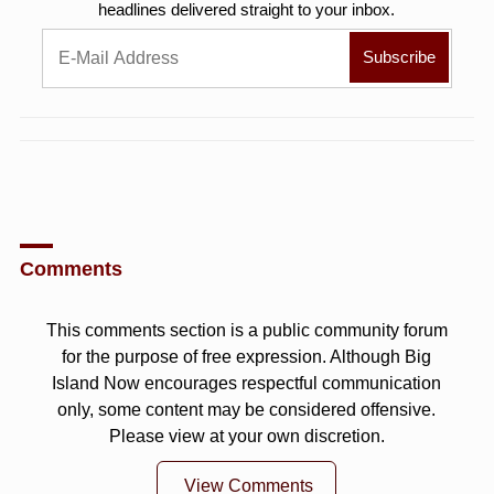
headlines delivered straight to your inbox.
Comments
This comments section is a public community forum
for the purpose of free expression. Although Big
Island Now encourages respectful communication
only, some content may be considered offensive.
Please view at your own discretion.
View Comments