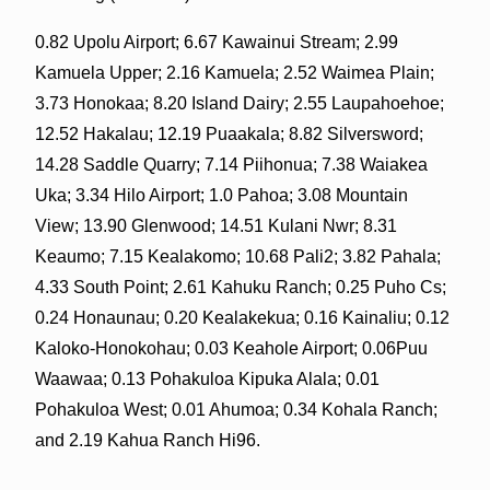
0.82 Upolu Airport; 6.67 Kawainui Stream; 2.99
Kamuela Upper; 2.16 Kamuela; 2.52 Waimea Plain;
3.73 Honokaa; 8.20 Island Dairy; 2.55 Laupahoehoe;
12.52 Hakalau; 12.19 Puaakala; 8.82 Silversword;
14.28 Saddle Quarry; 7.14 Piihonua; 7.38 Waiakea
Uka; 3.34 Hilo Airport; 1.0 Pahoa; 3.08 Mountain
View; 13.90 Glenwood; 14.51 Kulani Nwr; 8.31
Keaumo; 7.15 Kealakomo; 10.68 Pali2; 3.82 Pahala;
4.33 South Point; 2.61 Kahuku Ranch; 0.25 Puho Cs;
0.24 Honaunau; 0.20 Kealakekua; 0.16 Kainaliu; 0.12
Kaloko-Honokohau; 0.03 Keahole Airport; 0.06Puu
Waawaa; 0.13 Pohakuloa Kipuka Alala; 0.01
Pohakuloa West; 0.01 Ahumoa; 0.34 Kohala Ranch;
and 2.19 Kahua Ranch Hi96.