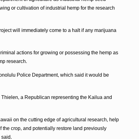
ng or cultivation of industrial hemp for the research
oject will immediately come to a halt if any marijuana
r criminal actions for growing or possessing the hemp as
emp research.
nolulu Police Department, which said it would be
a Thielen, a Republican representing the Kailua and
Hawaii on the cutting edge of agricultural research, help
f the crop, and potentially restore land previously
 said.