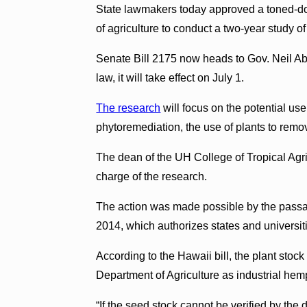
State lawmakers today approved a toned-dow
of agriculture to conduct a two-year study o
Senate Bill 2175 now heads to Gov. Neil Aber
law, it will take effect on July 1.
The research
will focus on the potential us
phytoremediation, the use of plants to remo
The dean of the UH College of Tropical A
charge of the research.
The action was made possible by the passage 
2014, which authorizes states and universit
According to the Hawaii bill, the plant stock
Department of Agriculture as industrial hem
“If the seed stock cannot be verified by the