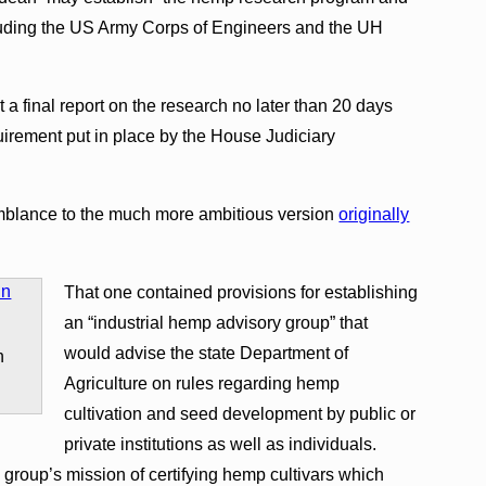
cluding the US Army Corps of Engineers and the UH
t a final report on the research no later than 20 days
quirement put in place by the House Judiciary
emblance to the much more ambitious version
originally
That one contained provisions for establishing
an “industrial hemp advisory group” that
would advise the state Department of
n
Agriculture on rules regarding hemp
cultivation and seed development by public or
private institutions as well as individuals.
 group’s mission of certifying hemp cultivars which