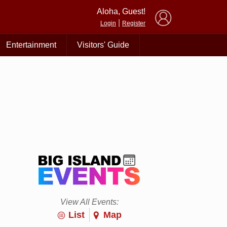
×
Aloha, Guest!
|
Login
Register
Entertainment
Visitors' Guide
View All Events:
List
Map