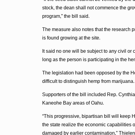
stock, the dean shall not commence the growi
program,” the bill said.
The measure also notes that the research pr
is found growing at the site.
It said no one will be subject to any civil o
long as the person is participating in the h
The legislation had been opposed by the Ho
difficult to distinguish hemp from marijuana.
Supporters of the bill included Rep. Cynthi
Kaneohe Bay areas of Oahu.
“This progressive, bipartisan bill will keep 
the state realize the economic capabilities o
damaged by earlier contamination,” Thielen