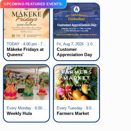
UPCOMING FEATURED EVENTS:
TODAY · 4:00 pm - 7:00 pm
Fri, Aug 7, 2026 · 1:00 pm - 5:00 pm
Mākeke Fridays at
Customer
Queens'
Appreciation Day
Marketplace
at KTA Waikoloa
Village
Every Monday · 6:00 pm - 7:00 pm
Every Tuesday · 9:00 am - 2:30 pm
Weekly Hula
Farmers Market