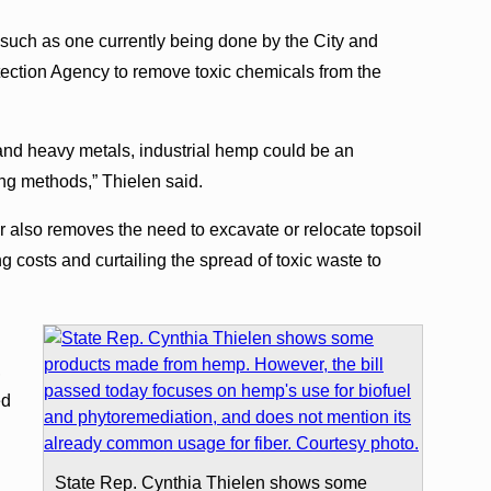
s such as one currently being done by the City and
ection Agency to remove toxic chemicals from the
ns and heavy metals, industrial hemp could be an
ting methods,” Thielen said.
 also removes the need to excavate or relocate topsoil
g costs and curtailing the spread of toxic waste to
,
ed
State Rep. Cynthia Thielen shows some