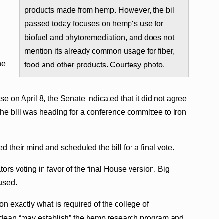
products made from hemp. However, the bill
h
passed today focuses on hemp’s use for
biofuel and phytoremediation, and does not
mention its already common usage for fiber,
he
food and other products. Courtesy photo.
e on April 8, the Senate indicated that it did not agree
e bill was heading for a conference committee to iron
their mind and scheduled the bill for a final vote.
ors voting in favor of the final House version. Big
used.
 on exactly what is required of the college of
s dean “may establish” the hemp research program and