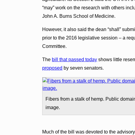
“may” work on the research with others in
John A. Burns School of Medicine.
However, it also said the dean “shall” submi
prior to the 2016 legislative session – a re
Committee.
The
bill that passed today
shows little res
proposed
by seven senators.
Fibers from a stalk of hemp. Public domai
image.
Much of the bill was devoted to the advisory