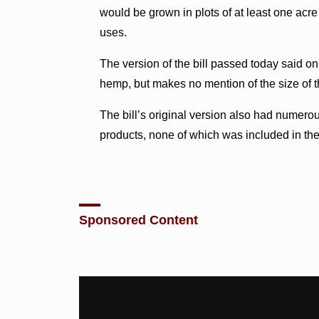
would be grown in plots of at least one acre
uses.
The version of the bill passed today said only
hemp, but makes no mention of the size of t
The bill’s original version also had numerou
products, none of which was included in the
Sponsored Content