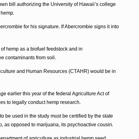
n bill authorizing the University of Hawaii’s college
f hemp.
crombie for his signature. If Abercrombie signs it into
e of hemp as a biofuel feedstock and in
ve contaminants from soil.
griculture and Human Resources (CTAHR) would be in
earlier this year of the federal Agriculture Act of
ies to legally conduct hemp research.
 to be used in the study must be certified by the state
p, as opposed to marijuana, its psychoactive cousin.
 department of agriculture as industrial hemp seed