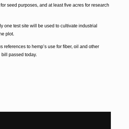
 for seed purposes, and at least five acres for research
 one test site will be used to cultivate industrial
he plot.
s references to hemp’s use for fiber, oil and other
 bill passed today.