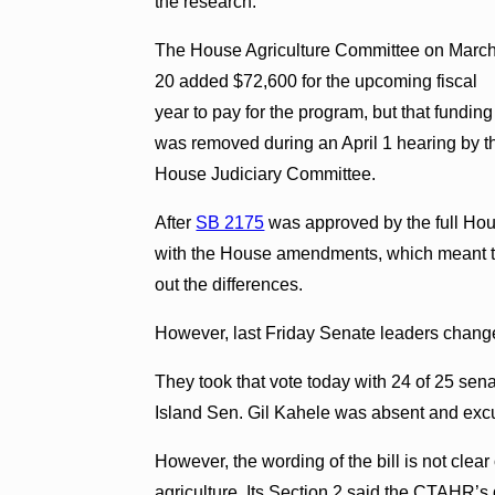
the research.
The House Agriculture Committee on Marc
20 added $72,600 for the upcoming fiscal
year to pay for the program, but that funding
was removed during an April 1 hearing by t
House Judiciary Committee.
After
SB 2175
was approved by the full Hous
with the House amendments, which meant th
out the differences.
However, last Friday Senate leaders changed 
They took that vote today with 24 of 25 senat
Island Sen. Gil Kahele was absent and exc
However, the wording of the bill is not clear
agriculture. Its Section 2 said the CTAHR’