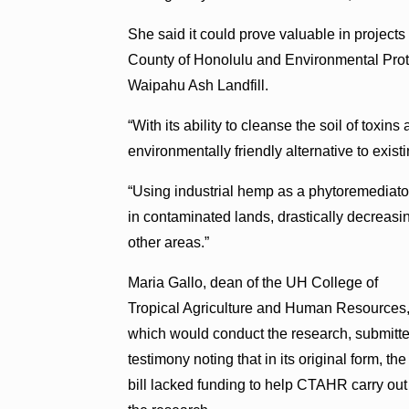
She said it could prove valuable in project
County of Honolulu and Environmental Prot
Waipahu Ash Landfill.
“
With its ability to cleanse the soil of toxi
environmentally friendly alternative to exis
“Using industrial hemp as a phytoremediator
in contaminated lands, drastically decreasin
other areas.”
Maria Gallo, dean of the UH College of
Tropical Agriculture and Human Resources
which would conduct the research, submitt
testimony noting that in its original form, the
bill lacked funding to help CTAHR carry out