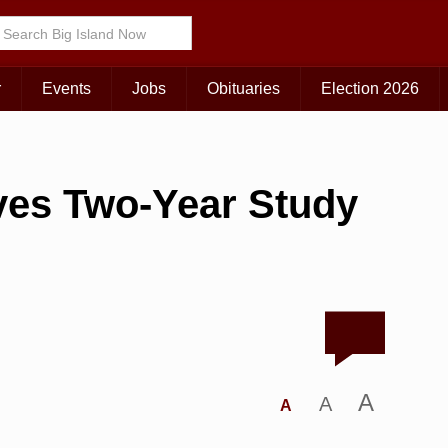
r
Events
Jobs
Obituaries
Election 2026
ves Two-Year Study
A
A
A