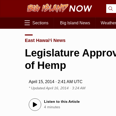
Sections
Big Island News
Weathe
East Hawai‘i News
Legislature Appro
of Hemp
April 15, 2014 · 2:41 AM UTC
* Updated
April 16, 2014 · 3:24 AM
Listen to this Article
4 minutes