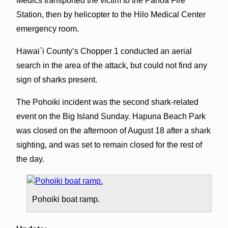
Medics transported the victim to the Pahoa Fire
Station, then by helicopter to the Hilo Medical Center
emergency room.
Hawai`i County’s Chopper 1 conducted an aerial
search in the area of the attack, but could not find any
sign of sharks present.
The Pohoiki incident was the second shark-related
event on the Big Island Sunday. Hapuna Beach Park
was closed on the afternoon of August 18 after a shark
sighting, and was set to remain closed for the rest of
the day.
Pohoiki boat ramp.