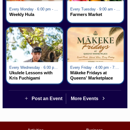
Every Monday · 6:00 pm - 7:00 pm
Every Tuesday · 9:00 am - 2:30 pm
Weekly Hula
Farmers Market
Every Wednesday · 6:00 pm - 7:00 pm
Every Friday · 4:00 pm - 7:00 pm
Ukulele Lessons with
Mākeke Fridays at
Kris Fuchigami
Queens' Marketplace
Post an Event
More Events
Activities
Business