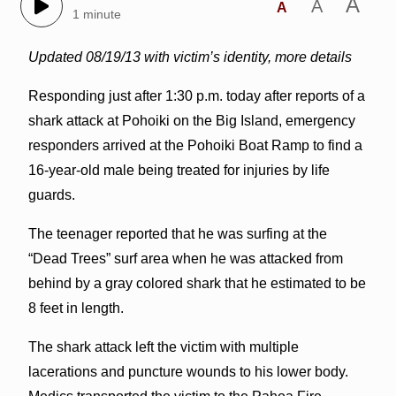
A
A
A
1 minute
Updated 08/19/13 with victim’s identity, more details
Responding just after 1:30 p.m. today after reports of a
shark attack at Pohoiki on the Big Island, emergency
responders arrived at the Pohoiki Boat Ramp to find a
16-year-old male being treated for injuries by life
guards.
The teenager reported that he was surfing at the
“Dead Trees” surf area when he was attacked from
behind by a gray colored shark that he estimated to be
8 feet in length.
The shark attack left the victim with multiple
lacerations and puncture wounds to his lower body.