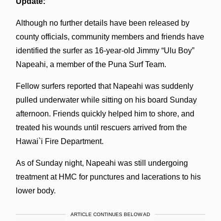
Update:
Although no further details have been released by
county officials, community members and friends have
identified the surfer as 16-year-old Jimmy “Ulu Boy”
Napeahi, a member of the Puna Surf Team.
Fellow surfers reported that Napeahi was suddenly
pulled underwater while sitting on his board Sunday
afternoon. Friends quickly helped him to shore, and
treated his wounds until rescuers arrived from the
Hawai`i Fire Department.
As of Sunday night, Napeahi was still undergoing
treatment at HMC for punctures and lacerations to his
lower body.
ARTICLE CONTINUES BELOW AD