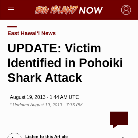
×
East Hawai‘i News
UPDATE: Victim
Identified in Pohoiki
Shark Attack
August 19, 2013 · 1:44 AM UTC
* Updated
August 19, 2013 · 7:36 PM
Listen to this Article