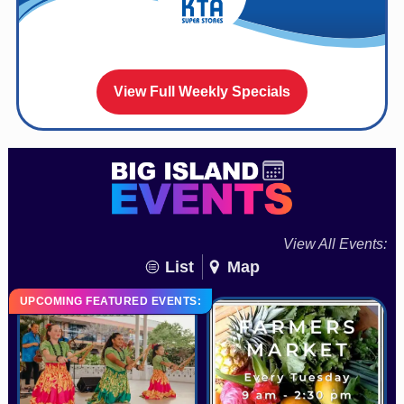
View Full Weekly Specials
View All Events:
List
Map
UPCOMING FEATURED EVENTS: