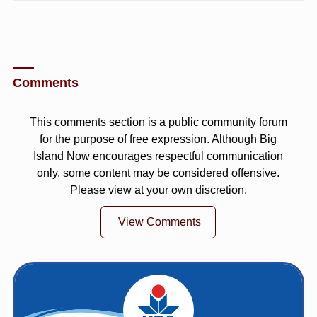
Comments
This comments section is a public community forum
for the purpose of free expression. Although Big
Island Now encourages respectful communication
only, some content may be considered offensive.
Please view at your own discretion.
View Comments