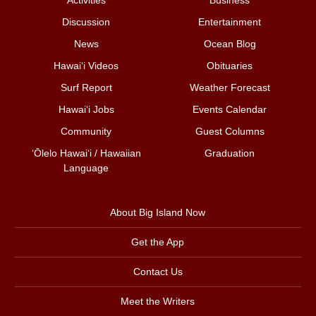
Discussion
Entertainment
News
Ocean Blog
Hawai‘i Videos
Obituaries
Surf Report
Weather Forecast
Hawai‘i Jobs
Events Calendar
Community
Guest Columns
ʻŌlelo Hawaiʻi / Hawaiian
Graduation
Language
About Big Island Now
Get the App
Contact Us
Meet the Writers