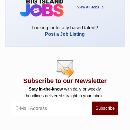
View All Jobs
Looking for locally based talent?
Post a Job Listing
Subscribe to our Newsletter
Stay in-the-know
with daily or weekly
headlines delivered straight to your inbox.