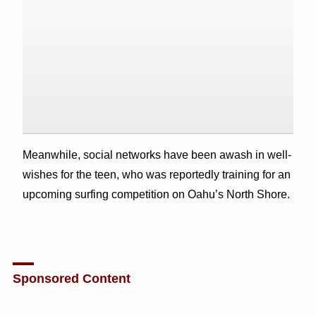
Meanwhile, social networks have been awash in well-
wishes for the teen, who was reportedly training for an
upcoming surfing competition on Oahu’s North Shore.
Sponsored Content