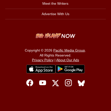
Meet the Writers
Advertise With Us
Copyright © 2026
Pacific Media Group
.
All Rights Reserved.
Privacy Policy
|
About Our Ads