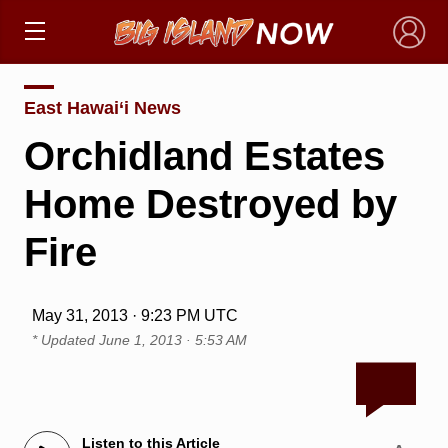
×
East Hawai‘i News
Orchidland Estates
Home Destroyed by
Fire
May 31, 2013 · 9:23 PM UTC
* Updated
June 1, 2013 · 5:53 AM
Listen to this Article