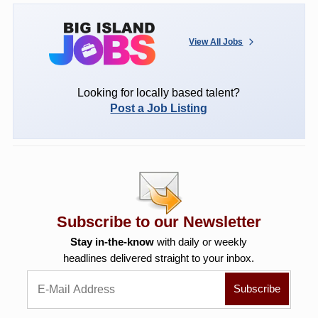
View All Jobs
Looking for locally based talent?
Post a Job Listing
Subscribe to our Newsletter
Stay in-the-know
with daily or weekly
headlines delivered straight to your inbox.