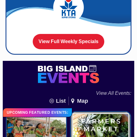
View Full Weekly Specials
View All Events:
List
Map
UPCOMING FEATURED EVENTS: