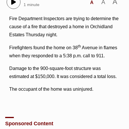
A
A
A
1 minute
Fire Department Inspectors are trying to determine the
cause of a fire that destroyed a home in Orchidland
Estates Thursday night.
th
Firefighters found the home on 38
Avenue in flames
when they responded to a 5:38 p.m. call to 911.
Damage to the 900-square-foot structure was
estimated at $150,000. It was considered a total loss.
The occupant of the home was uninjured.
Sponsored Content