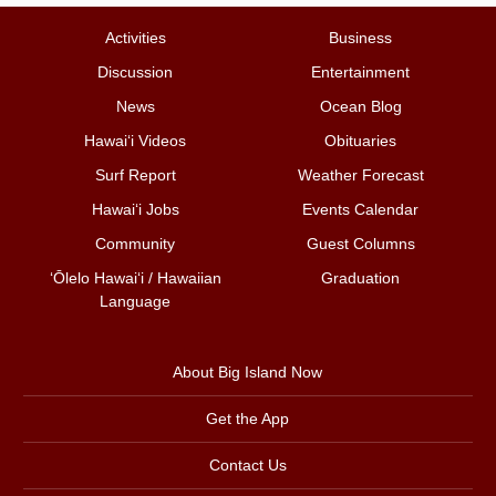
Activities
Business
Discussion
Entertainment
News
Ocean Blog
Hawai‘i Videos
Obituaries
Surf Report
Weather Forecast
Hawai‘i Jobs
Events Calendar
Community
Guest Columns
ʻŌlelo Hawaiʻi / Hawaiian
Graduation
Language
About Big Island Now
Get the App
Contact Us