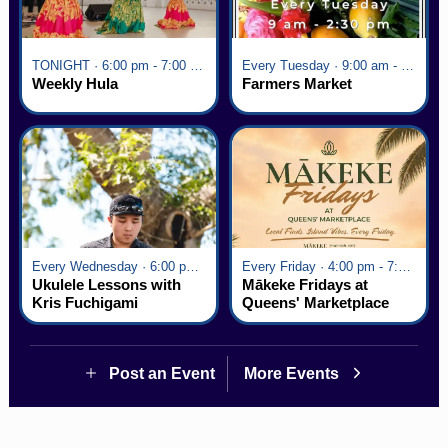
TONIGHT · 6:00 pm - 7:00 pm
Every Tuesday · 9:00 am - 2:30 pm
Weekly Hula
Farmers Market
Every Wednesday · 6:00 pm - 7:00 pm
Every Friday · 4:00 pm - 7:00 pm
Ukulele Lessons with
Mākeke Fridays at
Kris Fuchigami
Queens' Marketplace
Post an Event
More Events