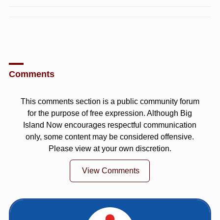
Comments
This comments section is a public community forum
for the purpose of free expression. Although Big
Island Now encourages respectful communication
only, some content may be considered offensive.
Please view at your own discretion.
View Comments