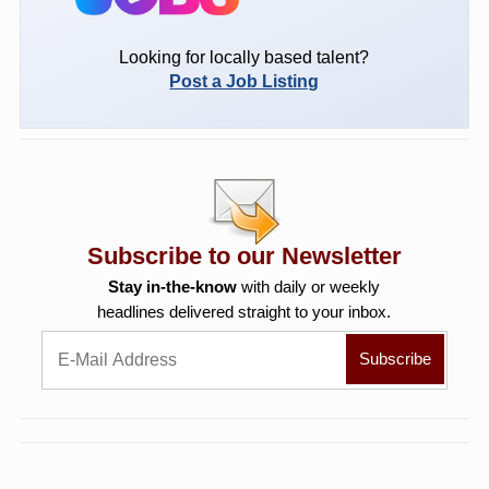
Looking for locally based talent?
Post a Job Listing
Subscribe to our Newsletter
Stay in-the-know
with daily or weekly
headlines delivered straight to your inbox.