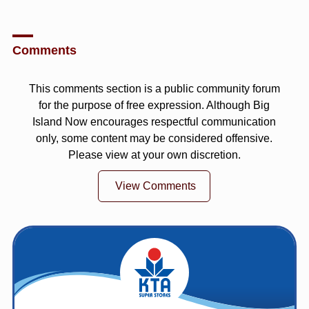
Comments
This comments section is a public community forum
for the purpose of free expression. Although Big
Island Now encourages respectful communication
only, some content may be considered offensive.
Please view at your own discretion.
View Comments