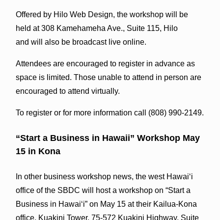
Offered by Hilo Web Design, the workshop will be
held at 308 Kamehameha Ave., Suite 115, Hilo
and will also be broadcast live online.
Attendees are encouraged to register in advance as
space is limited. Those unable to attend in person are
encouraged to attend virtually.
To register or for more information call (808) 990-2149.
“Start a Business in Hawaii” Workshop May
15 in Kona
In other business workshop news, the west Hawai‘i
office of the SBDC will host a workshop on “Start a
Business in Hawai‘i” on May 15 at their Kailua-Kona
office, Kuakini Tower, 75-572 Kuakini Highway, Suite