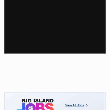
View All Jobs