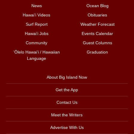
News
Ocean Blog
Hawai‘i Videos
Obituaries
Surf Report
Weather Forecast
Hawai‘i Jobs
Events Calendar
Community
Guest Columns
ʻŌlelo Hawaiʻi / Hawaiian
Graduation
Language
About Big Island Now
Get the App
Contact Us
Meet the Writers
Advertise With Us