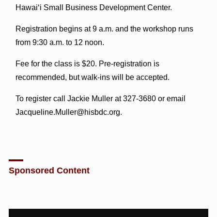
Hawai‘i Small Business Development Center.
Registration begins at 9 a.m. and the workshop runs
from 9:30 a.m. to 12 noon.
Fee for the class is $20. Pre-registration is
recommended, but walk-ins will be accepted.
To register call Jackie Muller at 327-3680 or email
Jacqueline.Muller@hisbdc.org.
Sponsored Content