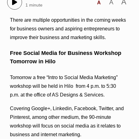
A
A
A
1 minute
There are multiple opportunities in the coming weeks
for business owners and aspiring entrepreneurs to
improve their business and marketing skills.
Free Social Media for Business Workshop
Tomorrow in Hilo
Tomorrow a free “Intro to Social Media Marketing”
workshop will be held in Hilo from 4 p.m. to 5:30
p.m. at the office of AS Designs & Services.
Covering Google+, Linkedin, Facebook, Twitter, and
Pinterest, among other medium, the 90-minute
workshop will focus on social media as it relates to
business and internet marketing.