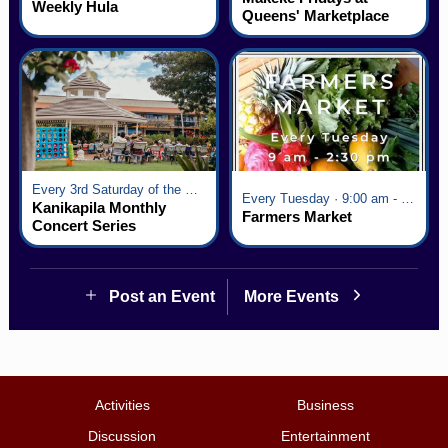
Weekly Hula
Queens' Marketplace
Every 3rd Saturday of the Month · 6:00 pm - 8:00 pm
Every Tuesday · 9:00 am - 2:30 pm
Kanikapila Monthly
Farmers Market
Concert Series
Post an Event
More Events
Activities
Business
Discussion
Entertainment