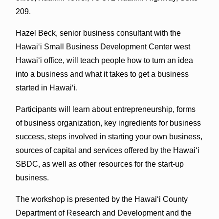
209.
Hazel Beck, senior business consultant with the
Hawai‘i Small Business Development Center west
Hawai‘i office, will teach people how to turn an idea
into a business and what it takes to get a business
started in Hawai‘i.
Participants will learn about entrepreneurship, forms
of business organization, key ingredients for business
success, steps involved in starting your own business,
sources of capital and services offered by the Hawai‘i
SBDC, as well as other resources for the start-up
business.
The workshop is presented by the Hawai‘i County
Department of Research and Development and the