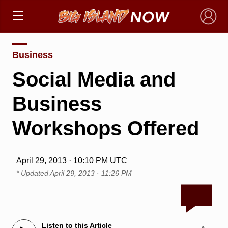
×
Business
Social Media and
Business
Workshops Offered
April 29, 2013 · 10:10 PM UTC
* Updated
April 29, 2013 · 11:26 PM
Listen to this Article