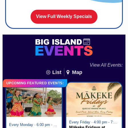
View Full Weekly Specials
View All Events:
List
Map
UPCOMING FEATURED EVENTS:
Every Friday · 4:00 pm - 7:00 pm
Every Monday · 6:00 pm - 7:00 pm
Mākeke Fridays at