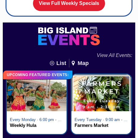
View Full Weekly Specials
View All Events:
List
Map
UPCOMING FEATURED EVENTS:
Every Monday · 6:00 pm - 7:00 pm
Every Tuesday · 9:00 am - 2:30 pm
Weekly Hula
Farmers Market