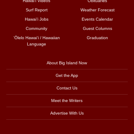
Hawai‘i Videos
Obituaries
Surf Report
Weather Forecast
Hawai‘i Jobs
Events Calendar
Community
Guest Columns
ʻŌlelo Hawaiʻi / Hawaiian
Graduation
Language
About Big Island Now
Get the App
Contact Us
Meet the Writers
Advertise With Us