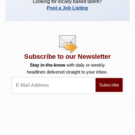
Looking for locally based talent?
Post a Job Listing
Subscribe to our Newsletter
Stay in-the-know
with daily or weekly
headlines delivered straight to your inbox.