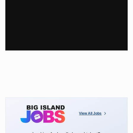
View All Jobs