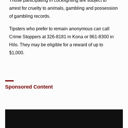
Those participating in cockfighting are subject to
arrest for cruelty to animals, gambling and possession
of gambling records.
Tipsters who prefer to remain anonymous can call
Crime Stoppers at 326-8181 in Kona or 961-8300 in
Hilo. They may be eligible for a reward of up to
$1,000.
Sponsored Content