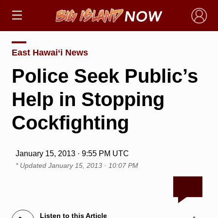
×
East Hawai‘i News
Police Seek Public’s
Help in Stopping
Cockfighting
January 15, 2013 · 9:55 PM UTC
* Updated
January 15, 2013 · 10:07 PM
Listen to this Article