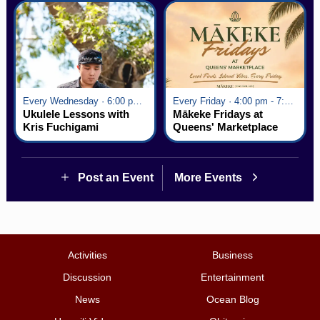
Every Wednesday · 6:00 pm - 7:00 pm
Every Friday · 4:00 pm - 7:00 pm
Ukulele Lessons with
Mākeke Fridays at
Kris Fuchigami
Queens' Marketplace
Post an Event
More Events
Activities
Business
Discussion
Entertainment
News
Ocean Blog