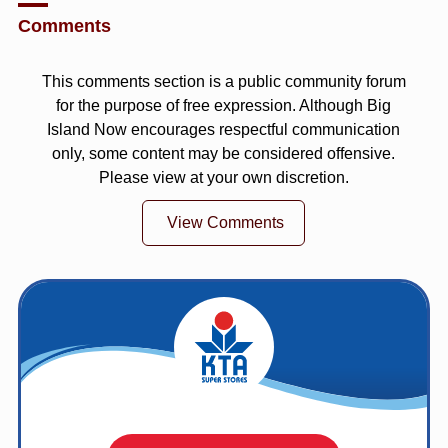
Comments
This comments section is a public community forum
for the purpose of free expression. Although Big
Island Now encourages respectful communication
only, some content may be considered offensive.
Please view at your own discretion.
View Comments