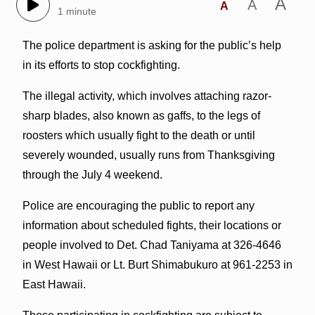
A
A
A
1 minute
The police department is asking for the public’s help
in its efforts to stop cockfighting.
The illegal activity, which involves attaching razor-
sharp blades, also known as gaffs, to the legs of
roosters which usually fight to the death or until
severely wounded, usually runs from Thanksgiving
through the July 4 weekend.
Police are encouraging the public to report any
information about scheduled fights, their locations or
people involved to Det. Chad Taniyama at 326-4646
in West Hawaii or Lt. Burt Shimabukuro at 961-2253 in
East Hawaii.